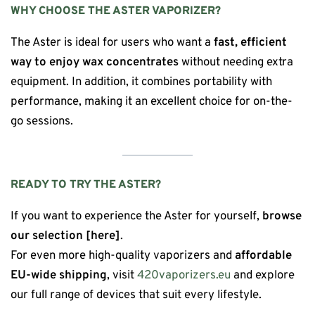
WHY CHOOSE THE ASTER VAPORIZER?
The Aster is ideal for users who want a
fast, efficient
way to enjoy wax concentrates
without needing extra
equipment. In addition, it combines portability with
performance, making it an excellent choice for on-the-
go sessions.
READY TO TRY THE ASTER?
If you want to experience the Aster for yourself,
browse
our selection [here]
.
For even more high-quality vaporizers and
affordable
EU-wide shipping
, visit
420vaporizers.eu
and explore
our full range of devices that suit every lifestyle.