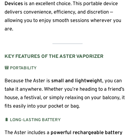
Devices
is an excellent choice. This portable device
delivers convenience, efficiency, and discretion —
allowing you to enjoy smooth sessions wherever you
are.
KEY FEATURES OF THE ASTER VAPORIZER
🎒
PORTABILITY
Because the Aster is
small and lightweight
, you can
take it anywhere. Whether you’re heading to a friend’s
house, a festival, or simply relaxing on your balcony, it
fits easily into your pocket or bag.
🔋
LONG-LASTING BATTERY
The Aster includes a
powerful rechargeable battery