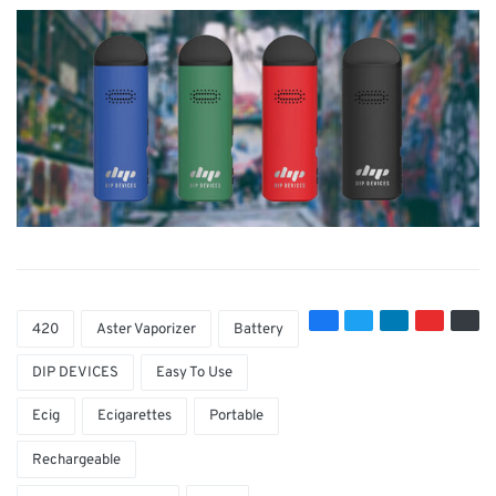
420
Aster Vaporizer
Battery
DIP DEVICES
Easy To Use
Ecig
Ecigarettes
Portable
Rechargeable