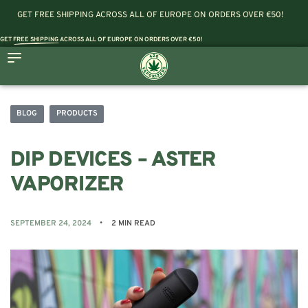
GET FREE SHIPPING ACROSS ALL OF EUROPE ON ORDERS OVER €50!
GET
FREE SHIPPING
ACROSS ALL OF EUROPE ON ORDERS OVER €50!
BLOG
PRODUCTS
DIP DEVICES – ASTER
VAPORIZER
SEPTEMBER 24, 2024
2 MIN READ