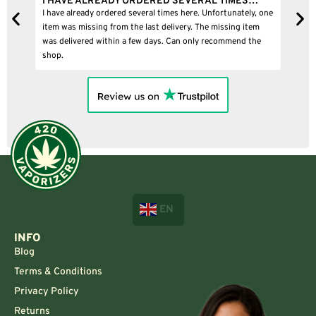
Y ORDERED SEVERAL TIMES…
I BOUGHT A PUFFCO PIVOT
ed several times here. Unfortunately, one
I bought a puffco pivot and it wa
m the last delivery. The missing item
n a few days. Can only recommend the
EN
INFO
Blog
Terms & Conditions
Privacy Policy
Returns