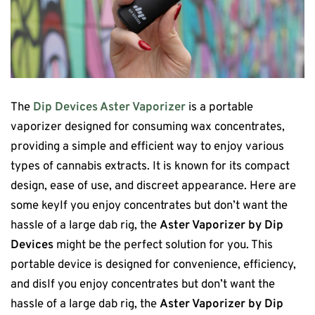
The
Dip Devices Aster Vaporizer
is a portable
vaporizer designed for consuming wax concentrates,
providing a simple and efficient way to enjoy various
types of cannabis extracts. It is known for its compact
design, ease of use, and discreet appearance. Here are
some keyIf you enjoy concentrates but don’t want the
hassle of a large dab rig, the
Aster Vaporizer by Dip
Devices
might be the perfect solution for you. This
portable device is designed for convenience, efficiency,
and disIf you enjoy concentrates but don’t want the
hassle of a large dab rig, the
Aster Vaporizer by Dip