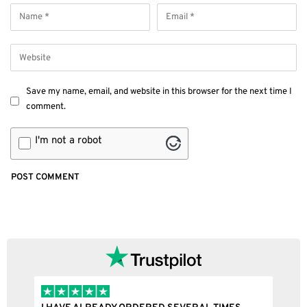
Save my name, email, and website in this browser for the next time I
comment.
I'm not a robot