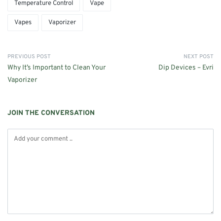
Temperature Control
Vape
Vapes
Vaporizer
PREVIOUS POST
NEXT POST
Why It’s Important to Clean Your
Dip Devices – Evri
Vaporizer
JOIN THE CONVERSATION