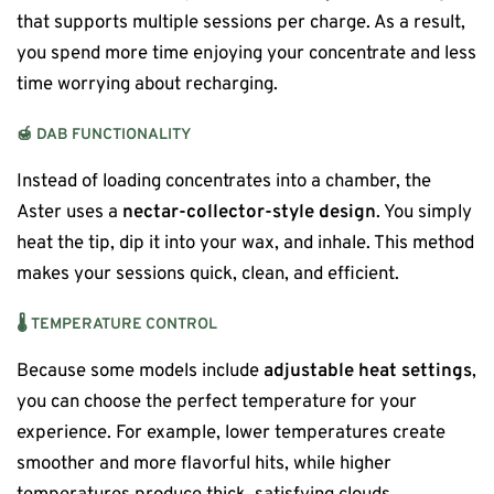
that supports multiple sessions per charge. As a result,
you spend more time enjoying your concentrate and less
time worrying about recharging.
🍯
DAB FUNCTIONALITY
Instead of loading concentrates into a chamber, the
Aster uses a
nectar-collector-style design
. You simply
heat the tip, dip it into your wax, and inhale. This method
makes your sessions quick, clean, and efficient.
🌡️
TEMPERATURE CONTROL
Because some models include
adjustable heat settings
,
you can choose the perfect temperature for your
experience. For example, lower temperatures create
smoother and more flavorful hits, while higher