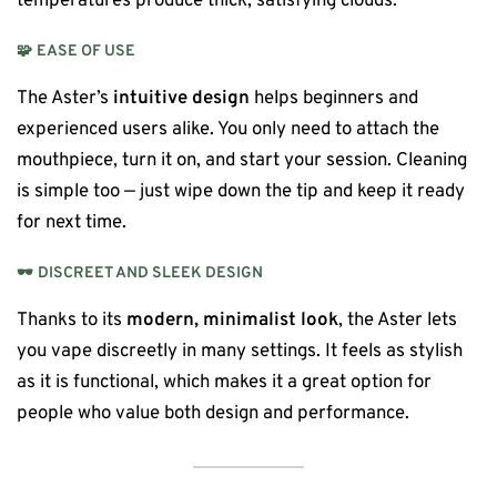
temperatures produce thick, satisfying clouds.
🧩
EASE OF USE
The Aster’s
intuitive design
helps beginners and
experienced users alike. You only need to attach the
mouthpiece, turn it on, and start your session. Cleaning
is simple too — just wipe down the tip and keep it ready
for next time.
🕶️
DISCREET AND SLEEK DESIGN
Thanks to its
modern, minimalist look
, the Aster lets
you vape discreetly in many settings. It feels as stylish
as it is functional, which makes it a great option for
people who value both design and performance.