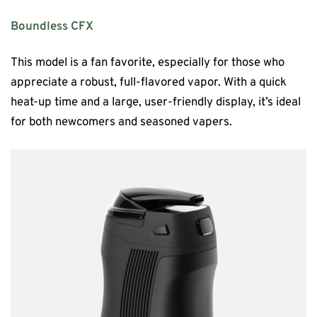
Boundless CFX
This model is a fan favorite, especially for those who
appreciate a robust, full-flavored vapor. With a quick
heat-up time and a large, user-friendly display, it’s ideal
for both newcomers and seasoned vapers.