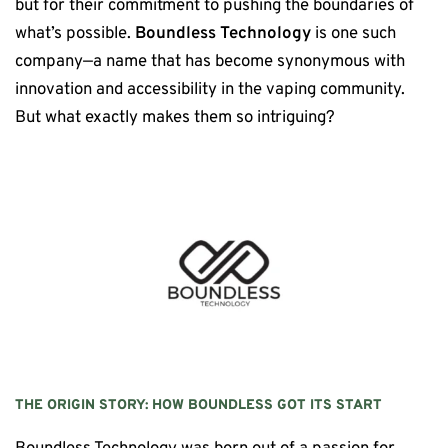
but for their commitment to pushing the boundaries of
what’s possible.
Boundless Technology
is one such
company—a name that has become synonymous with
innovation and accessibility in the vaping community.
But what exactly makes them so intriguing?
THE ORIGIN STORY: HOW
BOUNDLESS
GOT ITS START