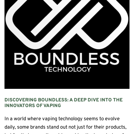
DISCOVERING
BOUNDLESS
: A DEEP DIVE INTO THE
INNOVATORS OF VAPING
In a world where vaping technology seems to evolve
daily, some brands stand out not just for their products,