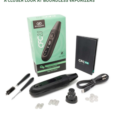
A CLOSER LOOK AT
BOUNDLESS
VAPORIZERS