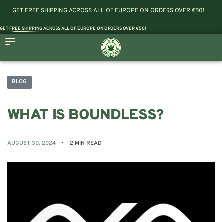
GET FREE SHIPPING ACROSS ALL OF EUROPE ON ORDERS OVER €50!
GET
FREE SHIPPING
ACROSS ALL OF EUROPE ON ORDERS OVER €50!
BLOG
WHAT IS BOUNDLESS?
AUGUST 30, 2024
2 MIN READ