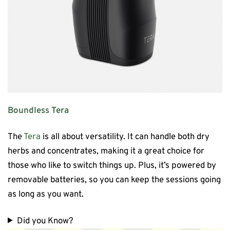
Boundless Tera
The
Tera
is all about versatility. It can handle both dry
herbs and concentrates, making it a great choice for
those who like to switch things up. Plus, it’s powered by
removable batteries, so you can keep the sessions going
as long as you want.
Did you Know?