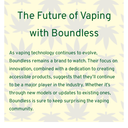
The Future of Vaping
with Boundless
As vaping technology continues to evolve,
Boundless remains a brand to watch. Their focus on
innovation, combined with a dedication to creating
accessible products, suggests that they’ll continue
to be a major player in the industry. Whether it’s
through new models or updates to existing ones,
Boundless is sure to keep surprising the vaping
community.