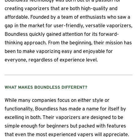
Boundless Technology was born out of a passion for
creating vaporizers that are both high-quality and
affordable. Founded by a team of enthusiasts who saw a
gap in the market for user-friendly, versatile vaporizers,
Boundless quickly gained attention for its forward-
thinking approach. From the beginning, their mission has
been to make vaporizing easy and enjoyable for
everyone, regardless of experience level.
WHAT MAKES
BOUNDLESS
DIFFERENT?
While many companies focus on either style or
functionality, Boundless has made a name for itself by
excelling in both. Their vaporizers are designed to be
simple enough for beginners but packed with features
that even the most experienced vapers will appreciate.