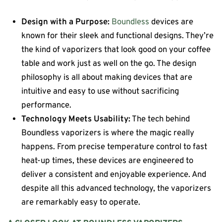
Design with a Purpose:
Boundless
devices are
known for their sleek and functional designs. They’re
the kind of vaporizers that look good on your coffee
table and work just as well on the go. The design
philosophy is all about making devices that are
intuitive and easy to use without sacrificing
performance.
Technology Meets Usability:
The tech behind
Boundless vaporizers is where the magic really
happens. From precise temperature control to fast
heat-up times, these devices are engineered to
deliver a consistent and enjoyable experience. And
despite all this advanced technology, the vaporizers
are remarkably easy to operate.