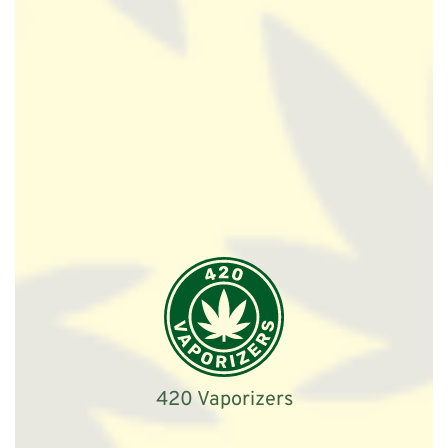
420 Vaporizers