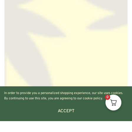
In order to provide you a personalized shopping experience, our site uses cookies.
0
By continuing to use this site, you are agreeing to our cookie policy.
ACCEPT