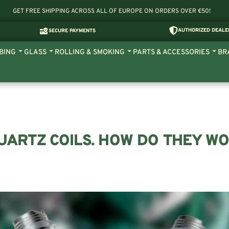
GET FREE SHIPPING ACROSS ALL OF EUROPE ON ORDERS OVER €50!
AUTHORIZED DEALE
SECURE PAYMENTS
BING
GLASS
ROLLING & SMOKING
PARTS & ACCESSORIES
BR
ARTZ COILS. HOW DO THEY W