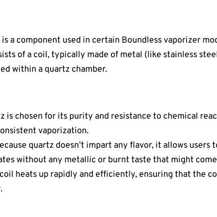
 is a component used in certain Boundless vaporizer mo
ists of a coil, typically made of metal (like stainless ste
ced within a quartz chamber.
tz is chosen for its purity and resistance to chemical reac
consistent vaporization.
Because quartz doesn’t impart any flavor, it allows users
rates without any metallic or burnt taste that might come
 coil heats up rapidly and efficiently, ensuring that the 
.