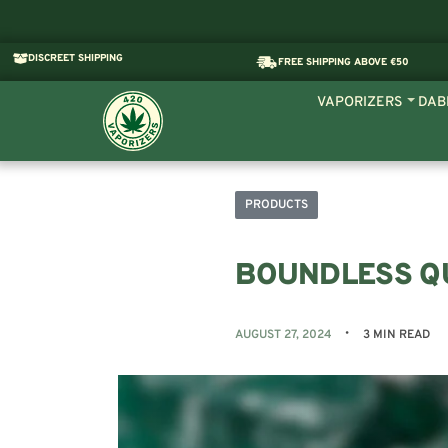
DISCREET SHIPPING
FREE SHIPPING ABOVE €50
VAPORIZERS
DAB
PRODUCTS
BOUNDLESS QU
AUGUST 27, 2024
3 MIN READ