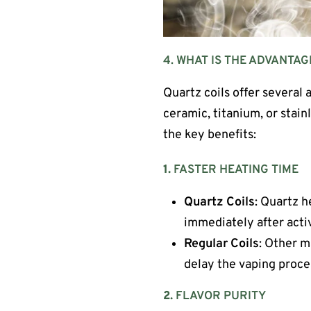
4. WHAT IS THE ADVANTAG
Quartz coils offer several 
ceramic, titanium, or stain
the key benefits:
1.
FASTER HEATING TIME
Quartz Coils
: Quartz h
immediately after acti
Regular Coils
: Other m
delay the vaping proce
2.
FLAVOR PURITY