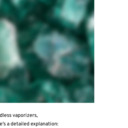
dless vaporizers,
’s a detailed explanation: