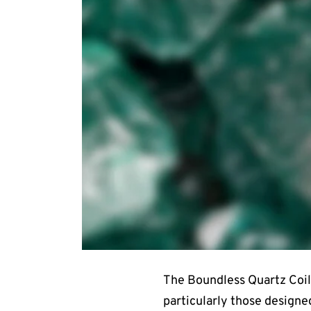
The Boundless Quartz Coil 
particularly those designed