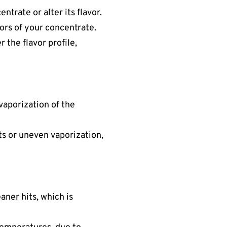
ntrate or alter its flavor.
avors of your concentrate.
r the flavor profile,
 vaporization of the
ots or uneven vaporization,
aner hits, which is