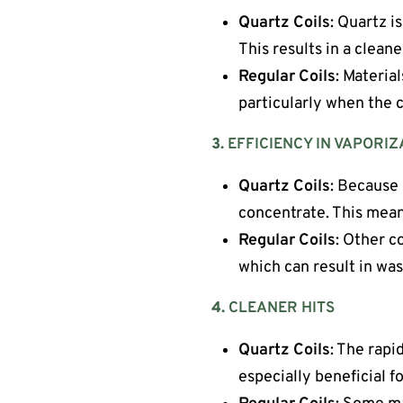
Quartz Coils
: Quartz i
This results in a cleane
Regular Coils
: Materia
particularly when the c
3.
EFFICIENCY IN VAPORIZ
Quartz Coils
: Because 
concentrate. This means
Regular Coils
: Other c
which can result in was
4.
CLEANER HITS
Quartz Coils
: The rapi
especially beneficial f