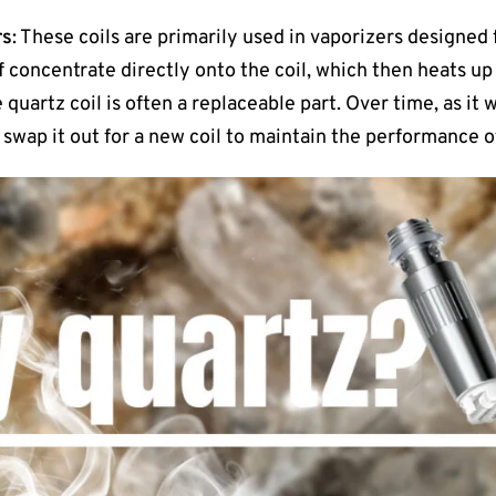
rs
: These coils are primarily used in vaporizers designed
 concentrate directly onto the coil, which then heats up
e quartz coil is often a replaceable part. Over time, as it
 swap it out for a new coil to maintain the performance of