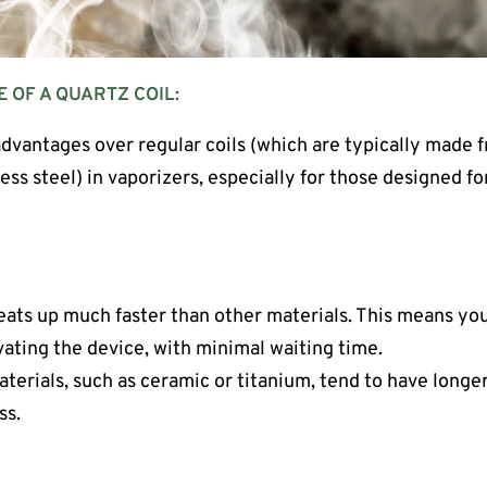
E OF A QUARTZ COIL:
advantages over regular coils (which are typically made f
less steel) in vaporizers, especially for those designed f
eats up much faster than other materials. This means you
vating the device, with minimal waiting time.
aterials, such as ceramic or titanium, tend to have longe
ss.