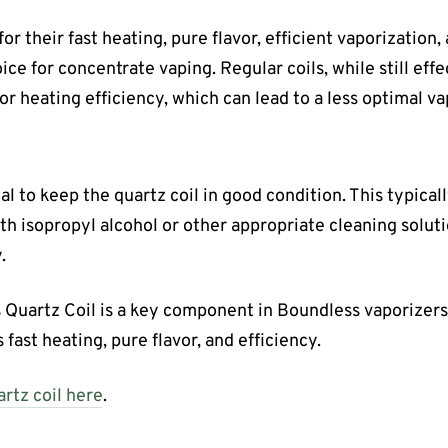
for their fast heating, pure flavor, efficient vaporization
ce for concentrate vaping. Regular coils, while still eff
 or heating efficiency, which can lead to a less optimal v
al to keep the quartz coil in good condition. This typical
ith isopropyl alcohol or other appropriate cleaning solut
.
 Quartz Coil is a key component in Boundless vaporizers
 fast heating, pure flavor, and efficiency.
rtz coil here
.