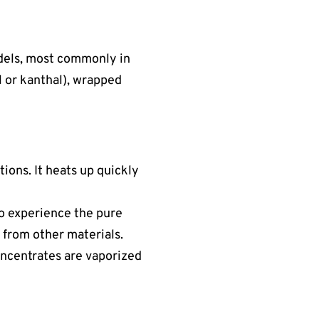
dels, most commonly in
el or kanthal), wrapped
tions. It heats up quickly
 to experience the pure
 from other materials.
concentrates are vaporized