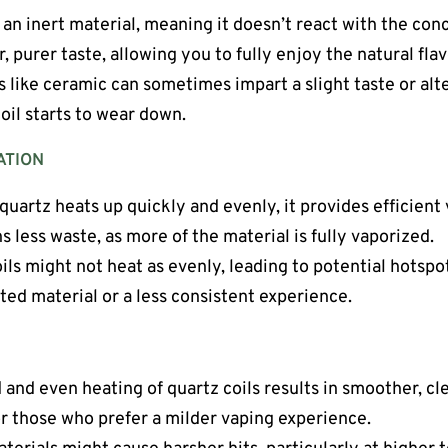
s an inert material, meaning it doesn’t react with the conce
r, purer taste, allowing you to fully enjoy the natural fl
ls like ceramic can sometimes impart a slight taste or alte
oil starts to wear down.
ATION
quartz heats up quickly and evenly, it provides efficient
 less waste, as more of the material is fully vaporized.
oils might not heat as evenly, leading to potential hotsp
ted material or a less consistent experience.
d and even heating of quartz coils results in smoother, cle
or those who prefer a milder vaping experience.