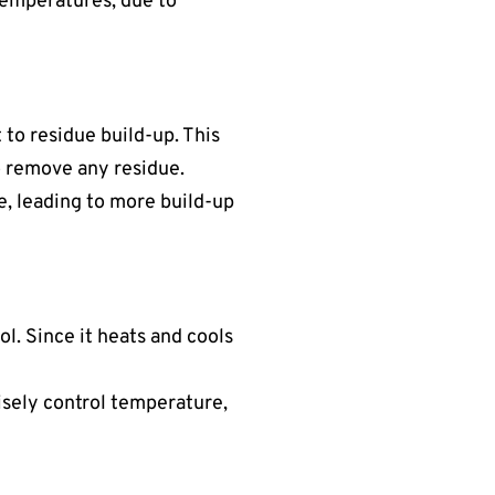
 temperatures, due to
t to residue build-up. This
o remove any residue.
e, leading to more build-up
l. Since it heats and cools
cisely control temperature,