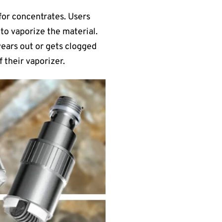
 for concentrates. Users
 to vaporize the material.
 wears out or gets clogged
 their vaporizer.