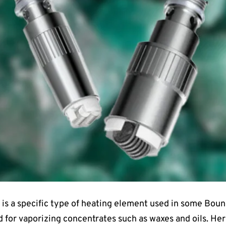
is a specific type of heating element used in some Boun
 for vaporizing concentrates such as waxes and oils. Here