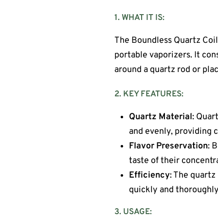
1. WHAT IT IS:
The Boundless Quartz Coil
portable vaporizers. It cons
around a quartz rod or pla
2. KEY FEATURES:
Quartz Material
: Quar
and evenly, providing 
Flavor Preservation
: 
taste of their concent
Efficiency
: The quartz
quickly and thoroughly
3. USAGE: