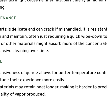
terials might cause harsher hits, particularly at higher
ng.
TENANCE
artz is delicate and can crack if mishandled, it is resistan
an and maintain, often just requiring a quick wipe-down t
 or other materials might absorb more of the concentrat
ensive cleaning over time.
L
onsiveness of quartz allows for better temperature contro
-tune their experience more easily.
aterials may retain heat longer, making it harder to pre
uality of vapor produced.