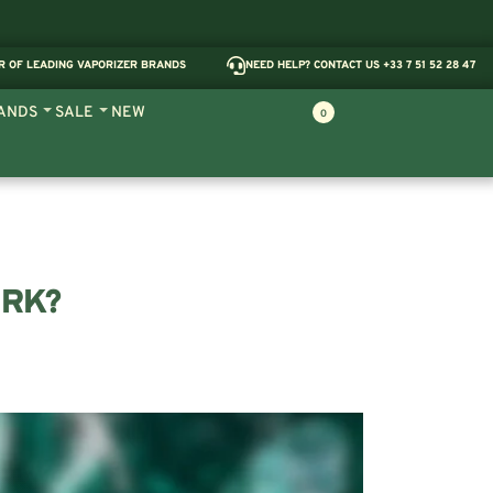
R OF LEADING VAPORIZER BRANDS
NEED HELP? CONTACT US +33 7 51 52 28 47
ANDS
SALE
NEW
0
ORK?