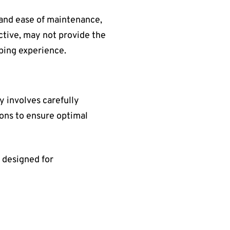
, and ease of maintenance,
ective, may not provide the
aping experience.
ly involves carefully
ions to ensure optimal
 designed for