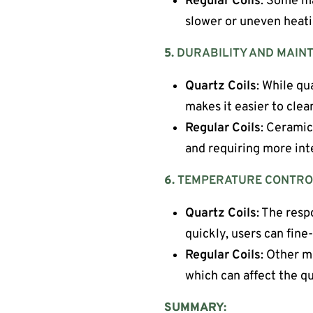
Regular Coils
: Some ma
slower or uneven heati
5.
DURABILITY AND MAIN
Quartz Coils
: While qu
makes it easier to cle
Regular Coils
: Ceramic
and requiring more int
6.
TEMPERATURE CONTRO
Quartz Coils
: The resp
quickly, users can fine
Regular Coils
: Other m
which can affect the q
SUMMARY: