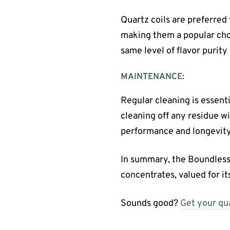
Quartz coils are preferred 
making them a popular choi
same level of flavor purity
MAINTENANCE:
Regular cleaning is essenti
cleaning off any residue w
performance and longevity
In summary, the Boundless
concentrates, valued for its
Sounds good?
Get your qua