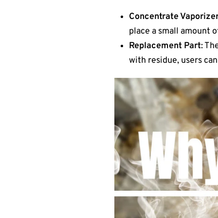
Concentrate Vaporize
place a small amount of
Replacement Part
: Th
with residue, users can