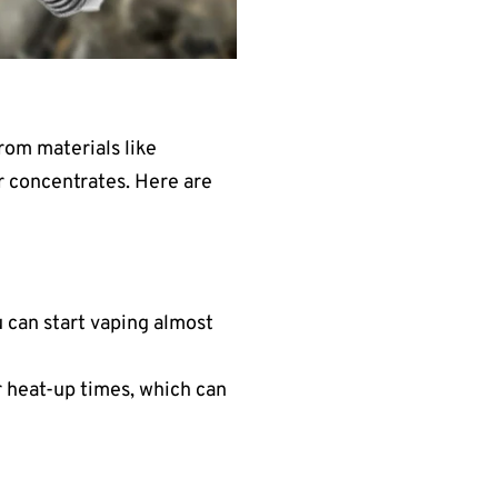
rom materials like
or concentrates. Here are
 can start vaping almost
r heat-up times, which can