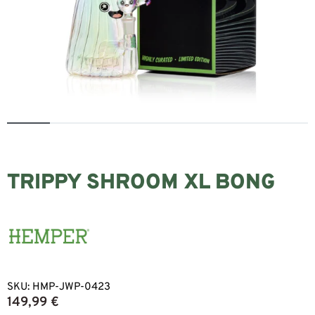
TRIPPY SHROOM XL BONG
SKU:
HMP-JWP-0423
149,99
€