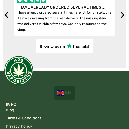
I HAVE ALREADY ORDERED SEVERAL TIMES…
I B
I have already ordered several times here. Unfortunately, one
I bou
item was missing from the last delivery. The missing item
was delivered within a few days. Can only recommend the
shop.
EN
INFO
Blog
Terms & Conditions
Privacy Policy