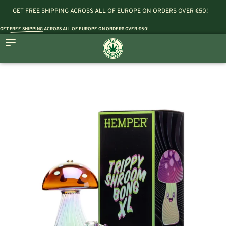
GET FREE SHIPPING ACROSS ALL OF EUROPE ON ORDERS OVER €50!
GET
FREE SHIPPING
ACROSS ALL OF EUROPE ON ORDERS OVER €50!