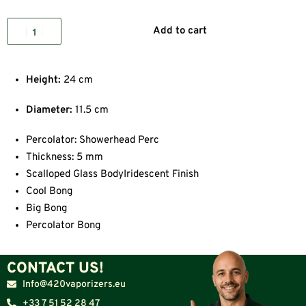
Add to cart
Height:
24 cm
Diameter:
11.5 cm
Percolator: Showerhead Perc
Thickness: 5 mm
Scalloped Glass BodyIridescent Finish
Cool Bong
Big Bong
Percolator Bong
CONTACT US!
Info@420vaporizers.eu
+33 7 51 52 28 47