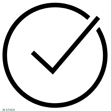
IN STOCK