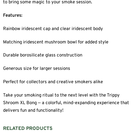
to bring some magic to your smoke session.
Features:
Rainbow iridescent cap and clear iridescent body
Matching iridescent mushroom bowl for added style
Durable borosilicate glass construction
Generous size for larger sessions
Perfect for collectors and creative smokers alike
Take your smoking ritual to the next level with the Trippy
Shroom XL Bong — a colorful, mind-expanding experience that
delivers fun and functionality!
RELATED PRODUCTS