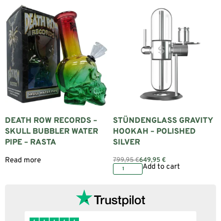
DEATH ROW RECORDS –
STÜNDENGLASS GRAVITY
SKULL BUBBLER WATER
HOOKAH – POLISHED
PIPE – RASTA
SILVER
Read more
799,95
€
649,95
€
Add to cart