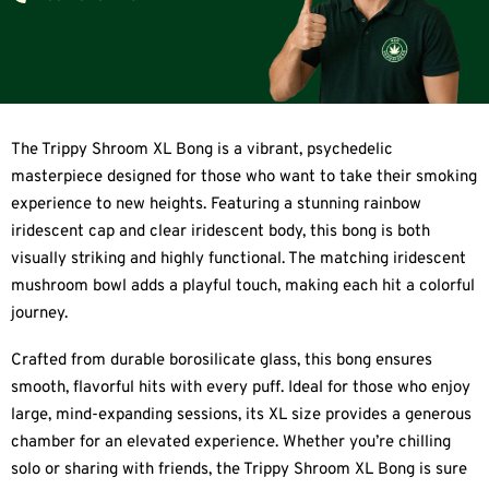
The Trippy Shroom XL Bong is a vibrant, psychedelic
masterpiece designed for those who want to take their smoking
experience to new heights. Featuring a stunning rainbow
iridescent cap and clear iridescent body, this bong is both
visually striking and highly functional. The matching iridescent
mushroom bowl adds a playful touch, making each hit a colorful
journey.
Crafted from durable borosilicate glass, this bong ensures
smooth, flavorful hits with every puff. Ideal for those who enjoy
large, mind-expanding sessions, its XL size provides a generous
chamber for an elevated experience. Whether you’re chilling
solo or sharing with friends, the Trippy Shroom XL Bong is sure