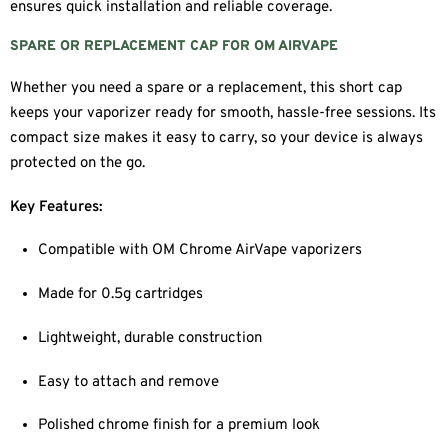
ensures quick installation and reliable coverage.
SPARE OR REPLACEMENT CAP FOR OM AIRVAPE
Whether you need a spare or a replacement, this short cap
keeps your vaporizer ready for smooth, hassle-free sessions. Its
compact size makes it easy to carry, so your device is always
protected on the go.
Key Features:
Compatible with OM Chrome AirVape vaporizers
Made for 0.5g cartridges
Lightweight, durable construction
Easy to attach and remove
Polished chrome finish for a premium look