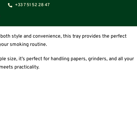
+33 7 51 52 28 47
both style and convenience, this tray provides the perfect
 your smoking routine.
e size, it’s perfect for handling papers, grinders, and all your
eets practicality.