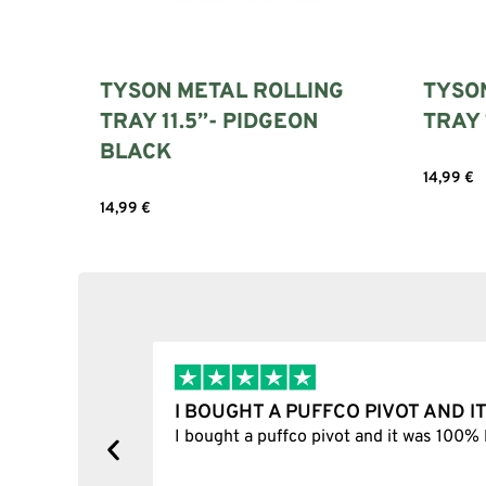
TYSON METAL ROLLING
TYSO
TRAY 11.5”- PIDGEON
TRAY 
BLACK
14,99
€
Add to c
14,99
€
Add to cart
I BOUGHT A PUFFCO PIVOT AND I
y, one item
I bought a puffco pivot and it was 100% le
s delivered