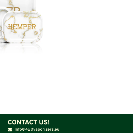
CONTACT US!
Info@420vaporizers.eu