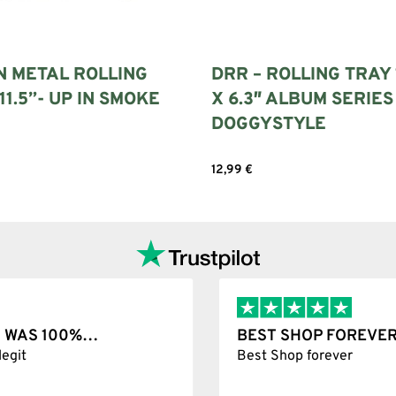
N METAL ROLLING
DRR – ROLLING TRAY 
11.5”- UP IN SMOKE
X 6.3″ ALBUM SERIES
DOGGYSTYLE
art
12,99
€
Add to cart
T WAS 100%…
BEST SHOP FOREVER
git
Best Shop forever