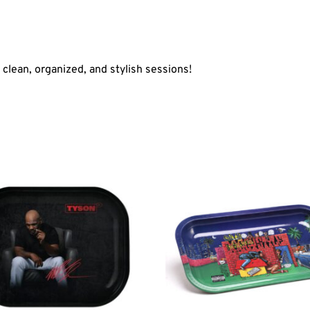
r clean, organized, and stylish sessions!