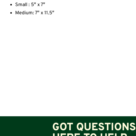
Small : 5″ x 7″
Medium: 7″ x 11.5″
GOT QUESTIONS