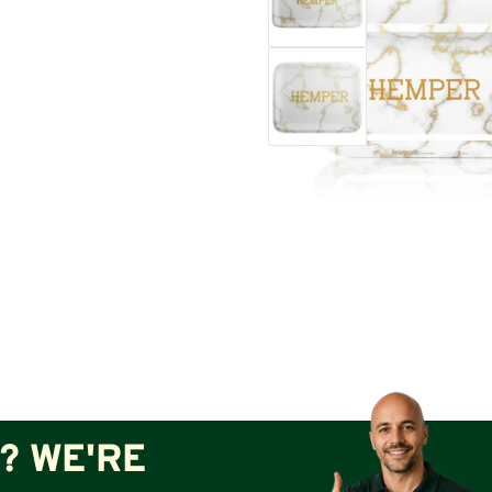
? WE'RE