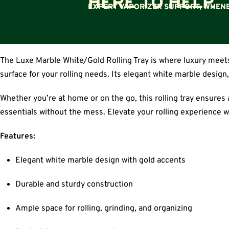
HERE TO HELP.
EXPERT VAPORIZER SUPPORT, WHENE
The Luxe Marble White/Gold Rolling Tray is where luxury meets 
surface for your rolling needs. Its elegant white marble design
Whether you’re at home or on the go, this rolling tray ensures a 
essentials without the mess. Elevate your rolling experience w
Features:
Elegant white marble design with gold accents
Durable and sturdy construction
Ample space for rolling, grinding, and organizing