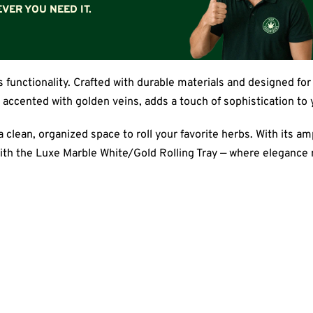
VER YOU NEED IT.
functionality. Crafted with durable materials and designed for 
, accented with golden veins, adds a touch of sophistication to
clean, organized space to roll your favorite herbs. With its ampl
ith the Luxe Marble White/Gold Rolling Tray — where elegance m