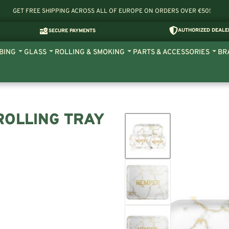
GET FREE SHIPPING ACROSS ALL OF EUROPE ON ORDERS OVER €50!
AUTHORIZED DEALE
SECURE PAYMENTS
BING
GLASS
ROLLING & SMOKING
PARTS & ACCESSORIES
BR
ROLLING TRAY