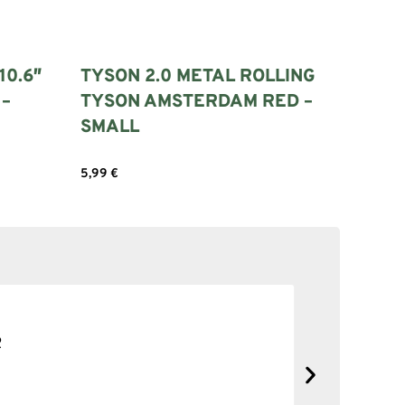
10.6″
TYSON 2.0 METAL ROLLING
 –
TYSON AMSTERDAM RED –
SMALL
5,99
€
Add to cart
SOLID NE
No complain