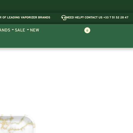
R OF LEADING VAPORIZER BRANDS
NEED HELP? CONTACT US +33 7 51 52 28 47
ANDS
SALE
NEW
0