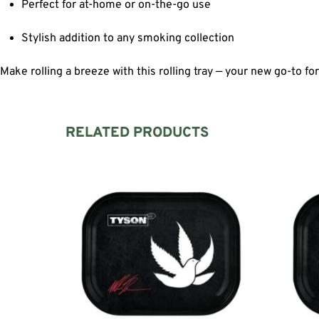
Perfect for at-home or on-the-go use
Stylish addition to any smoking collection
Make rolling a breeze with this rolling tray — your new go-to fo
RELATED PRODUCTS