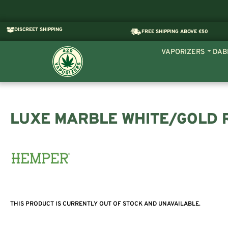
DISCREET SHIPPING
FREE SHIPPING ABOVE €50
VAPORIZERS
DAB
LUXE MARBLE WHITE/GOLD 
THIS PRODUCT IS CURRENTLY OUT OF STOCK AND UNAVAILABLE.