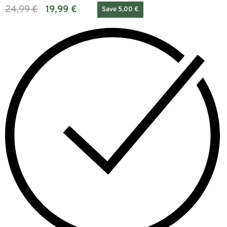
24,99
€
19,99
€
Save 5,00 €