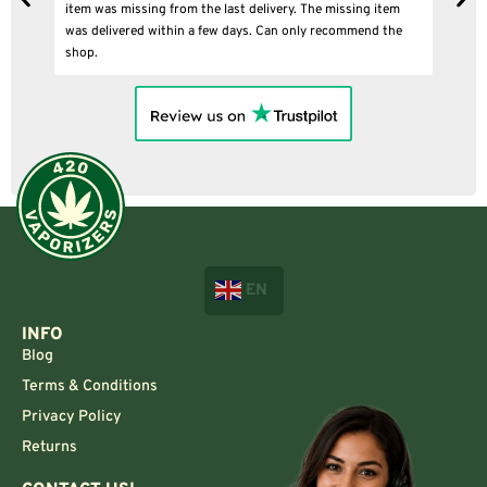
item was missing from the last delivery. The missing item
was delivered within a few days. Can only recommend the
shop.
EN
INFO
Blog
Terms & Conditions
Privacy Policy
Returns