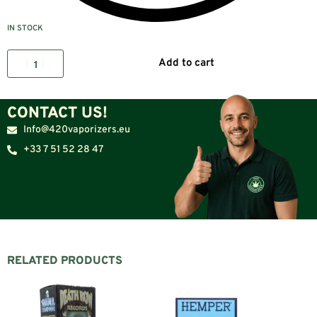
IN STOCK
Add to cart
CONTACT US!
Info@420vaporizers.eu
+33 7 51 52 28 47
RELATED PRODUCTS