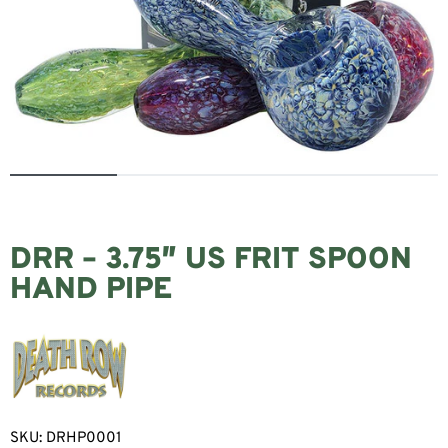
DRR – 3.75″ US FRIT SPOON
HAND PIPE
SKU:
DRHP0001