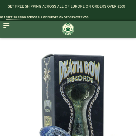
GET FREE SHIPPING ACROSS ALL OF EUROPE ON ORDERS OVER €50!
GET
FREE SHIPPING
ACROSS ALL OF EUROPE ON ORDERS OVER €50!