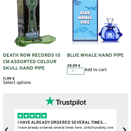
DEATH ROW RECORDS 10
BLUE WHALE HAND PIPE
CM ASSORTED COLOUR
29,99
€
SKULL HAND PIPE
Add to cart
11,99
€
Select options
I HAVE ALREADY ORDERED SEVERAL TIMES…
I
I have already ordered several times here. Unfortunately, one
I