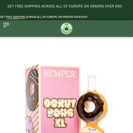
GET FREE SHIPPING ACROSS ALL OF EUROPE ON ORDERS OVER €50!
GET
FREE SHIPPING
ACROSS ALL OF EUROPE ON ORDERS OVER €50!