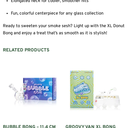
Elongated neck for cooler, smoother hits
Fun, colorful centerpiece for any glass collection
Ready to sweeten your smoke sesh? Light up with the XL Donut
Bong and enjoy a treat that’s as smooth as it is stylish!
RELATED PRODUCTS
BUBBLE BONG – 11.4 CM
GROOVY VAN XL BONG