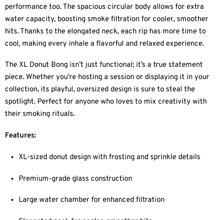
performance too. The spacious circular body allows for extra
water capacity, boosting smoke filtration for cooler, smoother
hits. Thanks to the elongated neck, each rip has more time to
cool, making every inhale a flavorful and relaxed experience.
The XL Donut Bong isn’t just functional; it’s a true statement
piece. Whether you’re hosting a session or displaying it in your
collection, its playful, oversized design is sure to steal the
spotlight. Perfect for anyone who loves to mix creativity with
their smoking rituals.
Features:
XL-sized donut design with frosting and sprinkle details
Premium-grade glass construction
Large water chamber for enhanced filtration