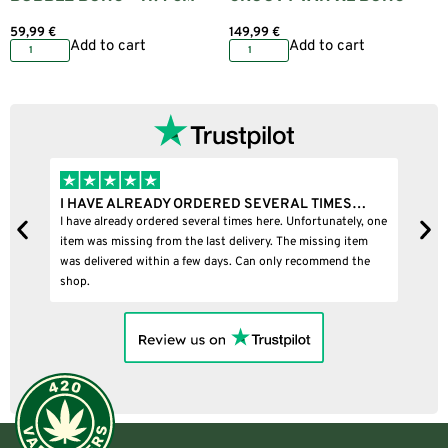
59,99
€
149,99
€
Add to cart
Add to cart
I HAVE ALREADY ORDERED SEVERAL TIMES…
I BOUGHT
I have already ordered several times here. Unfortunately, one
I bought a p
item was missing from the last delivery. The missing item
was delivered within a few days. Can only recommend the
shop.