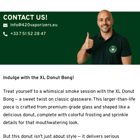
CONTACT US!
Info@420vaporizers.eu
+33 7 51 52 28 47
Indulge with the XL Donut Bong!
Treat yourself to a whimsical smoke session with the XL Donut
Bong — a sweet twist on classic glassware. This larger-than-life
piece is crafted from premium-grade glass and shaped like a
delicious donut, complete with colorful frosting and sprinkle
details for that mouthwatering look.
But this donut isn’t just about style — it delivers serious