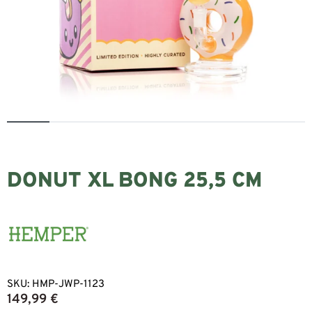
DONUT XL BONG 25,5 CM
SKU:
HMP-JWP-1123
149,99
€