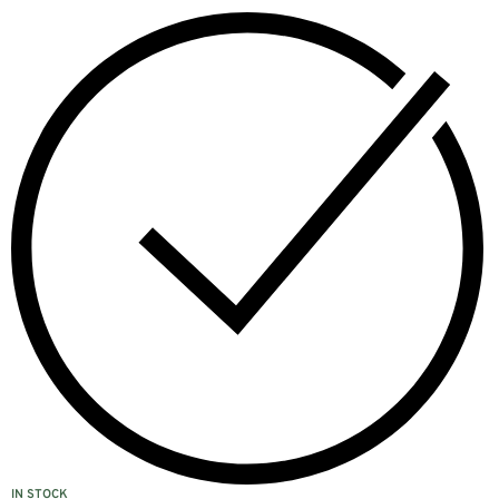
IN STOCK