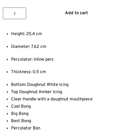
Add to cart
Height: 25.4 cm
Diameter: 7.62 cm
Percolator: Inline perc
Thickness: 0.5 cm
Bottom Doughnut White Icing
Top Doughnut Amber Icing
Clear Handle with a doughnut mouthpiece
Cool Bong
Big Bong
Best Bong
Percolator Bon