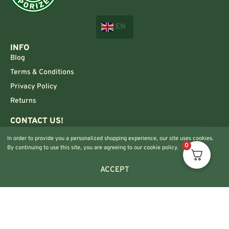
EN
INFO
Blog
Terms & Conditions
Privacy Policy
Returns
CONTACT US!
Info@420vaporizers.eu
In order to provide you a personalized shopping experience, our site uses cookies.
+33 7 51 52 28 47
0
By continuing to use this site, you are agreeing to our cookie policy.
ACCEPT