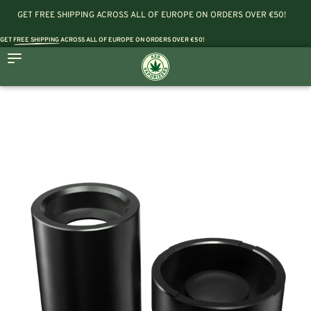
GET FREE SHIPPING ACROSS ALL OF EUROPE ON ORDERS OVER €50!
GET
FREE SHIPPING
ACROSS ALL OF EUROPE ON ORDERS OVER €50!