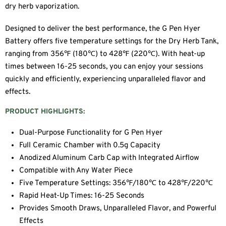
dry herb vaporization.
Designed to deliver the best performance, the G Pen Hyer
Battery offers five temperature settings for the Dry Herb Tank,
ranging from 356℉ (180℃) to 428℉ (220℃). With heat-up
times between 16-25 seconds, you can enjoy your sessions
quickly and efficiently, experiencing unparalleled flavor and
effects.
PRODUCT HIGHLIGHTS:
Dual-Purpose Functionality for G Pen Hyer
Full Ceramic Chamber with 0.5g Capacity
Anodized Aluminum Carb Cap with Integrated Airflow
Compatible with Any Water Piece
Five Temperature Settings: 356℉/180℃ to 428℉/220℃
Rapid Heat-Up Times: 16-25 Seconds
Provides Smooth Draws, Unparalleled Flavor, and Powerful
Effects