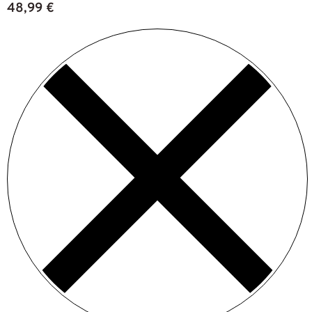
48,99
€