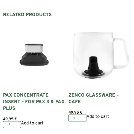
RELATED PRODUCTS
PAX CONCENTRATE
ZENCO GLASSWARE –
INSERT – FOR PAX 3 & PAX
CAFE
PLUS
49,95
€
Add to cart
49,95
€
Add to cart