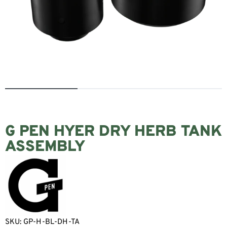
G PEN HYER DRY HERB TANK
ASSEMBLY
SKU:
GP-H-BL-DH-TA