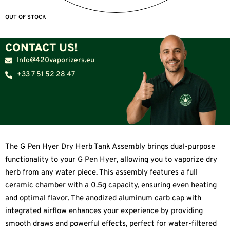
OUT OF STOCK
CONTACT US!
Info@420vaporizers.eu
+33 7 51 52 28 47
The G Pen Hyer Dry Herb Tank Assembly brings dual-purpose
functionality to your G Pen Hyer, allowing you to vaporize dry
herb from any water piece. This assembly features a full
ceramic chamber with a 0.5g capacity, ensuring even heating
and optimal flavor. The anodized aluminum carb cap with
integrated airflow enhances your experience by providing
smooth draws and powerful effects, perfect for water-filtered