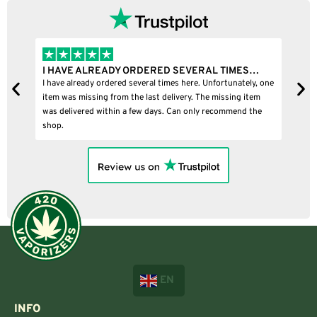
I HAVE ALREADY ORDERED SEVERAL TIMES…
I
I have already ordered several times here. Unfortunately, one
I
item was missing from the last delivery. The missing item
was delivered within a few days. Can only recommend the
shop.
EN
INFO