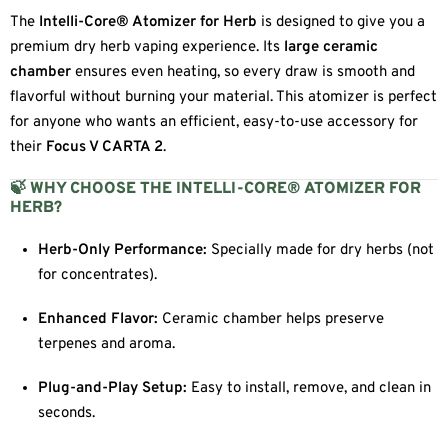
The
Intelli-Core® Atomizer for Herb
is designed to give you a
premium dry herb vaping experience. Its
large ceramic
chamber
ensures even heating, so every draw is smooth and
flavorful without burning your material. This atomizer is perfect
for anyone who wants an efficient, easy-to-use accessory for
their
Focus V CARTA 2
.
🍃 WHY CHOOSE THE INTELLI-CORE® ATOMIZER FOR
HERB?
Herb-Only Performance:
Specially made for dry herbs (not
for concentrates).
Enhanced Flavor:
Ceramic chamber helps preserve
terpenes and aroma.
Plug-and-Play Setup:
Easy to install, remove, and clean in
seconds.