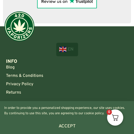
EN
INFO
Blog
Terms & Conditions
Privacy Policy
Returns
CONTACT US!
In order to provide you a personalized shopping experience, our site uses cookies.
Info@420vaporizers.eu
0
By continuing to use this site, you are agreeing to our cookie policy.
+33 7 51 52 28 47
ACCEPT