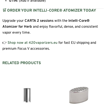
GTIN:
(Add if available)
🛒 ORDER YOUR INTELLI-CORE® ATOMIZER TODAY
Upgrade your
CARTA 2 sessions
with the
Intelli-Core®
Atomizer for Herb
and enjoy flavorful, dense, and consistent
vapor every time.
👉
Shop now at 420vaporizers.eu
for fast EU shipping and
premium Focus V accessories.
RELATED PRODUCTS