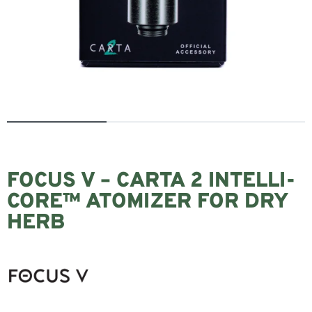
FOCUS V – CARTA 2 INTELLI-
CORE™ ATOMIZER FOR DRY
HERB