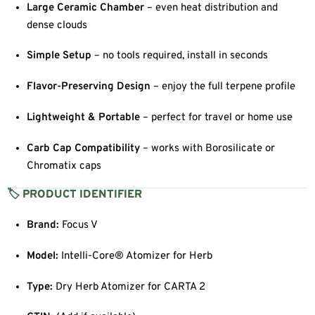
Large Ceramic Chamber
– even heat distribution and
dense clouds
Simple Setup
– no tools required, install in seconds
Flavor-Preserving Design
– enjoy the full terpene profile
Lightweight & Portable
– perfect for travel or home use
Carb Cap Compatibility
– works with Borosilicate or
Chromatix caps
🏷 PRODUCT IDENTIFIER
Brand:
Focus V
Model:
Intelli-Core® Atomizer for Herb
Type:
Dry Herb Atomizer for CARTA 2