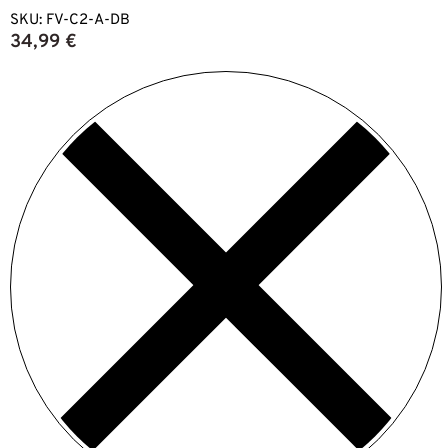
SKU:
FV-C2-A-DB
34,99
€