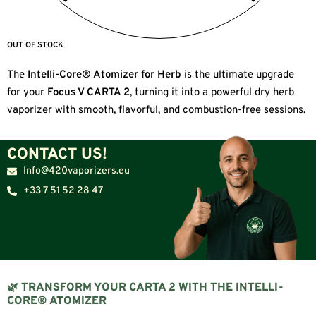
OUT OF STOCK
The
Intelli-Core® Atomizer for Herb
is the ultimate upgrade
for your
Focus V CARTA 2
, turning it into a powerful dry herb
vaporizer with smooth, flavorful, and combustion-free sessions.
CONTACT US!
Info@420vaporizers.eu
+33 7 51 52 28 47
🌿 TRANSFORM YOUR CARTA 2 WITH THE INTELLI-
CORE® ATOMIZER