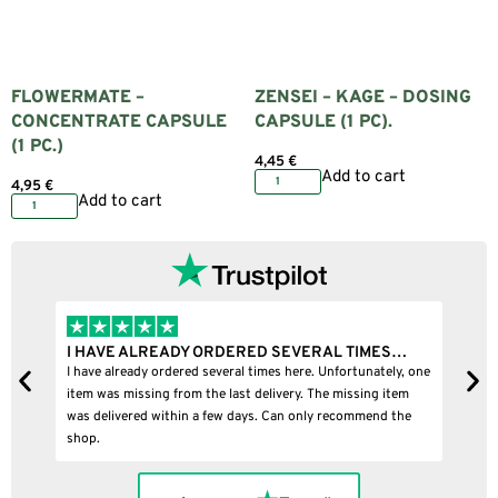
FLOWERMATE –
ZENSEI – KAGE – DOSING
CONCENTRATE CAPSULE
CAPSULE (1 PC).
(1 PC.)
4,45
€
Add to cart
4,95
€
Add to cart
VERAL TIMES…
I BOUGHT A PUFFCO PIVOT AND IT WAS 10
e. Unfortunately, one
I bought a puffco pivot and it was 100% legit
. The missing item
nly recommend the