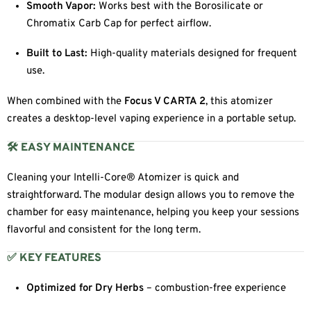
Smooth Vapor:
Works best with the Borosilicate or
Chromatix Carb Cap for perfect airflow.
Built to Last:
High-quality materials designed for frequent
use.
When combined with the
Focus V CARTA 2
, this atomizer
creates a desktop-level vaping experience in a portable setup.
🛠 EASY MAINTENANCE
Cleaning your Intelli-Core® Atomizer is quick and
straightforward. The modular design allows you to remove the
chamber for easy maintenance, helping you keep your sessions
flavorful and consistent for the long term.
✅ KEY FEATURES
Optimized for Dry Herbs
– combustion-free experience