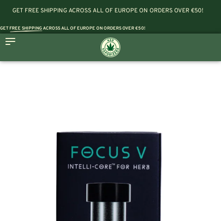
GET FREE SHIPPING ACROSS ALL OF EUROPE ON ORDERS OVER €50!
GET
FREE SHIPPING
ACROSS ALL OF EUROPE ON ORDERS OVER €50!