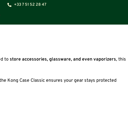
+33 7 51 52 28 47
ed to
store accessories, glassware, and even vaporizers
, this
, the Kong Case Classic ensures your gear stays protected