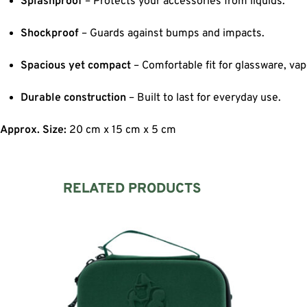
Splashproof
– Protects your accessories from liquids.
Shockproof
– Guards against bumps and impacts.
Spacious yet compact
– Comfortable fit for glassware, vap
Durable construction
– Built to last for everyday use.
Approx. Size:
20 cm x 15 cm x 5 cm
RELATED PRODUCTS