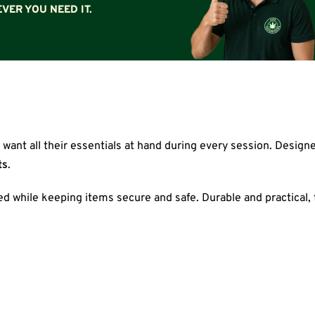
VER YOU NEED IT.
 want all their essentials at hand during every session. Design
ts
.
eed while keeping items secure and safe. Durable and practical