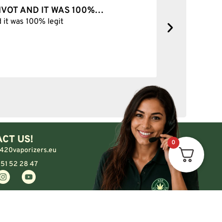
PIVOT AND IT WAS 100%…
BEST SH
d it was 100% legit
Best Shop 
CT US!
0
420vaporizers.eu
 51 52 28 47