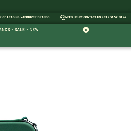
R OF LEADING VAPORIZER BRANDS
NEED HELP? CONTACT US +33 7 51 52 28 47
ANDS
SALE
NEW
0