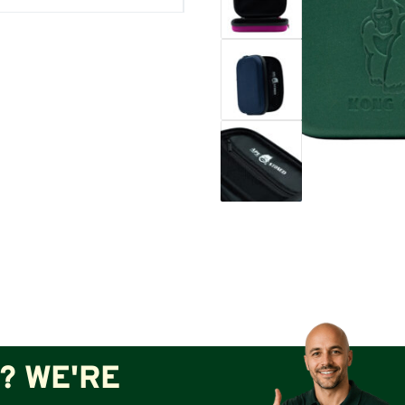
? WE'RE