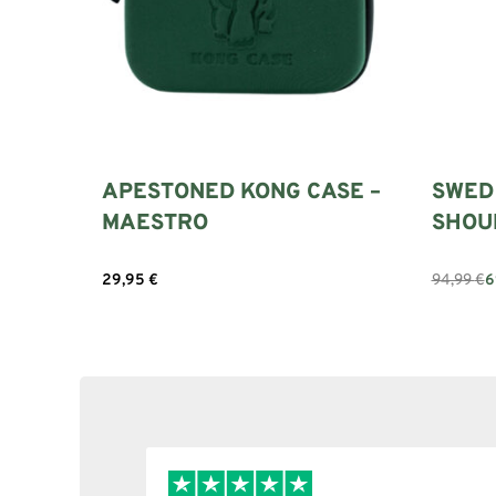
APESTONED KONG CASE –
SWED
MAESTRO
SHOU
94,99
€
6
29,95
€
Add to c
Select options