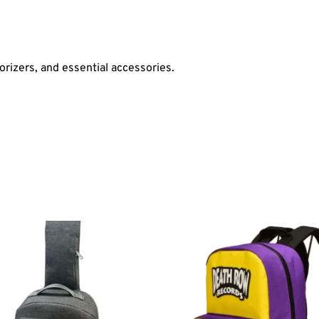
orizers, and essential accessories.