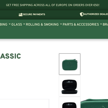
GET FREE SHIPPING ACROSS ALL OF EUROPE ON ORDERS OVER €50!
AUTHORIZED DEALE
SECURE PAYMENTS
BING
GLASS
ROLLING & SMOKING
PARTS & ACCESSORIES
BR
ASSIC