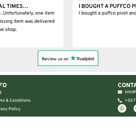
AL TIMES…
I BOUGHT A PUFFCO 
. Unfortunately, one item
I bought a puffco pivot an
issing item was delivered
he shop.
FO
CONTA
g
Info@
ms & Conditions
+33 7
vacy Policy
urns