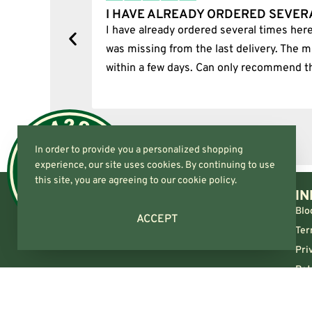
I HAVE ALREADY ORDERED SEVER
tion.
I have already ordered several times here
was missing from the last delivery. The m
within a few days. Can only recommend t
In order to provide you a personalized shopping
experience, our site uses cookies. By continuing to use
this site, you are agreeing to our cookie policy.
IN
Blo
ACCEPT
Ter
Pri
Ret