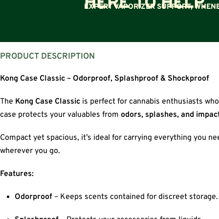
HERE TO HELP.
EXPERT VAPORIZER SUPPORT, WHENE
PRODUCT DESCRIPTION
Kong Case Classic – Odorproof, Splashproof & Shockproof
The
Kong Case Classic
is perfect for cannabis enthusiasts who
case protects your valuables from
odors, splashes, and impac
Compact yet spacious, it’s ideal for carrying everything you n
wherever you go.
Features:
Odorproof
– Keeps scents contained for discreet storage.