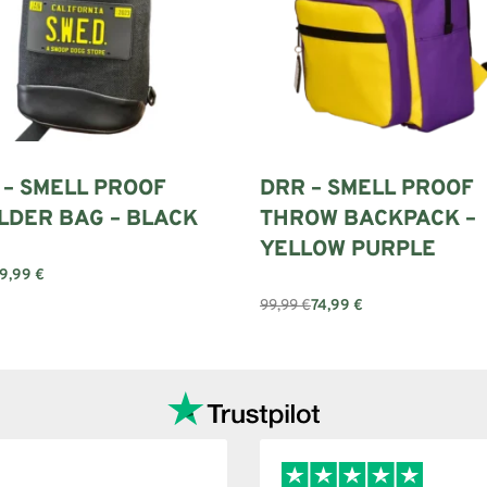
 – SMELL PROOF
DRR – SMELL PROOF
LDER BAG – BLACK
THROW BACKPACK –
YELLOW PURPLE
9,99
€
art
99,99
€
74,99
€
Add to cart