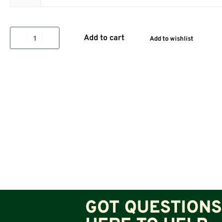
Add to cart
Add to wishlist
GOT QUESTIONS