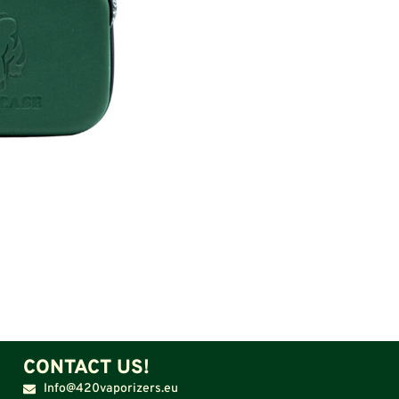
CONTACT US!
Info@420vaporizers.eu