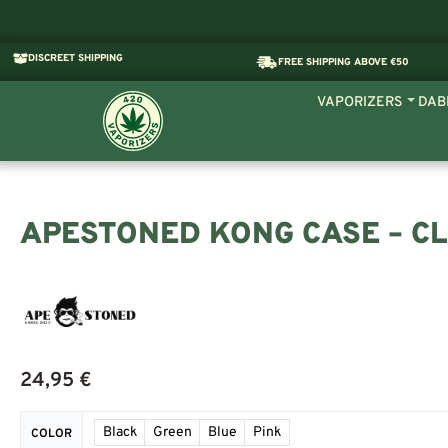
DISCREET SHIPPING
FREE SHIPPING ABOVE €50
VAPORIZERS
DAB
APESTONED KONG CASE – CL
24,95
€
Black
Green
Blue
Pink
COLOR