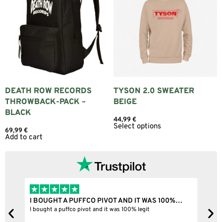
DEATH ROW RECORDS
TYSON 2.0 SWEATER
THROWBACK-PACK –
BEIGE
BLACK
44,99
€
Select options
69,99
€
Add to cart
I BOUGHT A PUFFCO PIVOT AND IT WAS 100%…
B
ne
I bought a puffco pivot and it was 100% legit
B