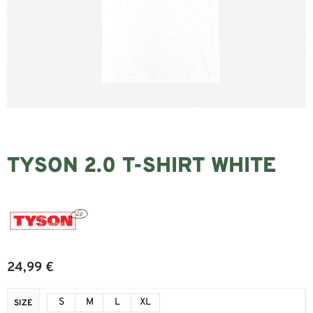
TYSON 2.0 T-SHIRT WHITE
24,99
€
S
M
L
XL
SIZE