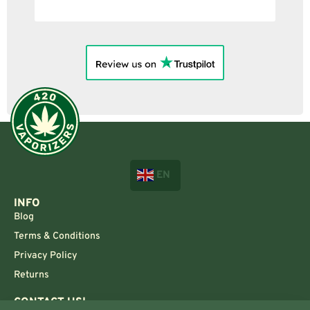
EN
INFO
Blog
Terms & Conditions
Privacy Policy
Returns
CONTACT US!