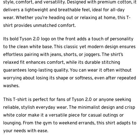
style, comfort, and versatility. Designed with premium cotton, it
delivers a lightweight and breathable feel, ideal for all-day
wear. Whether you’re heading out or relaxing at home, this T-
shirt provides unmatched comfort.
Its bold Tyson 2.0 logo on the front adds a touch of personality
to the clean white base. This classic yet modern design ensures
effortless pairing with jeans, shorts, or joggers. The shirt’s
relaxed fit enhances comfort, while its durable stitching
guarantees long-lasting quality. You can wear it often without
worrying about losing its shape or softness, even after repeated
washes.
This T-shirt is perfect for fans of Tyson 2.0 or anyone seeking
reliable, stylish everyday wear. The minimalist design and crisp
white color make it a versatile piece for casual outings or
lounging. From the gym to weekend errands, this shirt adapts to
your needs with ease.