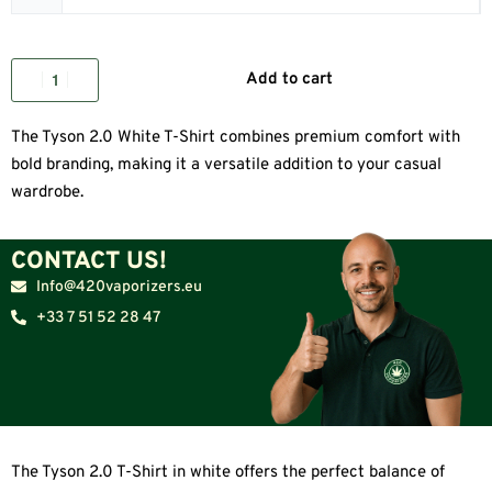
Add to cart
The Tyson 2.0 White T-Shirt combines premium comfort with
bold branding, making it a versatile addition to your casual
wardrobe.
CONTACT US!
Info@420vaporizers.eu
+33 7 51 52 28 47
The Tyson 2.0 T-Shirt in white offers the perfect balance of