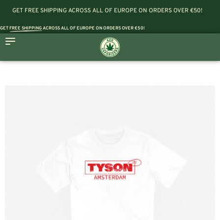
GET FREE SHIPPING ACROSS ALL OF EUROPE ON ORDERS OVER €50!
GET
FREE SHIPPING
ACROSS ALL OF EUROPE ON ORDERS OVER €50!