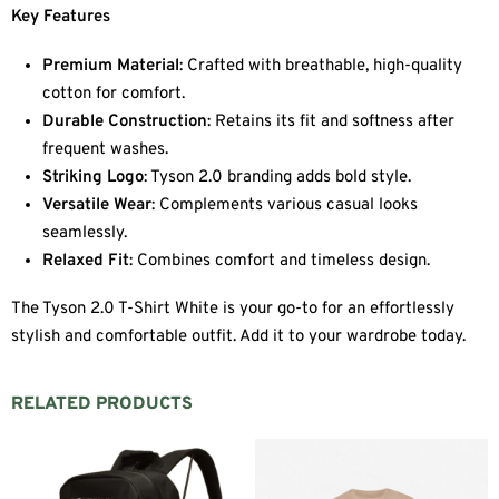
Key Features
Premium Material
: Crafted with breathable, high-quality
cotton for comfort.
Durable Construction
: Retains its fit and softness after
frequent washes.
Striking Logo
: Tyson 2.0 branding adds bold style.
Versatile Wear
: Complements various casual looks
seamlessly.
Relaxed Fit
: Combines comfort and timeless design.
The Tyson 2.0 T-Shirt White is your go-to for an effortlessly
stylish and comfortable outfit. Add it to your wardrobe today.
RELATED PRODUCTS