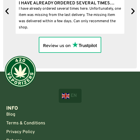
I HAVE ALREADY ORDERED SEVERAL TIMES…
I
I have already ordered several times here. Unfortunately, one
I
item was missing from the last delivery. The missing item
was delivered within a few days. Can only recommend the
shop.
EN
INFO
Blog
Terms & Conditions
Privacy Policy