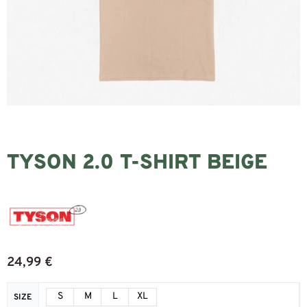
TYSON 2.0 T-SHIRT BEIGE
24,99
€
S
M
L
XL
SIZE