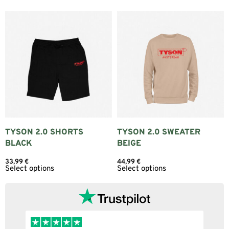
TYSON 2.0 SHORTS
TYSON 2.0 SWEATER
BLACK
BEIGE
33,99
€
44,99
€
Select options
Select options