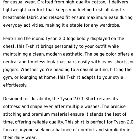
for casual wear. Crafted from high-quality cotton, it delivers
lightweight comfort that keeps you feeling fresh all day. Its
breathable fabric and relaxed fit ensure maximum ease during
everyday activities, making it a staple for any wardrobe.
Featuring the iconic Tyson 2.0 logo boldly displayed on the
chest, this T-shirt brings personality to your outfit while
maintaining a clean, modern aesthetic. The beige color offers a
neutral and timeless look that pairs easily with jeans, shorts, or
joggers. Whether you’re heading to a casual outing, hitting the
gym, or lounging at home, this T-shirt adapts to your style
effortlessly.
Designed for durability, the Tyson 2.0 T-Shirt retains its
softness and shape even after multiple washes. The precise
stitching and premium material ensure it stands the test of
time, offering reliable quality. This shirt is perfect for Tyson 2.0
fans or anyone seeking a balance of comfort and simplicity in
their daily wear.