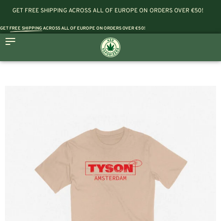
GET FREE SHIPPING ACROSS ALL OF EUROPE ON ORDERS OVER €50!
GET
FREE SHIPPING
ACROSS ALL OF EUROPE ON ORDERS OVER €50!