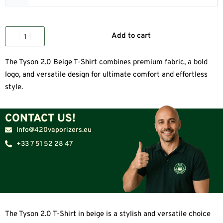
Add to cart
The Tyson 2.0 Beige T-Shirt combines premium fabric, a bold
logo, and versatile design for ultimate comfort and effortless
style.
CONTACT US!
Info@420vaporizers.eu
+33 7 51 52 28 47
The Tyson 2.0 T-Shirt in beige is a stylish and versatile choice