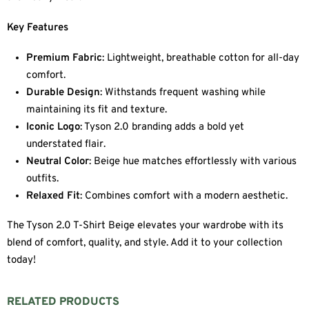
Key Features
Premium Fabric
: Lightweight, breathable cotton for all-day
comfort.
Durable Design
: Withstands frequent washing while
maintaining its fit and texture.
Iconic Logo
: Tyson 2.0 branding adds a bold yet
understated flair.
Neutral Color
: Beige hue matches effortlessly with various
outfits.
Relaxed Fit
: Combines comfort with a modern aesthetic.
The Tyson 2.0 T-Shirt Beige elevates your wardrobe with its
blend of comfort, quality, and style. Add it to your collection
today!
RELATED PRODUCTS