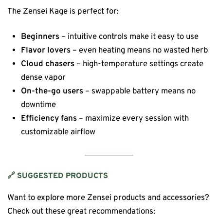
The Zensei Kage is perfect for:
Beginners
– intuitive controls make it easy to use
Flavor lovers
– even heating means no wasted herb
Cloud chasers
– high-temperature settings create
dense vapor
On-the-go users
– swappable battery means no
downtime
Efficiency fans
– maximize every session with
customizable airflow
🔗 SUGGESTED PRODUCTS
Want to explore more Zensei products and accessories?
Check out these great recommendations: