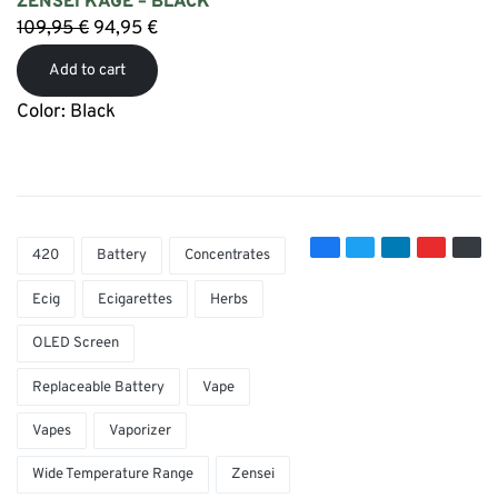
ZENSEI KAGE – BLACK
109,95
€
94,95
€
Add to cart
Color: Black
420
Battery
Concentrates
Ecig
Ecigarettes
Herbs
OLED Screen
Replaceable Battery
Vape
Vapes
Vaporizer
Wide Temperature Range
Zensei