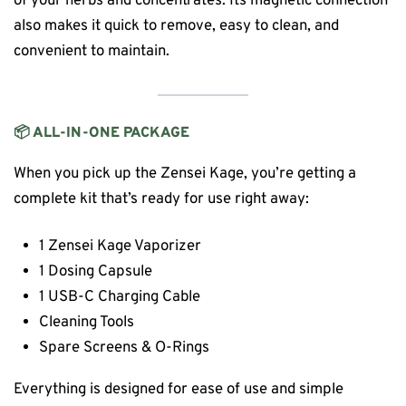
of your herbs and concentrates. Its magnetic connection
also makes it quick to remove, easy to clean, and
convenient to maintain.
📦 ALL-IN-ONE PACKAGE
When you pick up the Zensei Kage, you’re getting a
complete kit that’s ready for use right away:
1 Zensei Kage Vaporizer
1 Dosing Capsule
1 USB-C Charging Cable
Cleaning Tools
Spare Screens & O-Rings
Everything is designed for ease of use and simple