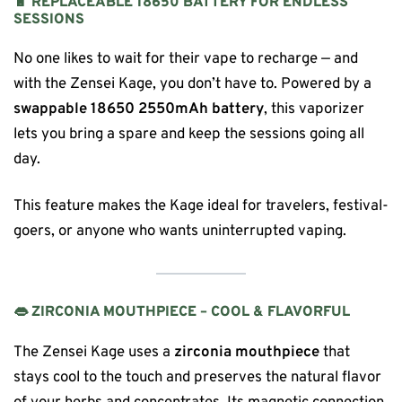
🔋 REPLACEABLE 18650 BATTERY FOR ENDLESS
SESSIONS
No one likes to wait for their vape to recharge — and
with the Zensei Kage, you don’t have to. Powered by a
swappable 18650 2550mAh battery
, this vaporizer
lets you bring a spare and keep the sessions going all
day.
This feature makes the Kage ideal for travelers, festival-
goers, or anyone who wants uninterrupted vaping.
👄 ZIRCONIA MOUTHPIECE – COOL & FLAVORFUL
The Zensei Kage uses a
zirconia mouthpiece
that
stays cool to the touch and preserves the natural flavor