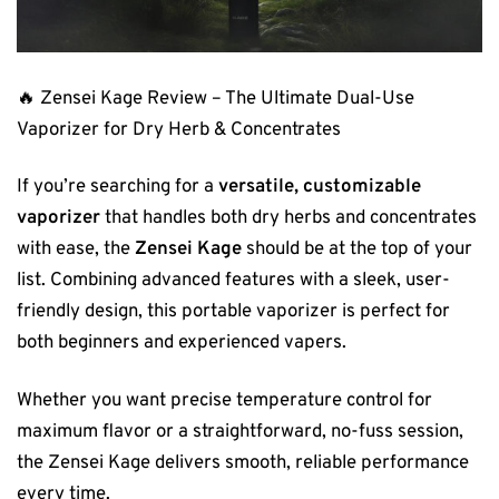
🔥 Zensei Kage Review – The Ultimate Dual-Use
Vaporizer for Dry Herb & Concentrates
If you’re searching for a
versatile, customizable
vaporizer
that handles both dry herbs and concentrates
with ease, the
Zensei Kage
should be at the top of your
list. Combining advanced features with a sleek, user-
friendly design, this portable vaporizer is perfect for
both beginners and experienced vapers.
Whether you want precise temperature control for
maximum flavor or a straightforward, no-fuss session,
the Zensei Kage delivers smooth, reliable performance
every time.