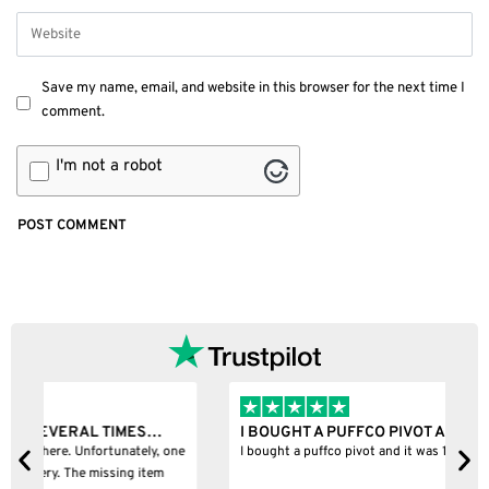
Save my name, email, and website in this browser for the next time I
comment.
I'm not a robot
I BOUGHT A PUFFCO PIVOT AND IT WAS 100%…
B
ne
I bought a puffco pivot and it was 100% legit
B