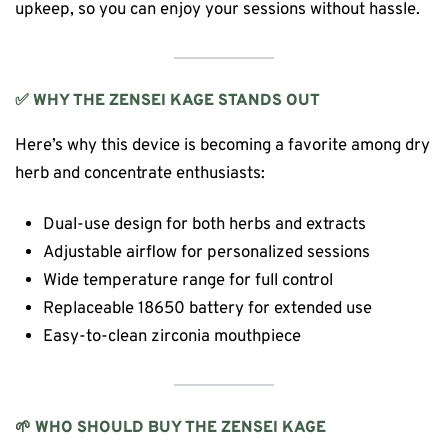
upkeep, so you can enjoy your sessions without hassle.
✅ WHY THE ZENSEI KAGE STANDS OUT
Here’s why this device is becoming a favorite among dry
herb and concentrate enthusiasts:
Dual-use design for both herbs and extracts
Adjustable airflow for personalized sessions
Wide temperature range for full control
Replaceable 18650 battery for extended use
Easy-to-clean zirconia mouthpiece
🌱 WHO SHOULD BUY THE ZENSEI KAGE