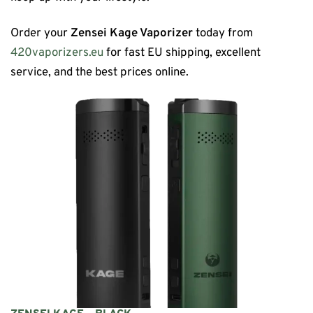
Order your
Zensei Kage Vaporizer
today from
420vaporizers.eu
for fast EU shipping, excellent
service, and the best prices online.