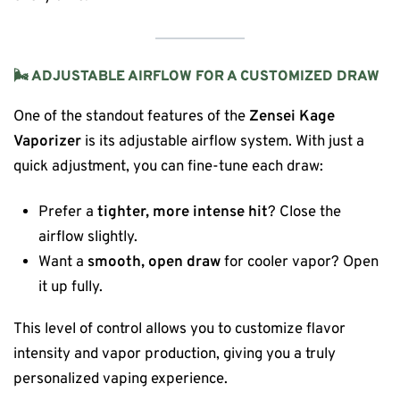
🌬 ADJUSTABLE AIRFLOW FOR A CUSTOMIZED DRAW
One of the standout features of the
Zensei Kage
Vaporizer
is its adjustable airflow system. With just a
quick adjustment, you can fine-tune each draw:
Prefer a
tighter, more intense hit
? Close the
airflow slightly.
Want a
smooth, open draw
for cooler vapor? Open
it up fully.
This level of control allows you to customize flavor
intensity and vapor production, giving you a truly
personalized vaping experience.