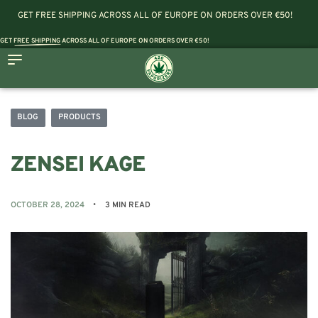
GET FREE SHIPPING ACROSS ALL OF EUROPE ON ORDERS OVER €50!
GET
FREE SHIPPING
ACROSS ALL OF EUROPE ON ORDERS OVER €50!
BLOG
PRODUCTS
ZENSEI KAGE
OCTOBER 28, 2024
3 MIN READ