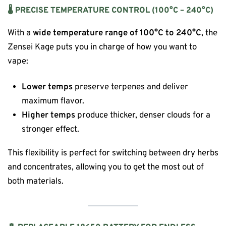
🌡 PRECISE TEMPERATURE CONTROL (100°C – 240°C)
With a
wide temperature range of 100°C to 240°C
, the
Zensei Kage puts you in charge of how you want to
vape:
Lower temps
preserve terpenes and deliver
maximum flavor.
Higher temps
produce thicker, denser clouds for a
stronger effect.
This flexibility is perfect for switching between dry herbs
and concentrates, allowing you to get the most out of
both materials.