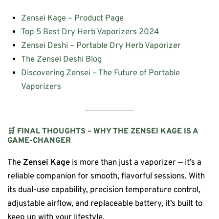
Zensei Kage – Product Page
Top 5 Best Dry Herb Vaporizers 2024
Zensei Deshi – Portable Dry Herb Vaporizer
The Zensei Deshi Blog
Discovering Zensei – The Future of Portable
Vaporizers
🛒 FINAL THOUGHTS – WHY THE ZENSEI KAGE IS A
GAME-CHANGER
The
Zensei Kage
is more than just a vaporizer — it’s a
reliable companion for smooth, flavorful sessions. With
its dual-use capability, precision temperature control,
adjustable airflow, and replaceable battery, it’s built to
keep up with your lifestyle.