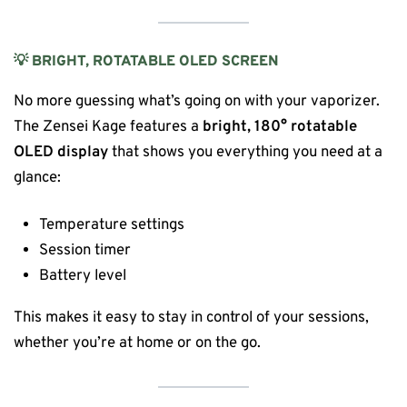
💡 BRIGHT, ROTATABLE OLED SCREEN
No more guessing what’s going on with your vaporizer.
The Zensei Kage features a
bright, 180° rotatable
OLED display
that shows you everything you need at a
glance:
Temperature settings
Session timer
Battery level
This makes it easy to stay in control of your sessions,
whether you’re at home or on the go.