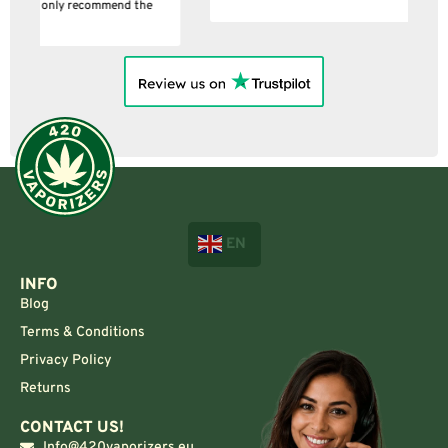
EN
INFO
Blog
Terms & Conditions
Privacy Policy
Returns
CONTACT US!
Info@420vaporizers.eu