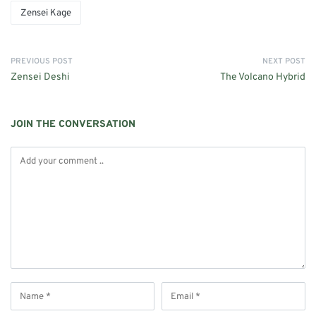
Zensei Kage
PREVIOUS POST
NEXT POST
Zensei Deshi
The Volcano Hybrid
JOIN THE CONVERSATION