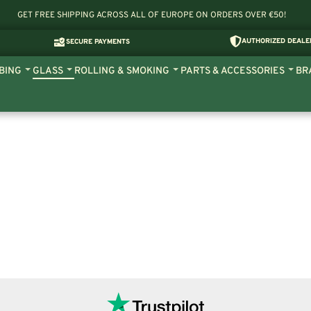
GET FREE SHIPPING ACROSS ALL OF EUROPE ON ORDERS OVER €50!
AUTHORIZED DEALE
SECURE PAYMENTS
BING
GLASS
ROLLING & SMOKING
PARTS & ACCESSORIES
BR