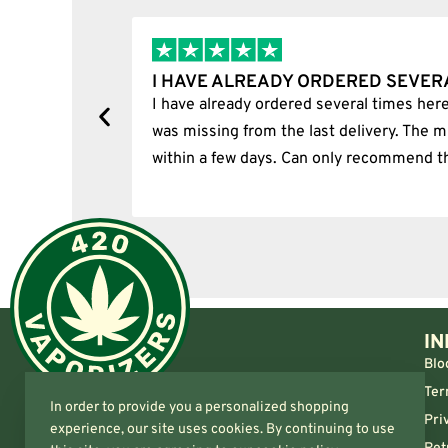
I HAVE ALREADY ORDERED SEVER
tion.
I have already ordered several times here
was missing from the last delivery. The m
within a few days. Can only recommend t
IN
Blo
Ter
In order to provide you a personalized shopping
Pri
experience, our site uses cookies. By continuing to use