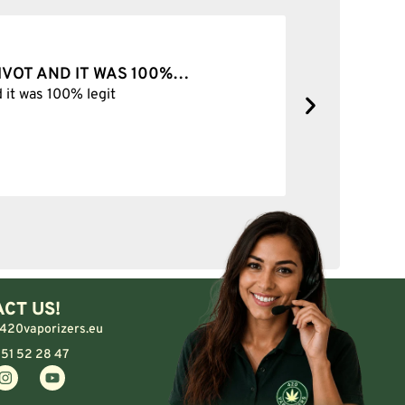
PIVOT AND IT WAS 100%…
BEST SH
d it was 100% legit
Best Shop 
CT US!
420vaporizers.eu
 51 52 28 47