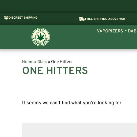
DISCREET SHIPPING
FREE SHIPPING ABOVE €50
VAPORIZERS
DAB
Home
»
Glass
»
One Hitters
ONE HITTERS
It seems we can’t find what you’re looking for.