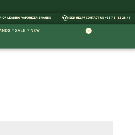
R OF LEADING VAPORIZER BRANDS
NEED HELP? CONTACT US +33 7 51 52 28 47
ANDS
SALE
NEW
0