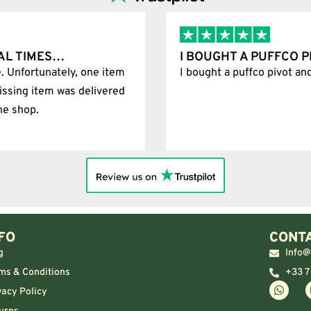
AL TIMES…
I BOUGHT A PUFFCO 
. Unfortunately, one item
I bought a puffco pivot an
issing item was delivered
he shop.
FO
CONTA
g
Info@
ms & Conditions
+33 7
vacy Policy