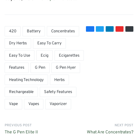
420
Battery
Concentrates
Dry Herbs
Easy To Carry
Easy To Use
Ecig
Ecigarettes
Features
G Pen
G Pen Hyer
Heating Technology
Herbs
Rechargeable
Safety Features
Vape
Vapes
Vaporizer
PREVIOUS POST
NEXT POST
The G Pen Elite II
What Are Concentrates?