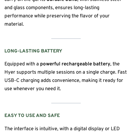
and glass components, ensures long-lasting
performance while preserving the flavor of your
material.
LONG-LASTING BATTERY
Equipped with a
powerful rechargeable battery
, the
Hyer supports multiple sessions on a single charge. Fast
USB-C charging adds convenience, making it ready for
use whenever you need it.
EASY TO USE AND SAFE
The interface is intuitive, with a digital display or LED