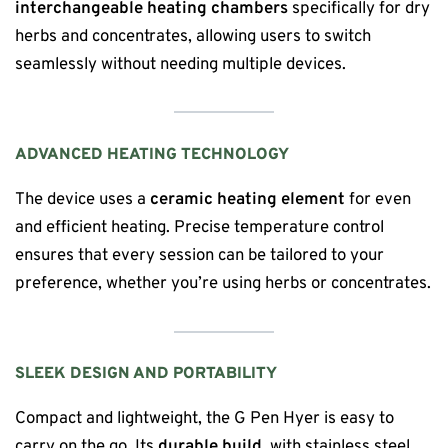
interchangeable heating chambers
specifically for dry
herbs and concentrates, allowing users to switch
seamlessly without needing multiple devices.
ADVANCED HEATING TECHNOLOGY
The device uses a
ceramic heating element
for even
and efficient heating. Precise temperature control
ensures that every session can be tailored to your
preference, whether you’re using herbs or concentrates.
SLEEK DESIGN AND PORTABILITY
Compact and lightweight, the G Pen Hyer is easy to
carry on the go. Its
durable build
, with stainless steel