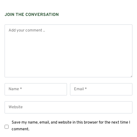
JOIN THE CONVERSATION
Save my name, email, and website in this browser for the next time I
comment.