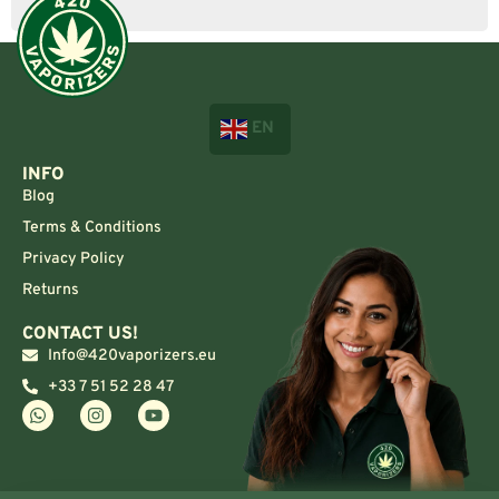
EN
INFO
Blog
Terms & Conditions
Privacy Policy
Returns
CONTACT US!
Info@420vaporizers.eu
+33 7 51 52 28 47