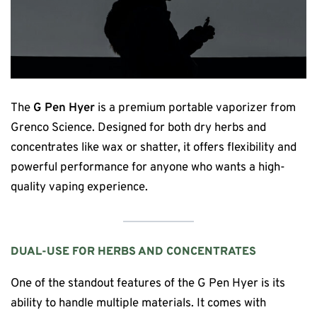
The
G Pen Hyer
is a premium portable vaporizer from
Grenco Science. Designed for both dry herbs and
concentrates like wax or shatter, it offers flexibility and
powerful performance for anyone who wants a high-
quality vaping experience.
DUAL-USE FOR HERBS AND CONCENTRATES
One of the standout features of the G Pen Hyer is its
ability to handle multiple materials. It comes with