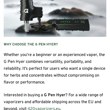
WHY CHOOSE THE G PEN HYER?
Whether you’re a beginner or an experienced vaper, the
G Pen Hyer combines versatility, portability, and
reliability. It’s perfect for users who want a single device
for herbs and concentrates without compromising on
flavor or performance.
Interested in buying a
G Pen Hyer
? For a wide range of
vaporizers and affordable shipping across the EU and
beyond, visit
420vaporizers.eu
.