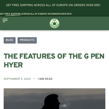
GET FREE SHIPPING ACROSS ALL OF EUROPE ON ORDERS OVER €50!
GET
FREE SHIPPING
ACROSS ALL OF EUROPE ON ORDERS OVER €50!
BLOG
PRODUCTS
THE FEATURES OF THE G PEN
HYER
SEPTEMBER 9, 2024
1 MIN READ