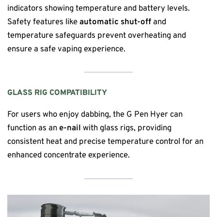
indicators showing temperature and battery levels.
Safety features like
automatic shut-off
and
temperature safeguards prevent overheating and
ensure a safe vaping experience.
GLASS RIG COMPATIBILITY
For users who enjoy dabbing, the G Pen Hyer can
function as an
e-nail
with glass rigs, providing
consistent heat and precise temperature control for an
enhanced concentrate experience.