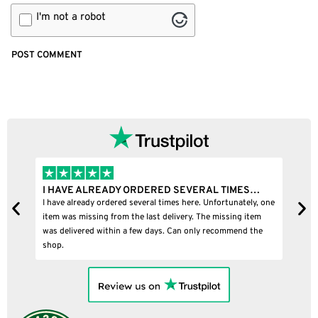
I'm not a robot
MES…
I BOUGHT A PUFFCO PIVOT AND IT WAS 100%…
ately, one
I bought a puffco pivot and it was 100% legit
ng item
end the