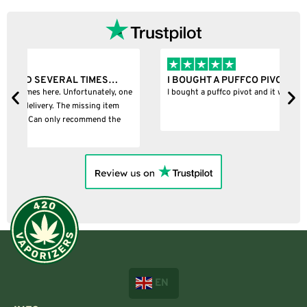
…
I BOUGHT A PUFFCO PIVOT AND IT WAS 100%…
, one
I bought a puffco pivot and it was 100% legit
m
e
EN