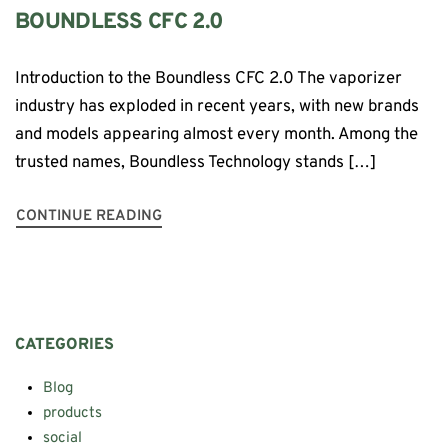
BOUNDLESS CFC 2.0
Introduction to the Boundless CFC 2.0 The vaporizer
industry has exploded in recent years, with new brands
and models appearing almost every month. Among the
trusted names, Boundless Technology stands […]
CONTINUE READING
CATEGORIES
Blog
products
social