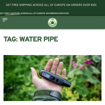
GET FREE SHIPPING ACROSS ALL OF EUROPE ON ORDERS OVER €50!
GET
FREE SHIPPING
ACROSS ALL OF EUROPE ON ORDERS OVER €50!
TAG:
WATER PIPE