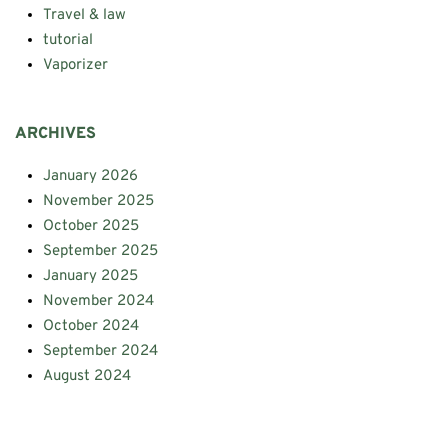
Travel & law
tutorial
Vaporizer
ARCHIVES
January 2026
November 2025
October 2025
September 2025
January 2025
November 2024
October 2024
September 2024
August 2024