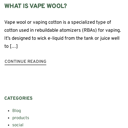
WHAT IS VAPE WOOL?
Vape wool or vaping cotton is a specialized type of
cotton used in rebuildable atomizers (RBAs) for vaping.
It’s designed to wick e-liquid from the tank or juice well
to […]
CONTINUE READING
CATEGORIES
Blog
products
social