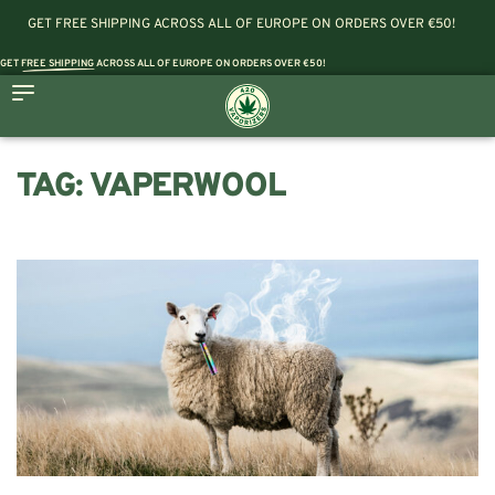
GET FREE SHIPPING ACROSS ALL OF EUROPE ON ORDERS OVER €50!
GET
FREE SHIPPING
ACROSS ALL OF EUROPE ON ORDERS OVER €50!
TAG:
VAPERWOOL