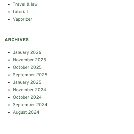
Travel & law
tutorial
Vaporizer
ARCHIVES
January 2026
November 2025
October 2025
September 2025
January 2025
November 2024
October 2024
September 2024
August 2024