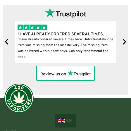
I HAVE ALREADY ORDERED SEVERAL TIMES…
I
I have already ordered several times here. Unfortunately, one
I
item was missing from the last delivery. The missing item
was delivered within a few days. Can only recommend the
shop.
EN