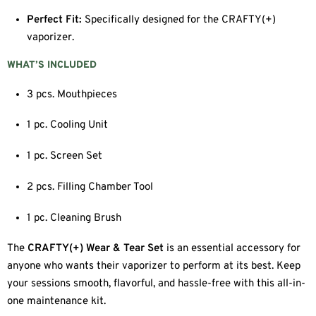
Perfect Fit:
Specifically designed for the CRAFTY(+)
vaporizer.
WHAT’S INCLUDED
3 pcs. Mouthpieces
1 pc. Cooling Unit
1 pc. Screen Set
2 pcs. Filling Chamber Tool
1 pc. Cleaning Brush
The
CRAFTY(+) Wear & Tear Set
is an essential accessory for
anyone who wants their vaporizer to perform at its best. Keep
your sessions smooth, flavorful, and hassle-free with this all-in-
one maintenance kit.