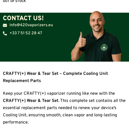
OUT OF STOCK
CONTACT US!
Info@420vaporizers.eu
+33 7 51 52 28 47
CRAFTY(+) Wear & Tear Set – Complete Cooling Unit
Replacement Parts
Keep your CRAFTY(+) vaporizer running like new with the
CRAFTY(+) Wear & Tear Set
. This complete set contains all the
essential replacement parts needed to renew your device’s
Cooling Unit, ensuring smooth, clean vapor and long-lasting
performance.