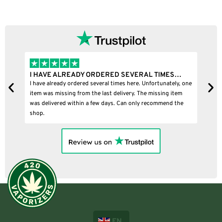
I HAVE ALREADY ORDERED SEVERAL TIMES…
I
I have already ordered several times here. Unfortunately, one
I
item was missing from the last delivery. The missing item
was delivered within a few days. Can only recommend the
shop.
EN