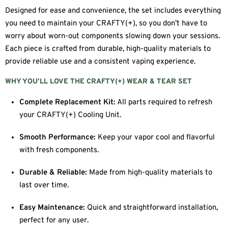
Designed for ease and convenience, the set includes everything
you need to maintain your CRAFTY(+), so you don’t have to
worry about worn-out components slowing down your sessions.
Each piece is crafted from durable, high-quality materials to
provide reliable use and a consistent vaping experience.
WHY YOU’LL LOVE THE CRAFTY(+) WEAR & TEAR SET
Complete Replacement Kit:
All parts required to refresh
your CRAFTY(+) Cooling Unit.
Smooth Performance:
Keep your vapor cool and flavorful
with fresh components.
Durable & Reliable:
Made from high-quality materials to
last over time.
Easy Maintenance:
Quick and straightforward installation,
perfect for any user.