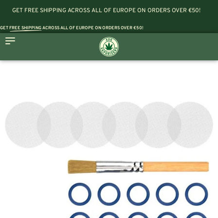
GET FREE SHIPPING ACROSS ALL OF EUROPE ON ORDERS OVER €50!
GET
FREE SHIPPING
ACROSS ALL OF EUROPE ON ORDERS OVER €50!