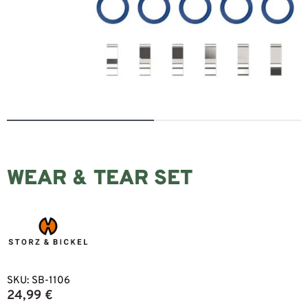
WEAR & TEAR SET
SKU:
SB-1106
24,99
€