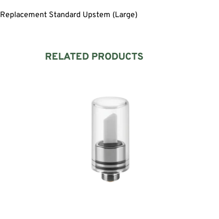
Replacement Standard Upstem (Large)
RELATED PRODUCTS