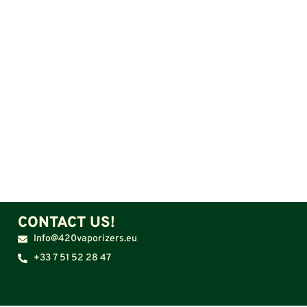
CONTACT US!
Info@420vaporizers.eu
+33 7 51 52 28 47