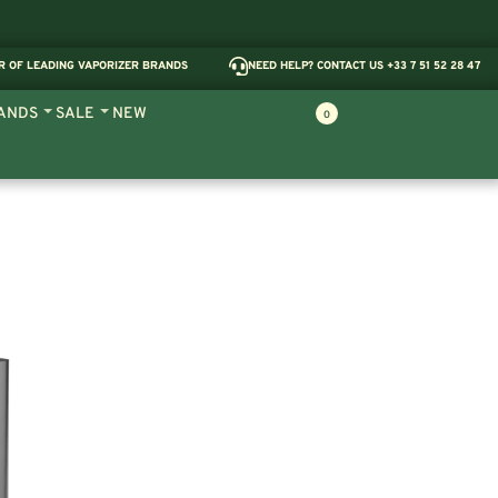
R OF LEADING VAPORIZER BRANDS
NEED HELP? CONTACT US +33 7 51 52 28 47
ANDS
SALE
NEW
0