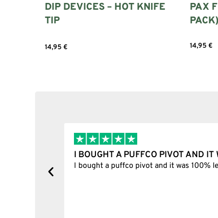
DIP DEVICES – HOT KNIFE
PAX F
TIP
PACK
14,95
€
14,95
€
Select 
Add to cart
I BOUGHT A PUFFCO PIVOT AND I
y, one item
I bought a puffco pivot and it was 100% le
s delivered