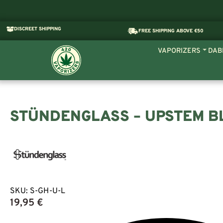
DISCREET SHIPPING
FREE SHIPPING ABOVE €50
VAPORIZERS
DAB
STÜNDENGLASS – UPSTEM B
SKU:
S-GH-U-L
19,95
€