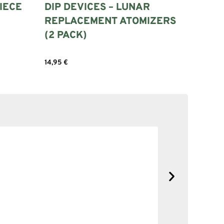
IECE
DIP DEVICES – LUNAR
REPLACEMENT ATOMIZERS
(2 PACK)
14,95
€
Add to cart
SOLID NE
No complain