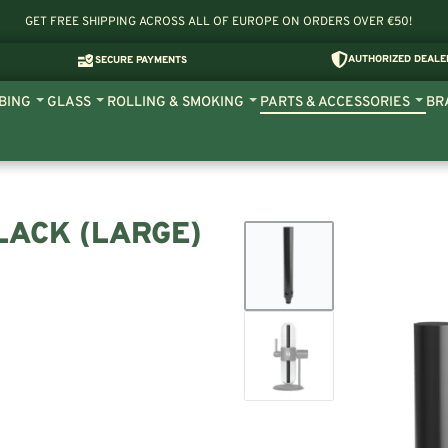
GET FREE SHIPPING ACROSS ALL OF EUROPE ON ORDERS OVER €50!
AUTHORIZED DEALE
SECURE PAYMENTS
BING
GLASS
ROLLING & SMOKING
PARTS & ACCESSORIES
BR
LACK (LARGE)