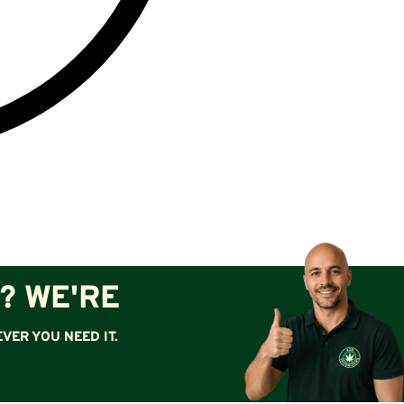
? WE'RE
VER YOU NEED IT.