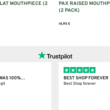
LAT MOUTHPIECE (2
PAX RAISED MOUTHP
)
(2 PACK)
14,95
€
options
Add to cart
T WAS 100%…
BEST SHOP FOREVER
git
Best Shop forever