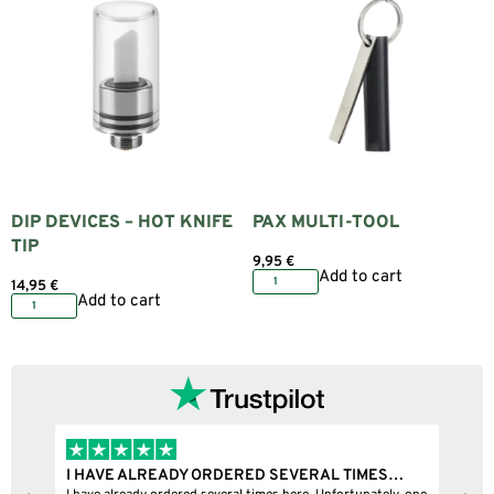
DIP DEVICES – HOT KNIFE
PAX MULTI-TOOL
TIP
9,95
€
Add to cart
14,95
€
Add to cart
I HAVE ALREADY ORDERED SEVERAL TIMES…
I