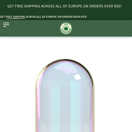
GET FREE SHIPPING ACROSS ALL OF EUROPE ON ORDERS OVER €50!
GET
FREE SHIPPING
ACROSS ALL OF EUROPE ON ORDERS OVER €50!