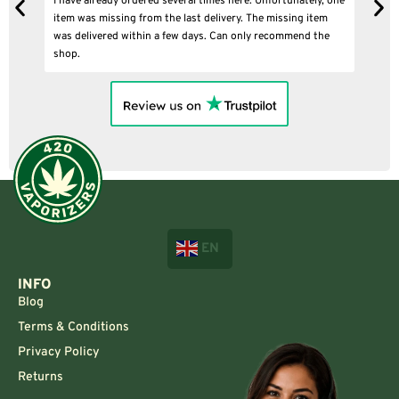
I have already ordered several times here. Unfortunately, one
I
item was missing from the last delivery. The missing item
was delivered within a few days. Can only recommend the
shop.
EN
INFO
Blog
Terms & Conditions
Privacy Policy
Returns