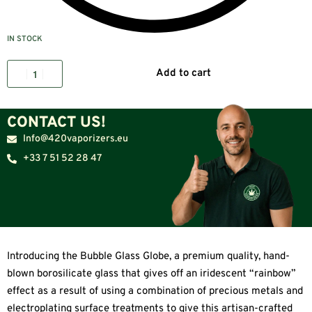
IN STOCK
Add to cart
CONTACT US!
Info@420vaporizers.eu
+33 7 51 52 28 47
Introducing the Bubble Glass Globe, a premium quality, hand-
blown borosilicate glass that gives off an iridescent “rainbow”
effect as a result of using a combination of precious metals and
electroplating surface treatments to give this artisan-crafted