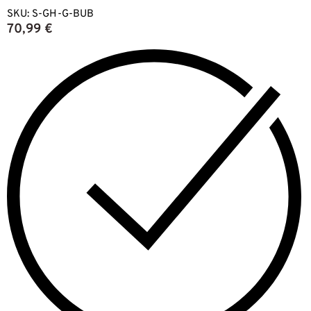
SKU:
S-GH-G-BUB
70,99
€