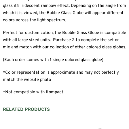
glass it’s iridescent rainbow effect. Depending on the angle from
which it is viewed, the Bubble Glass Globe will appear different
colors across the light spectrum.
Perfect for customization, the Bubble Glass Globe is compatible
with all large sized units. Purchase 2 to complete the set or
mix and match with our collection of other colored glass globes.
(Each order comes with 1 single colored glass globe)
*Color representation is approximate and may not perfectly
match the website photo
*Not compatible with Kompact
RELATED PRODUCTS