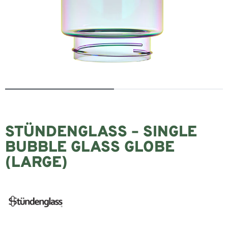
STÜNDENGLASS – SINGLE
BUBBLE GLASS GLOBE
(LARGE)