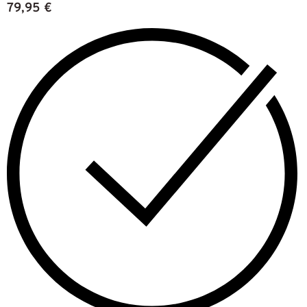
79,95
€