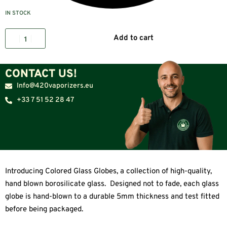
IN STOCK
Add to cart
CONTACT US!
Info@420vaporizers.eu
+33 7 51 52 28 47
Introducing Colored Glass Globes, a collection of high-quality,
hand blown borosilicate glass. Designed not to fade, each glass
globe is hand-blown to a durable 5mm thickness and test fitted
before being packaged.