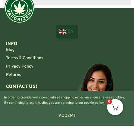
EN
INFO
Blog
Terms & Conditions
Privacy Policy
Returns
CONTACT US!
Info@420vaporizers.eu
In order to provide you a personalized shopping experience, our site uses cookies.
+33 7 51 52 28 47
0
By continuing to use this site, you are agreeing to our cookie policy.
ACCEPT