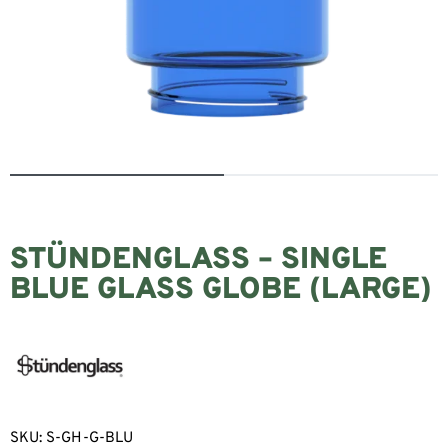
STÜNDENGLASS – SINGLE
BLUE GLASS GLOBE (LARGE)
SKU:
S-GH-G-BLU