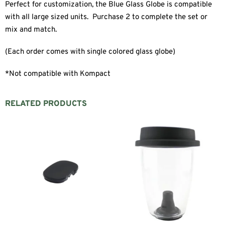
Perfect for customization, the Blue Glass Globe is compatible
with all large sized units. Purchase 2 to complete the set or
mix and match.
(Each order comes with single colored glass globe)
*Not compatible with Kompact
RELATED PRODUCTS