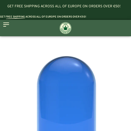
GET FREE SHIPPING ACROSS ALL OF EUROPE ON ORDERS OVER €50!
GET
FREE SHIPPING
ACROSS ALL OF EUROPE ON ORDERS OVER €50!