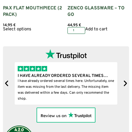
PAX FLAT MOUTHPIECE (2
ZENCO GLASSWARE – TO
PACK)
GO
14,95
€
44,95
€
Select options
Add to cart
I HAVE ALREADY ORDERED SEVERAL TIMES…
I
I have already ordered several times here. Unfortunately, one
I
item was missing from the last delivery. The missing item
was delivered within a few days. Can only recommend the
shop.