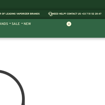
R OF LEADING VAPORIZER BRANDS
NEED HELP? CONTACT US +33 7 51 52 28 47
ANDS
SALE
NEW
0