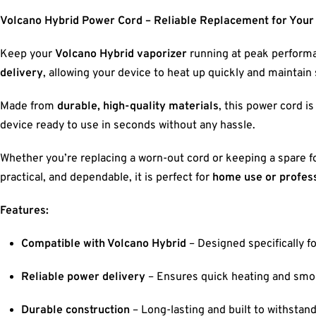
Volcano Hybrid Power Cord – Reliable Replacement for Your
Keep your
Volcano Hybrid vaporizer
running at peak performa
delivery
, allowing your device to heat up quickly and maintai
Made from
durable, high-quality materials
, this power cord is
device ready to use in seconds without any hassle.
Whether you’re replacing a worn-out cord or keeping a spare f
practical, and dependable, it is perfect for
home use or profess
Features:
Compatible with Volcano Hybrid
– Designed specifically fo
Reliable power delivery
– Ensures quick heating and smo
Durable construction
– Long-lasting and built to withstand