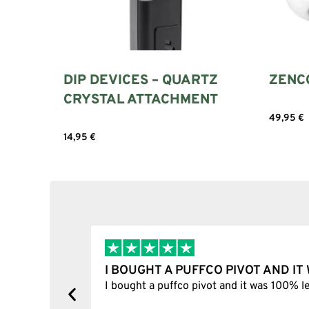
DIP DEVICES – QUARTZ
ZENC
CRYSTAL ATTACHMENT
49,95
€
14,95
€
Add to cart
I BOUGHT A PUFFCO PIVOT AND I
y, one item
I bought a puffco pivot and it was 100% le
s delivered