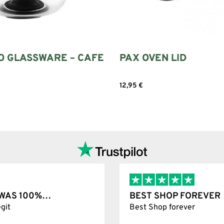
O GLASSWARE – CAFE
PAX OVEN LID
12,95
€
Add to cart
Add to cart
T WAS 100%…
BEST SHOP FOREVER
git
Best Shop forever