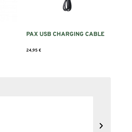
PAX USB CHARGING CABLE
24,95
€
Add to cart
SOLID NE
No complain