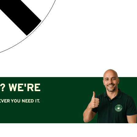
? WE'RE
VER YOU NEED IT.