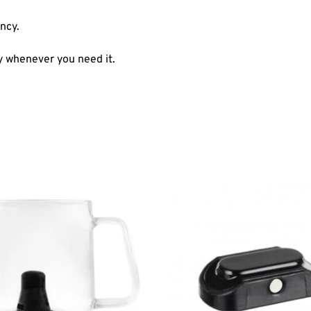
ncy.
y whenever you need it.