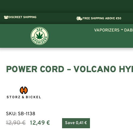
DISCREET SHIPPING
FREE SHIPPING ABOVE €50
VAPORIZERS
DAB
POWER CORD – VOLCANO HY
SKU:
SB-1138
12,90
€
12,49
€
Save 0,41 €