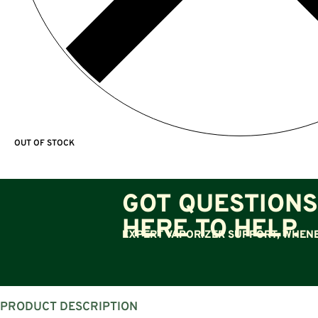
OUT OF STOCK
GOT QUESTIONS
HERE TO HELP.
EXPERT VAPORIZER SUPPORT, WHENE
PRODUCT DESCRIPTION