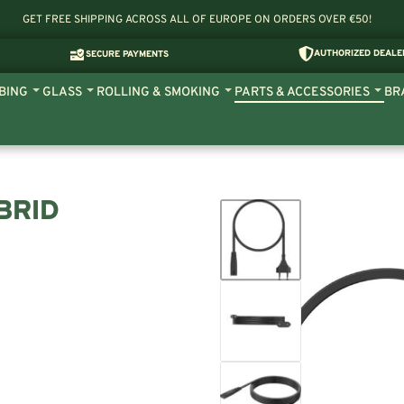
GET FREE SHIPPING ACROSS ALL OF EUROPE ON ORDERS OVER €50!
AUTHORIZED DEALE
SECURE PAYMENTS
BING
GLASS
ROLLING & SMOKING
PARTS & ACCESSORIES
BR
BRID