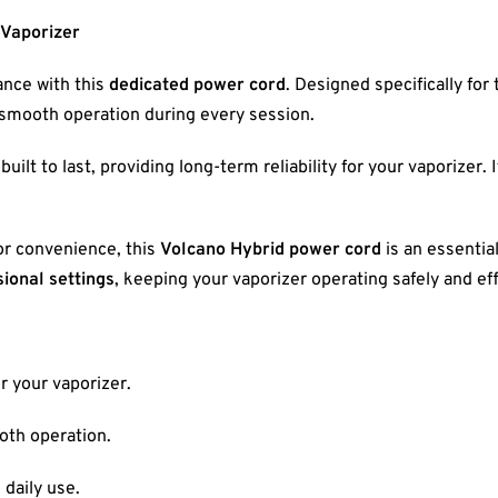
 Vaporizer
nce with this
dedicated power cord
. Designed specifically for
n smooth operation during every session.
 built to last, providing long-term reliability for your vaporizer.
or convenience, this
Volcano Hybrid power cord
is an essentia
ional settings
, keeping your vaporizer operating safely and eff
r your vaporizer.
oth operation.
 daily use.