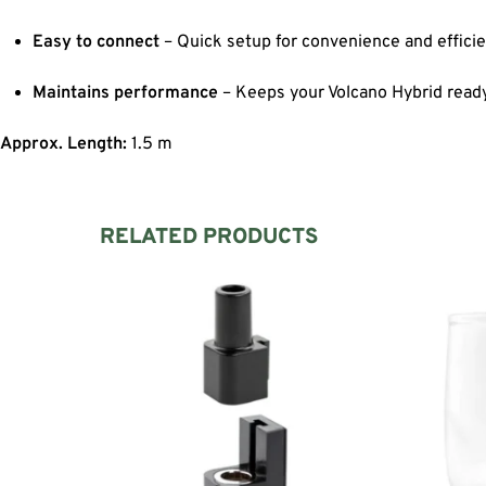
Easy to connect
– Quick setup for convenience and efficie
Maintains performance
– Keeps your Volcano Hybrid read
Approx. Length:
1.5 m
RELATED PRODUCTS