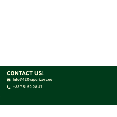
CONTACT US!
Info@420vaporizers.eu
+33 7 51 52 28 47