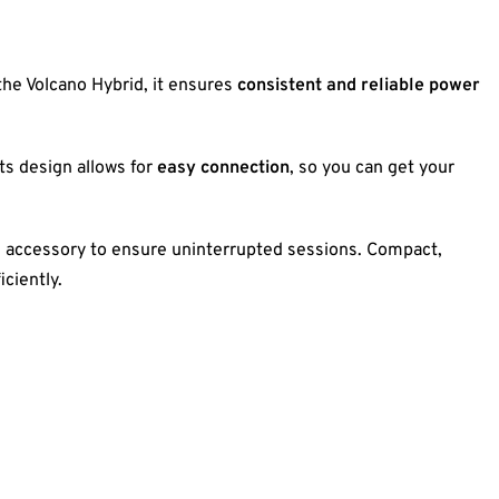
 the Volcano Hybrid, it ensures
consistent and reliable power
 Its design allows for
easy connection
, so you can get your
l accessory to ensure uninterrupted sessions. Compact,
iciently.