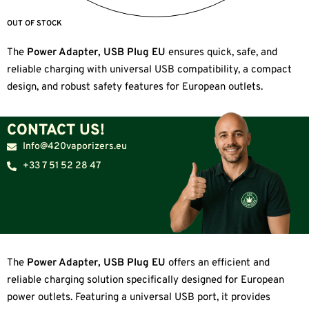
OUT OF STOCK
The
Power Adapter, USB Plug EU
ensures quick, safe, and
reliable charging with universal USB compatibility, a compact
design, and robust safety features for European outlets.
CONTACT US!
Info@420vaporizers.eu
+33 7 51 52 28 47
The
Power Adapter, USB Plug EU
offers an efficient and
reliable charging solution specifically designed for European
power outlets. Featuring a universal USB port, it provides