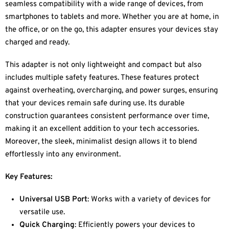
seamless compatibility with a wide range of devices, from
smartphones to tablets and more. Whether you are at home, in
the office, or on the go, this adapter ensures your devices stay
charged and ready.
This adapter is not only lightweight and compact but also
includes multiple safety features. These features protect
against overheating, overcharging, and power surges, ensuring
that your devices remain safe during use. Its durable
construction guarantees consistent performance over time,
making it an excellent addition to your tech accessories.
Moreover, the sleek, minimalist design allows it to blend
effortlessly into any environment.
Key Features:
Universal USB Port
: Works with a variety of devices for
versatile use.
Quick Charging
: Efficiently powers your devices to