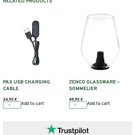
RELATED PRODUCTS
PAX USB CHARGING
ZENCO GLASSWARE –
CABLE
SOMMELIER
24,95
€
49,95
€
Add to cart
Add to cart