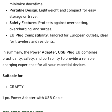
minimize downtime.
Portable Design
: Lightweight and compact for easy
storage or travel.
Safety Features
: Protects against overheating,
overcharging, and surges.
EU Plug Compatibility
: Tailored for European outlets, ideal
for travelers and residents.
In summary, the
Power Adapter, USB Plug EU
combines
practicality, safety, and portability to provide a reliable
charging experience for all your essential devices.
Suitable for:
CRAFTY
1 pc. Power Adapter with USB Cable