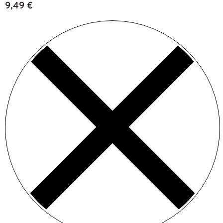
9,49
€