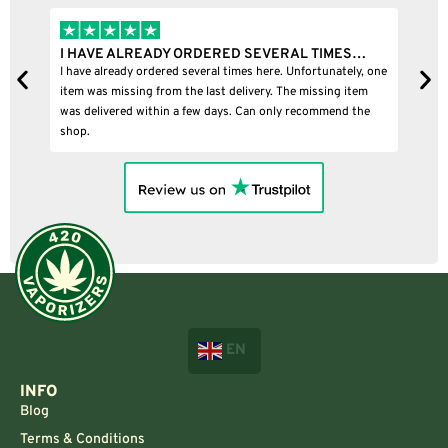
I HAVE ALREADY ORDERED SEVERAL TIMES…
I 
I have already ordered several times here. Unfortunately, one
I b
item was missing from the last delivery. The missing item
was delivered within a few days. Can only recommend the
shop.
EN
INFO
Blog
Terms & Conditions