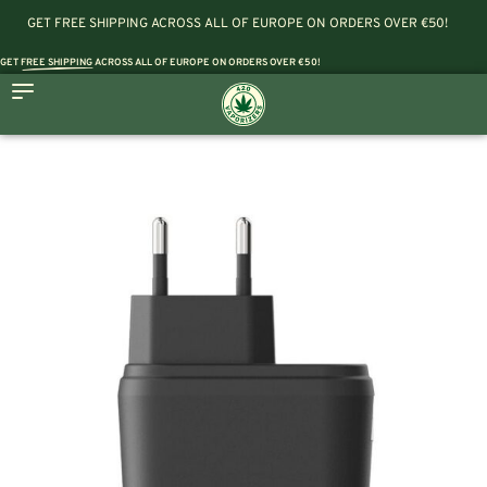
GET FREE SHIPPING ACROSS ALL OF EUROPE ON ORDERS OVER €50!
GET
FREE SHIPPING
ACROSS ALL OF EUROPE ON ORDERS OVER €50!