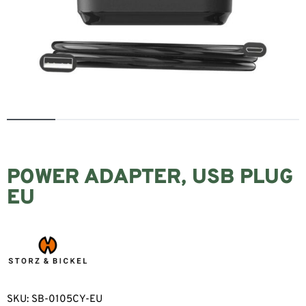
POWER ADAPTER, USB PLUG
EU
SKU:
SB-0105CY-EU