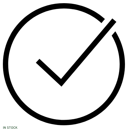
IN STOCK