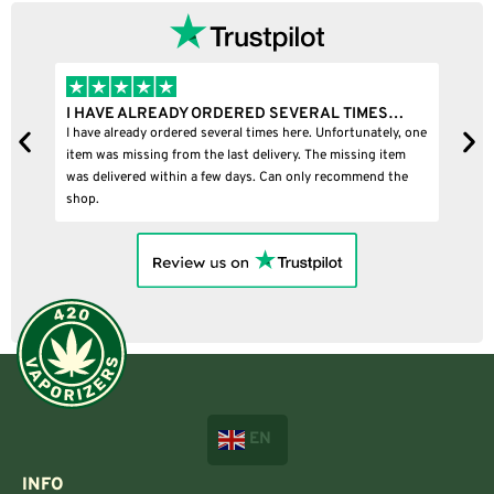
I HAVE ALREADY ORDERED SEVERAL TIMES…
I
I have already ordered several times here. Unfortunately, one
I
item was missing from the last delivery. The missing item
was delivered within a few days. Can only recommend the
shop.
EN
INFO