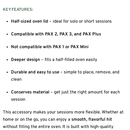
KEY FEATURES:
Half-sized oven lid
– ideal for solo or short sessions
Compatible with PAX 2, PAX 3, and PAX Plus
Not compatible with PAX 1 or PAX Mini
Deeper design
– fits a half-filled oven easily
Durable and easy to use
– simple to place, remove, and
clean
Conserves material
– get just the right amount for each
session
This accessory makes your sessions more flexible. Whether at
home or on the go, you can enjoy a
smooth, flavorful hit
without filling the entire oven. It is built with high-quality