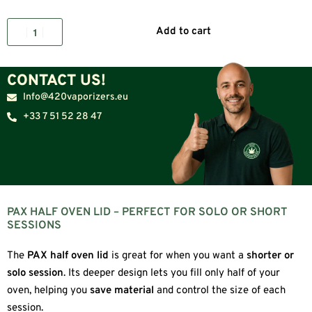
Add to cart
CONTACT US!
Info@420vaporizers.eu
+33 7 51 52 28 47
PAX HALF OVEN LID – PERFECT FOR SOLO OR SHORT
SESSIONS
The
PAX half oven lid
is great for when you want a
shorter or
solo session
. Its deeper design lets you fill only half of your
oven, helping you
save material
and control the size of each
session.