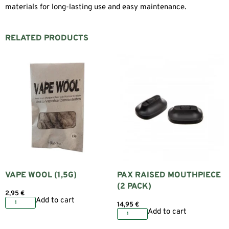
materials for long-lasting use and easy maintenance.
RELATED PRODUCTS
VAPE WOOL (1,5G)
PAX RAISED MOUTHPIECE
(2 PACK)
2,95
€
Add to cart
14,95
€
Add to cart