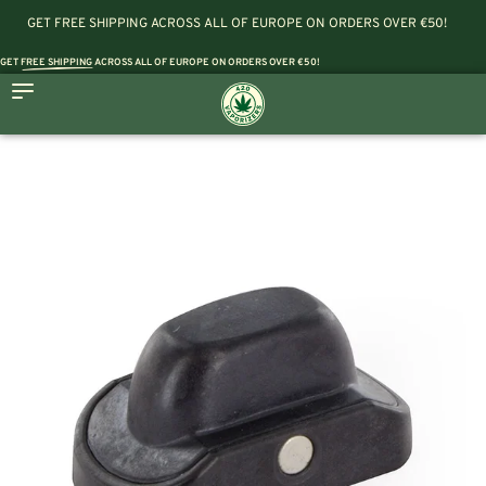
GET FREE SHIPPING ACROSS ALL OF EUROPE ON ORDERS OVER €50!
GET
FREE SHIPPING
ACROSS ALL OF EUROPE ON ORDERS OVER €50!