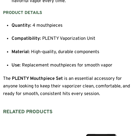
flavorful vapor every time.
PRODUCT DETAILS
Quantity:
4 mouthpieces
Compatibility:
PLENTY Vaporization Unit
Material:
High-quality, durable components
Use:
Replacement mouthpieces for smooth vapor
The
PLENTY Mouthpiece Set
is an essential accessory for
anyone looking to keep their vaporizer clean, comfortable, and
ready for smooth, consistent hits every session.
RELATED PRODUCTS