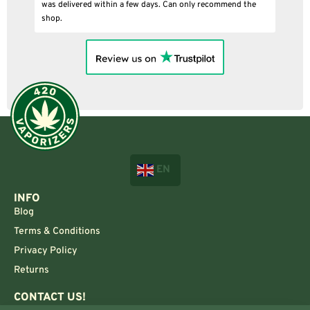
was delivered within a few days. Can only recommend the
shop.
EN
INFO
Blog
Terms & Conditions
Privacy Policy
Returns
CONTACT US!