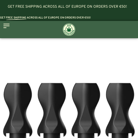
GET FREE SHIPPING ACROSS ALL OF EUROPE ON ORDERS OVER €50!
GET
FREE SHIPPING
ACROSS ALL OF EUROPE ON ORDERS OVER €50!