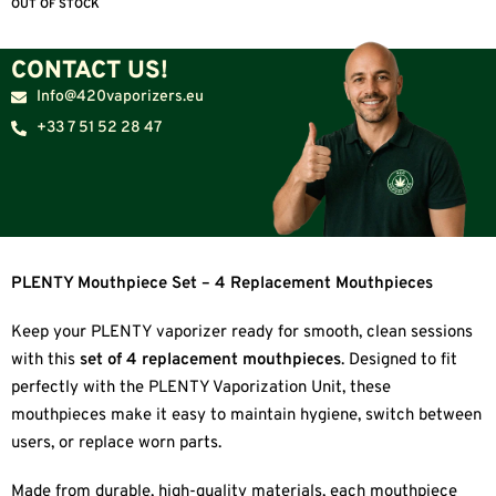
OUT OF STOCK
CONTACT US!
Info@420vaporizers.eu
+33 7 51 52 28 47
PLENTY Mouthpiece Set – 4 Replacement Mouthpieces
Keep your PLENTY vaporizer ready for smooth, clean sessions
with this
set of 4 replacement mouthpieces
. Designed to fit
perfectly with the PLENTY Vaporization Unit, these
mouthpieces make it easy to maintain hygiene, switch between
users, or replace worn parts.
Made from durable, high-quality materials, each mouthpiece