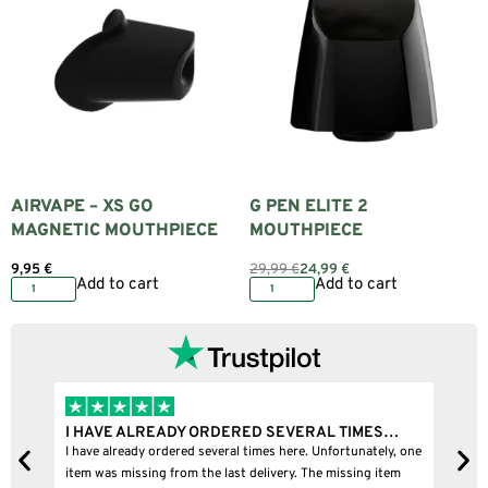
AIRVAPE – XS GO
G PEN ELITE 2
MAGNETIC MOUTHPIECE
MOUTHPIECE
9,95
€
29,99
€
24,99
€
Add to cart
Add to cart
I HAVE ALREADY ORDERED SEVERAL TIMES…
I
I have already ordered several times here. Unfortunately, one
I
item was missing from the last delivery. The missing item