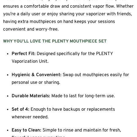
ensures a comfortable draw and consistent vapor flow. Whether
you’re a daily user or enjoy sharing your vaporizer with friends,
having extra mouthpieces on hand keeps your sessions
convenient and worry-free.
WHY YOU’LL LOVE THE PLENTY MOUTHPIECE SET
Perfect Fit:
Designed specifically for the PLENTY
Vaporization Unit.
Hygienic & Convenient:
Swap out mouthpieces easily for
personal use or sharing.
Durable Materials:
Made to last for long-term use.
Set of 4:
Enough to have backups or replacements
whenever needed.
Easy to Clean:
Simple to rinse and maintain for fresh,