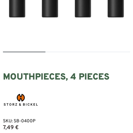
MOUTHPIECES, 4 PIECES
SKU:
SB-0400P
7,49
€