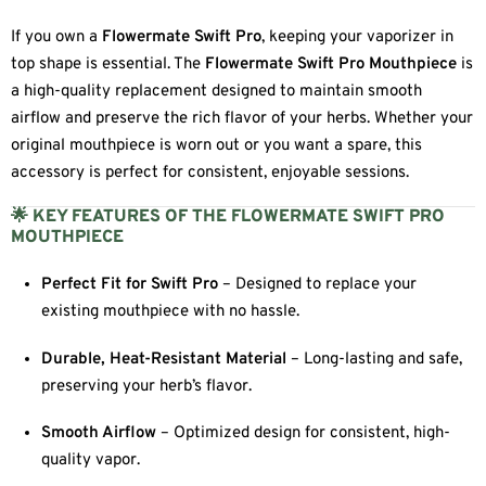
If you own a
Flowermate Swift Pro
, keeping your vaporizer in
top shape is essential. The
Flowermate Swift Pro Mouthpiece
is
a high-quality replacement designed to maintain smooth
airflow and preserve the rich flavor of your herbs. Whether your
original mouthpiece is worn out or you want a spare, this
accessory is perfect for consistent, enjoyable sessions.
🌟 KEY FEATURES OF THE FLOWERMATE SWIFT PRO
MOUTHPIECE
Perfect Fit for Swift Pro
– Designed to replace your
existing mouthpiece with no hassle.
Durable, Heat-Resistant Material
– Long-lasting and safe,
preserving your herb’s flavor.
Smooth Airflow
– Optimized design for consistent, high-
quality vapor.