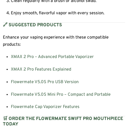
Clean regularly with a brush or alcohol swab.
Enjoy smooth, flavorful vapor with every session.
🔗 SUGGESTED PRODUCTS
Enhance your vaping experience with these compatible
products:
XMAX 2 Pro – Advanced Portable Vaporizer
XMAX 2 Pro Features Explained
Flowermate V5.0S Pro USB Version
Flowermate V5.0S Mini Pro – Compact and Portable
Flowermate Cap Vaporizer Features
🛒 ORDER THE FLOWERMATE SWIFT PRO MOUTHPIECE
TODAY