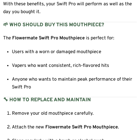
With these benefits, your Swift Pro will perform as well as the
day you bought it.
🌱 WHO SHOULD BUY THIS MOUTHPIECE?
The
Flowermate Swift Pro Mouthpiece
is perfect for:
Users with a worn or damaged mouthpiece
Vapers who want consistent, rich-flavored hits
Anyone who wants to maintain peak performance of their
Swift Pro
🔧 HOW TO REPLACE AND MAINTAIN
Remove your old mouthpiece carefully.
Attach the new
Flowermate Swift Pro Mouthpiece
.