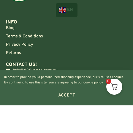
EN
INFO
Blog
Terms & Conditions
Privacy Policy
Returns
CONTACT US!
Info@420vaporizers.eu
In order to provide you a personalized shopping experience, our site uses cookies.
+33 7 51 52 28 47
0
By continuing to use this site, you are agreeing to our cookie policy.
ACCEPT
© 2024 420vaporizers.eu