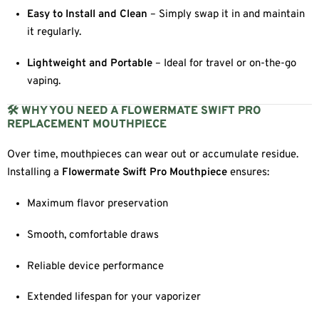
Easy to Install and Clean
– Simply swap it in and maintain
it regularly.
Lightweight and Portable
– Ideal for travel or on-the-go
vaping.
🛠 WHY YOU NEED A FLOWERMATE SWIFT PRO
REPLACEMENT MOUTHPIECE
Over time, mouthpieces can wear out or accumulate residue.
Installing a
Flowermate Swift Pro Mouthpiece
ensures:
Maximum flavor preservation
Smooth, comfortable draws
Reliable device performance
Extended lifespan for your vaporizer