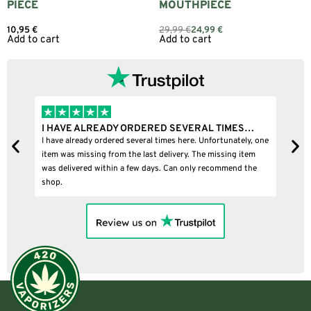
PIECE
MOUTHPIECE
10,95
€
29,99
€
24,99
€
Add to cart
Add to cart
I HAVE ALREADY ORDERED SEVERAL TIMES…
I
I have already ordered several times here. Unfortunately, one
I
item was missing from the last delivery. The missing item
was delivered within a few days. Can only recommend the
shop.