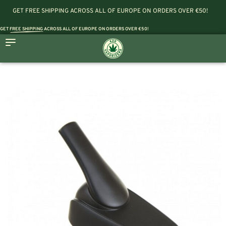
GET FREE SHIPPING ACROSS ALL OF EUROPE ON ORDERS OVER €50!
GET
FREE SHIPPING
ACROSS ALL OF EUROPE ON ORDERS OVER €50!