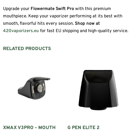
Upgrade your
Flowermate Swift Pro
with this premium
mouthpiece. Keep your vaporizer performing at its best with
smooth, flavorful hits every session.
Shop now at
420vaporizers.eu
for fast EU shipping and high-quality service.
RELATED PRODUCTS
XMAX V3PRO – MOUTH
G PEN ELITE 2