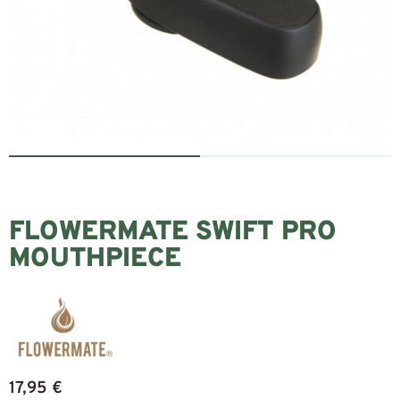
FLOWERMATE SWIFT PRO
MOUTHPIECE
17,95
€