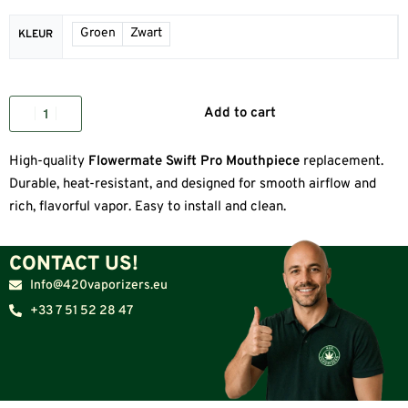
Groen
Zwart
KLEUR
Add to cart
High-quality
Flowermate Swift Pro Mouthpiece
replacement.
Durable, heat-resistant, and designed for smooth airflow and
rich, flavorful vapor. Easy to install and clean.
CONTACT US!
Info@420vaporizers.eu
+33 7 51 52 28 47