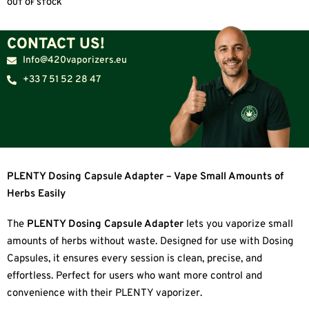
OUT OF STOCK
CONTACT US!
Info@420vaporizers.eu
+33 7 51 52 28 47
PLENTY Dosing Capsule Adapter – Vape Small Amounts of
Herbs Easily
The
PLENTY Dosing Capsule Adapter
lets you vaporize small
amounts of herbs without waste. Designed for use with Dosing
Capsules, it ensures every session is clean, precise, and
effortless. Perfect for users who want more control and
convenience with their PLENTY vaporizer.