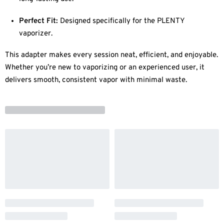
Perfect Fit:
Designed specifically for the PLENTY
vaporizer.
This adapter makes every session neat, efficient, and enjoyable.
Whether you’re new to vaporizing or an experienced user, it
delivers smooth, consistent vapor with minimal waste.