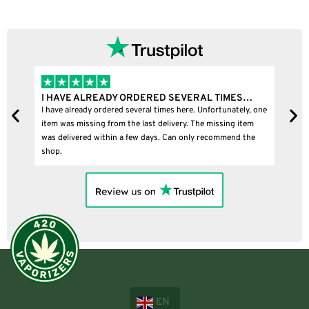
I HAVE ALREADY ORDERED SEVERAL TIMES…
I
I have already ordered several times here. Unfortunately, one
I
item was missing from the last delivery. The missing item
was delivered within a few days. Can only recommend the
shop.
EN