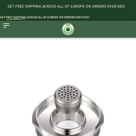
GET FREE SHIPPING ACROSS ALL OF EUROPE ON ORDERS OVER €50!
GET
FREE SHIPPING
ACROSS ALL OF EUROPE ON ORDERS OVER €50!