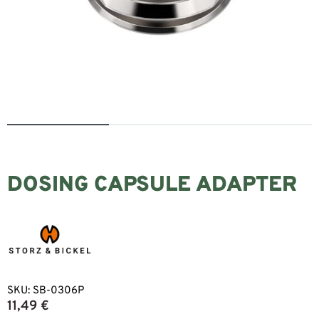
DOSING CAPSULE ADAPTER
SKU:
SB-0306P
11,49
€