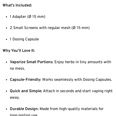
What’s Included:
1 Adapter (Ø 15 mm)
2 Small Screens with regular mesh (Ø 15 mm)
1 Dosing Capsule
Why You’ll Love It:
Vaporize Small Portions:
Enjoy herbs in tiny amounts with
no mess.
Capsule-Friendly:
Works seamlessly with Dosing Capsules.
Quick and Simple:
Attach in seconds and start vaping right
away.
Durable Design:
Made from high-quality materials for
long-lasting use.