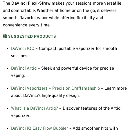
The
DaVinci Flexi-Straw
makes your sessions more versatile
and comfortable. Whether at home or on the go, it delivers
smooth, flavorful vapor while offering flexibility and
convenience every time.
🛍️ SUGGESTED PRODUCTS
DaVinci IQC
– Compact, portable vaporizer for smooth
sessions.
DaVinci Artiq
– Sleek and powerful device for precise
vaping.
DaVinci Vaporizers – Precision Craftsmanship
– Learn more
about DaVinci’s high-quality design.
What is a DaVinci Artiq?
– Discover features of the Artiq
vaporizer.
DaVinci IQ Easy Flow Bubbler
– Add smoother hits with