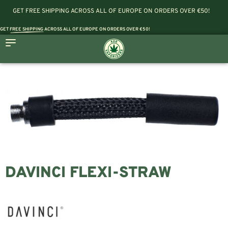
GET FREE SHIPPING ACROSS ALL OF EUROPE ON ORDERS OVER €50!
GET
FREE SHIPPING
ACROSS ALL OF EUROPE ON ORDERS OVER €50!
DAVINCI FLEXI-STRAW