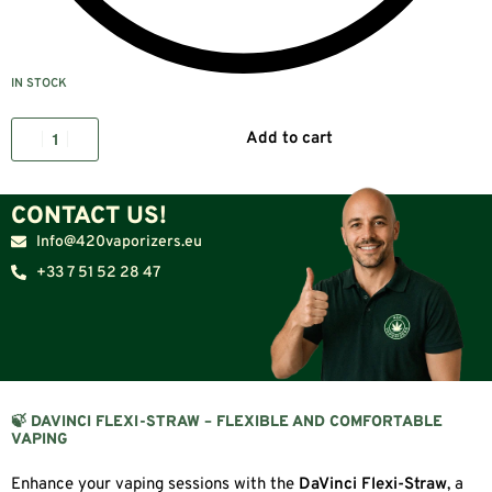
IN STOCK
Add to cart
CONTACT US!
Info@420vaporizers.eu
+33 7 51 52 28 47
🍃 DAVINCI FLEXI-STRAW – FLEXIBLE AND COMFORTABLE
VAPING
Enhance your vaping sessions with the
DaVinci Flexi-Straw
, a