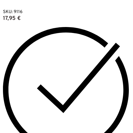
SKU:
9116
17,95
€