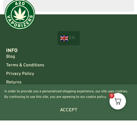
EN
INFO
Blog
Terms & Conditions
Privacy Policy
Returns
In order to provide you a personalized shopping experience, our site uses cookies.
CONTACT US!
0
By continuing to use this site, you are agreeing to our cookie policy.
Info@420vaporizers.eu
+33 7 51 52 28 47
ACCEPT