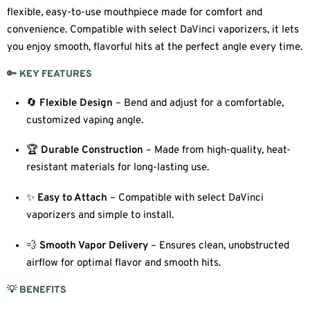
flexible, easy-to-use mouthpiece made for comfort and
convenience. Compatible with select DaVinci vaporizers, it lets
you enjoy smooth, flavorful hits at the perfect angle every time.
🔑 KEY FEATURES
🔄
Flexible Design
– Bend and adjust for a comfortable,
customized vaping angle.
🏆
Durable Construction
– Made from high-quality, heat-
resistant materials for long-lasting use.
✨
Easy to Attach
– Compatible with select DaVinci
vaporizers and simple to install.
💨
Smooth Vapor Delivery
– Ensures clean, unobstructed
airflow for optimal flavor and smooth hits.
💡 BENEFITS