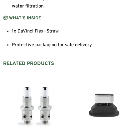
water filtration.
📦 WHAT’S INSIDE
1x DaVinci Flexi-Straw
Protective packaging for safe delivery
RELATED PRODUCTS