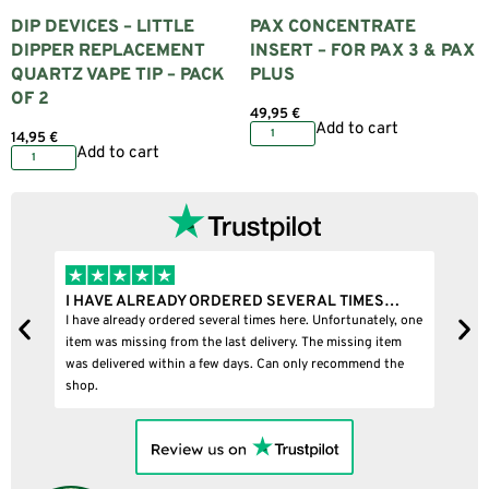
DIP DEVICES – LITTLE
PAX CONCENTRATE
DIPPER REPLACEMENT
INSERT – FOR PAX 3 & PAX
QUARTZ VAPE TIP – PACK
PLUS
OF 2
49,95
€
Add to cart
14,95
€
Add to cart
I HAVE ALREADY ORDERED SEVERAL TIMES…
I
I have already ordered several times here. Unfortunately, one
I
item was missing from the last delivery. The missing item
was delivered within a few days. Can only recommend the
shop.