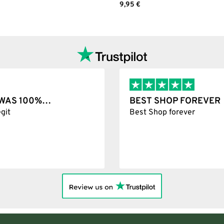
Add to cart
9,95
€
Add to cart
T WAS 100%…
BEST SHOP FOREVER
git
Best Shop forever