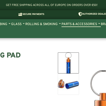
GET FREE SHIPPING ACROSS ALL OF EUROPE ON ORDERS OVER €50!
AUTHORIZED DEALE
SECURE PAYMENTS
BING
GLASS
ROLLING & SMOKING
PARTS & ACCESSORIES
BR
NG PAD