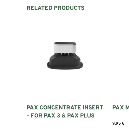
RELATED PRODUCTS
PAX CONCENTRATE INSERT
PAX M
– FOR PAX 3 & PAX PLUS
9,95
€