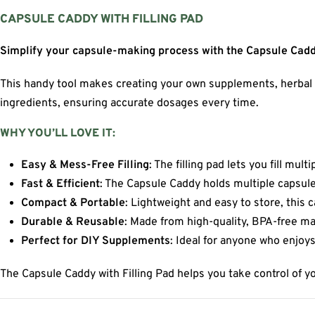
CAPSULE CADDY WITH FILLING PAD
Simplify your capsule-making process with the Capsule Caddy
This handy tool makes creating your own supplements, herbal rem
ingredients, ensuring accurate dosages every time.
WHY YOU’LL LOVE IT:
Easy & Mess-Free Filling
: The filling pad lets you fill mul
Fast & Efficient
: The Capsule Caddy holds multiple capsule
Compact & Portable
: Lightweight and easy to store, this
Durable & Reusable
: Made from high-quality, BPA-free mat
Perfect for DIY Supplements
: Ideal for anyone who enjoy
The Capsule Caddy with Filling Pad helps you take control of y