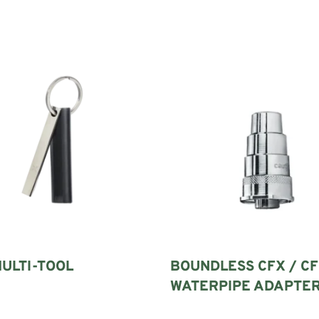
ULTI-TOOL
BOUNDLESS CFX / CF
WATERPIPE ADAPTE