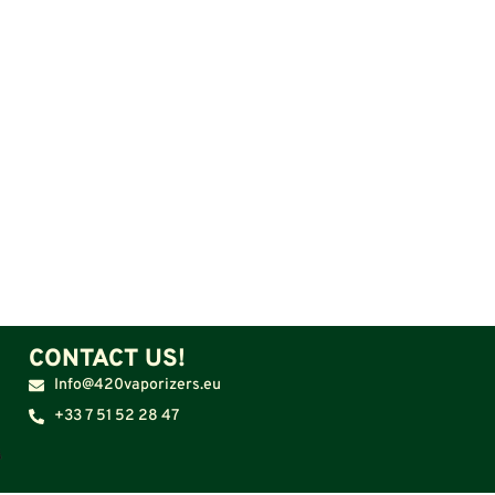
CONTACT US!
Info@420vaporizers.eu
+33 7 51 52 28 47