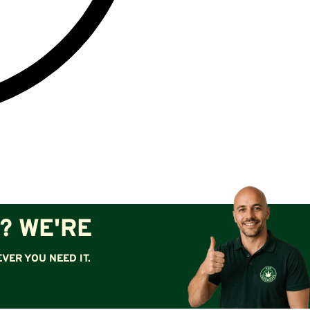
? WE'RE
VER YOU NEED IT.