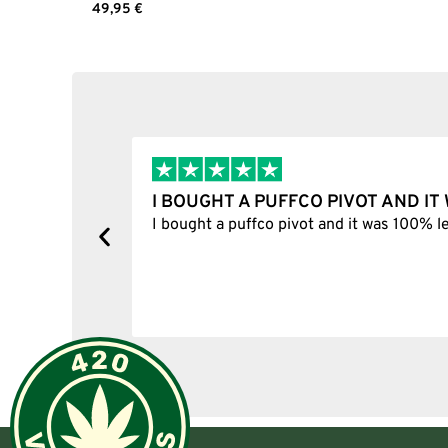
49,95
€
Add to cart
I BOUGHT A PUFFCO PIVOT AND I
y, one item
I bought a puffco pivot and it was 100% le
s delivered