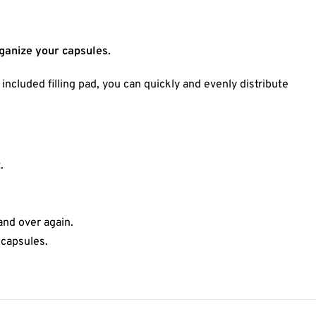
rganize your capsules.
ncluded filling pad, you can quickly and evenly distribute
.
and over again.
 capsules.