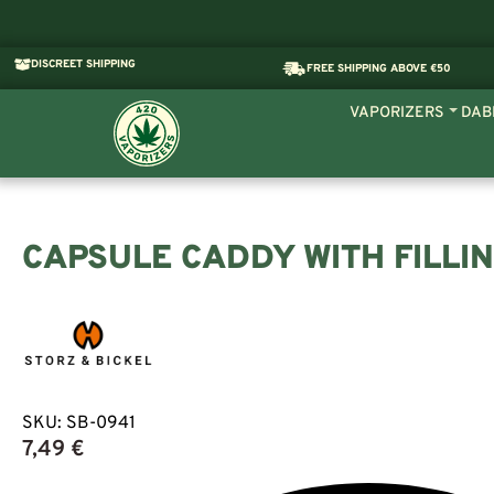
DISCREET SHIPPING
FREE SHIPPING ABOVE €50
VAPORIZERS
DAB
CAPSULE CADDY WITH FILLI
SKU:
SB-0941
7,49
€