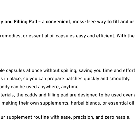
 and Filling Pad – a convenient, mess-free way to fill and o
edies, or essential oil capsules easy and efficient. With the i
tiple capsules at once without spilling, saving you time and effort
s in place, so you can prepare batches quickly and smoothly.
 caddy can be used anywhere, anytime.
erials, the caddy and filling pad are designed to be used over 
s making their own supplements, herbal blends, or essential oil
our supplement routine with ease, precision, and zero hassle.