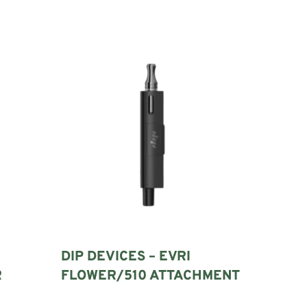
DIP DEVICES – EVRI
R
FLOWER/510 ATTACHMENT