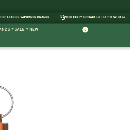
R OF LEADING VAPORIZER BRANDS
NEED HELP? CONTACT US +33 7 51 52 28 47
ANDS
SALE
NEW
0