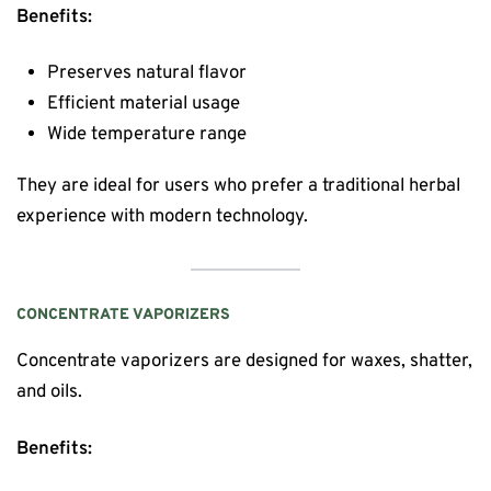
Benefits:
Preserves natural flavor
Efficient material usage
Wide temperature range
They are ideal for users who prefer a traditional herbal
experience with modern technology.
CONCENTRATE VAPORIZERS
Concentrate vaporizers are designed for waxes, shatter,
and oils.
Benefits: