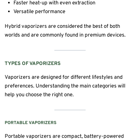
Faster heat-up with even extraction
Versatile performance
Hybrid vaporizers are considered the best of both
worlds and are commonly found in premium devices.
TYPES OF VAPORIZERS
Vaporizers are designed for different lifestyles and
preferences. Understanding the main categories will
help you choose the right one.
PORTABLE VAPORIZERS
Portable vaporizers are compact, battery-powered