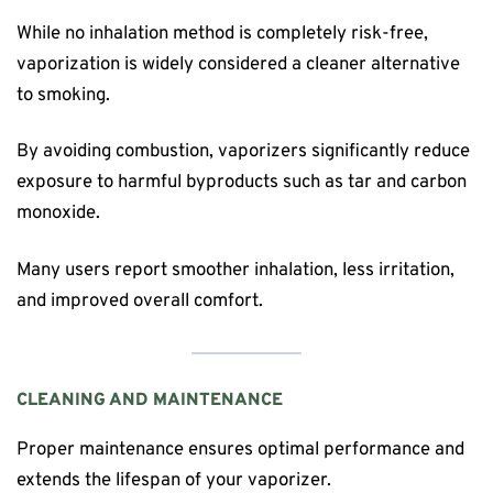
While no inhalation method is completely risk-free,
vaporization is widely considered a cleaner alternative
to smoking.
By avoiding combustion, vaporizers significantly reduce
exposure to harmful byproducts such as tar and carbon
monoxide.
Many users report smoother inhalation, less irritation,
and improved overall comfort.
CLEANING AND MAINTENANCE
Proper maintenance ensures optimal performance and
extends the lifespan of your vaporizer.