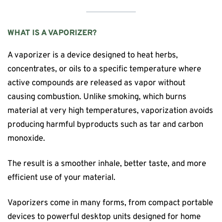
WHAT IS A VAPORIZER?
A vaporizer is a device designed to heat herbs,
concentrates, or oils to a specific temperature where
active compounds are released as vapor without
causing combustion. Unlike smoking, which burns
material at very high temperatures, vaporization avoids
producing harmful byproducts such as tar and carbon
monoxide.
The result is a smoother inhale, better taste, and more
efficient use of your material.
Vaporizers come in many forms, from compact portable
devices to powerful desktop units designed for home