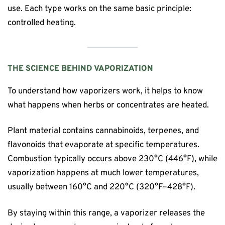
use. Each type works on the same basic principle:
controlled heating.
THE SCIENCE BEHIND VAPORIZATION
To understand how vaporizers work, it helps to know
what happens when herbs or concentrates are heated.
Plant material contains cannabinoids, terpenes, and
flavonoids that evaporate at specific temperatures.
Combustion typically occurs above 230°C (446°F), while
vaporization happens at much lower temperatures,
usually between 160°C and 220°C (320°F–428°F).
By staying within this range, a vaporizer releases the