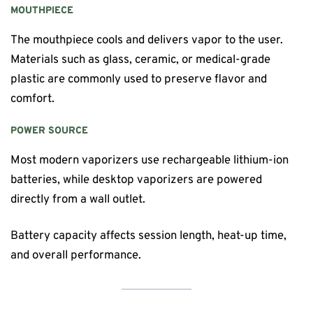
MOUTHPIECE
The mouthpiece cools and delivers vapor to the user.
Materials such as glass, ceramic, or medical-grade
plastic are commonly used to preserve flavor and
comfort.
POWER SOURCE
Most modern vaporizers use rechargeable lithium-ion
batteries, while desktop vaporizers are powered
directly from a wall outlet.
Battery capacity affects session length, heat-up time,
and overall performance.