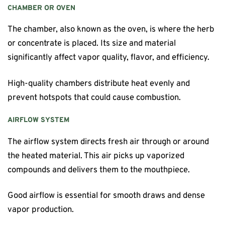
CHAMBER OR OVEN
The chamber, also known as the oven, is where the herb
or concentrate is placed. Its size and material
significantly affect vapor quality, flavor, and efficiency.
High-quality chambers distribute heat evenly and
prevent hotspots that could cause combustion.
AIRFLOW SYSTEM
The airflow system directs fresh air through or around
the heated material. This air picks up vaporized
compounds and delivers them to the mouthpiece.
Good airflow is essential for smooth draws and dense
vapor production.