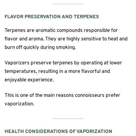
FLAVOR PRESERVATION AND TERPENES
Terpenes are aromatic compounds responsible for
flavor and aroma. They are highly sensitive to heat and
burn off quickly during smoking.
Vaporizers preserve terpenes by operating at lower
temperatures, resulting in a more flavorful and
enjoyable experience.
This is one of the main reasons connoisseurs prefer
vaporization.
HEALTH CONSIDERATIONS OF VAPORIZATION