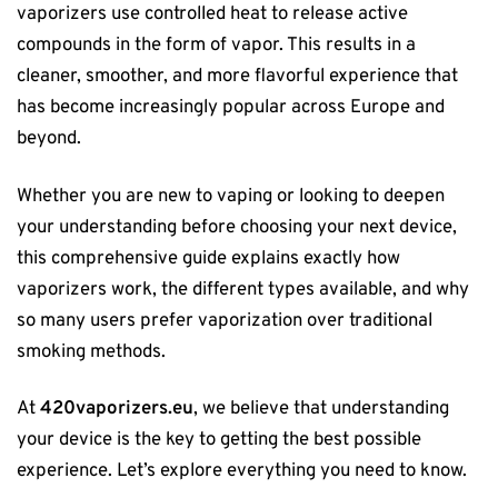
vaporizers use controlled heat to release active
compounds in the form of vapor. This results in a
cleaner, smoother, and more flavorful experience that
has become increasingly popular across Europe and
beyond.
Whether you are new to vaping or looking to deepen
your understanding before choosing your next device,
this comprehensive guide explains exactly how
vaporizers work, the different types available, and why
so many users prefer vaporization over traditional
smoking methods.
At
420vaporizers.eu
, we believe that understanding
your device is the key to getting the best possible
experience. Let’s explore everything you need to know.