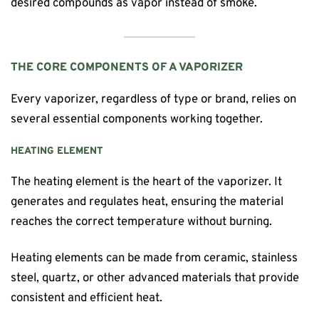
desired compounds as vapor instead of smoke.
THE CORE COMPONENTS OF A VAPORIZER
Every vaporizer, regardless of type or brand, relies on
several essential components working together.
HEATING ELEMENT
The heating element is the heart of the vaporizer. It
generates and regulates heat, ensuring the material
reaches the correct temperature without burning.
Heating elements can be made from ceramic, stainless
steel, quartz, or other advanced materials that provide
consistent and efficient heat.