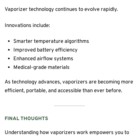
Vaporizer technology continues to evolve rapidly.
Innovations include:
Smarter temperature algorithms
Improved battery efficiency
Enhanced airflow systems
Medical-grade materials
As technology advances, vaporizers are becoming more
efficient, portable, and accessible than ever before.
FINAL THOUGHTS
Understanding how vaporizers work empowers you to