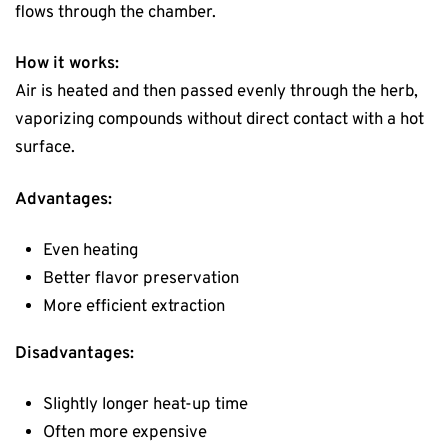
flows through the chamber.
How it works:
Air is heated and then passed evenly through the herb,
vaporizing compounds without direct contact with a hot
surface.
Advantages:
Even heating
Better flavor preservation
More efficient extraction
Disadvantages:
Slightly longer heat-up time
Often more expensive