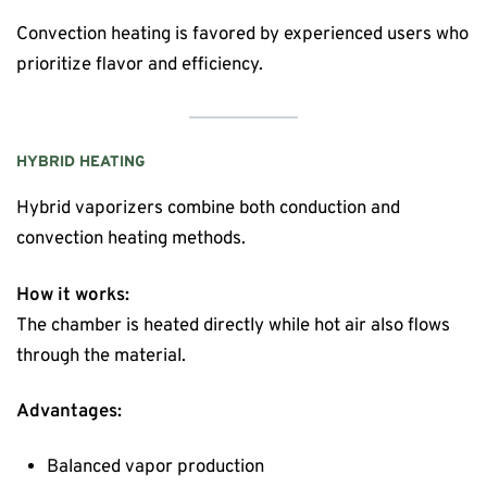
Convection heating is favored by experienced users who
prioritize flavor and efficiency.
HYBRID HEATING
Hybrid vaporizers combine both conduction and
convection heating methods.
How it works:
The chamber is heated directly while hot air also flows
through the material.
Advantages:
Balanced vapor production