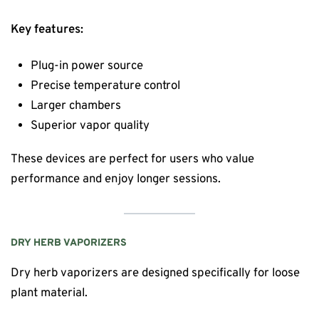
Key features:
Plug-in power source
Precise temperature control
Larger chambers
Superior vapor quality
These devices are perfect for users who value
performance and enjoy longer sessions.
DRY HERB VAPORIZERS
Dry herb vaporizers are designed specifically for loose
plant material.