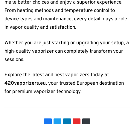
make better choices and enjoy a superior experience.
From heating methods and temperature control to
device types and maintenance, every detail plays a role
in vapor quality and satisfaction.
Whether you are just starting or upgrading your setup, a
high-quality vaporizer can completely transform your
sessions.
Explore the latest and best vaporizers today at
420vaporizers.eu
, your trusted European destination
for premium vaporizer technology.