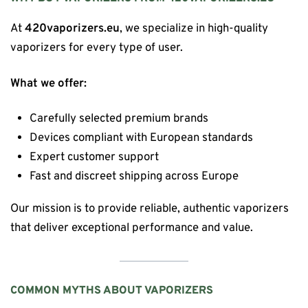
At
420vaporizers.eu
, we specialize in high-quality
vaporizers for every type of user.
What we offer:
Carefully selected premium brands
Devices compliant with European standards
Expert customer support
Fast and discreet shipping across Europe
Our mission is to provide reliable, authentic vaporizers
that deliver exceptional performance and value.
COMMON MYTHS ABOUT VAPORIZERS