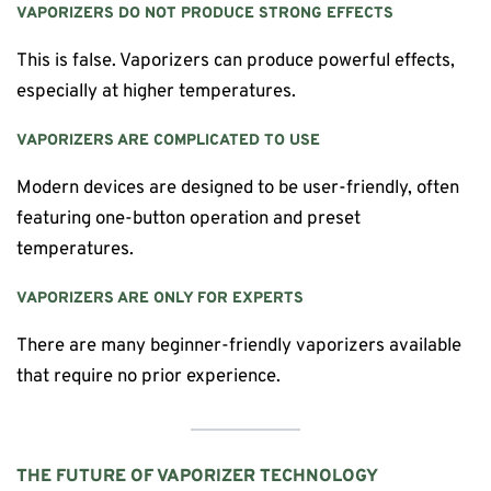
VAPORIZERS DO NOT PRODUCE STRONG EFFECTS
This is false. Vaporizers can produce powerful effects,
especially at higher temperatures.
VAPORIZERS ARE COMPLICATED TO USE
Modern devices are designed to be user-friendly, often
featuring one-button operation and preset
temperatures.
VAPORIZERS ARE ONLY FOR EXPERTS
There are many beginner-friendly vaporizers available
that require no prior experience.
THE FUTURE OF VAPORIZER TECHNOLOGY