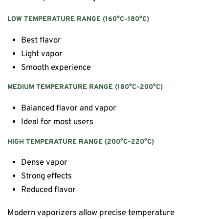
LOW TEMPERATURE RANGE (160°C–180°C)
Best flavor
Light vapor
Smooth experience
MEDIUM TEMPERATURE RANGE (180°C–200°C)
Balanced flavor and vapor
Ideal for most users
HIGH TEMPERATURE RANGE (200°C–220°C)
Dense vapor
Strong effects
Reduced flavor
Modern vaporizers allow precise temperature