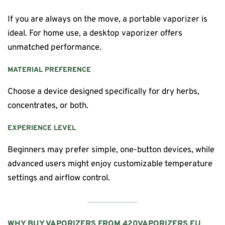
If you are always on the move, a portable vaporizer is
ideal. For home use, a desktop vaporizer offers
unmatched performance.
MATERIAL PREFERENCE
Choose a device designed specifically for dry herbs,
concentrates, or both.
EXPERIENCE LEVEL
Beginners may prefer simple, one-button devices, while
advanced users might enjoy customizable temperature
settings and airflow control.
WHY BUY VAPORIZERS FROM 420VAPORIZERS.EU