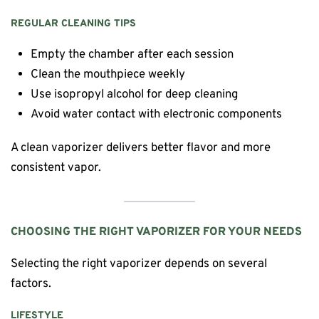
REGULAR CLEANING TIPS
Empty the chamber after each session
Clean the mouthpiece weekly
Use isopropyl alcohol for deep cleaning
Avoid water contact with electronic components
A clean vaporizer delivers better flavor and more
consistent vapor.
CHOOSING THE RIGHT VAPORIZER FOR YOUR NEEDS
Selecting the right vaporizer depends on several
factors.
LIFESTYLE