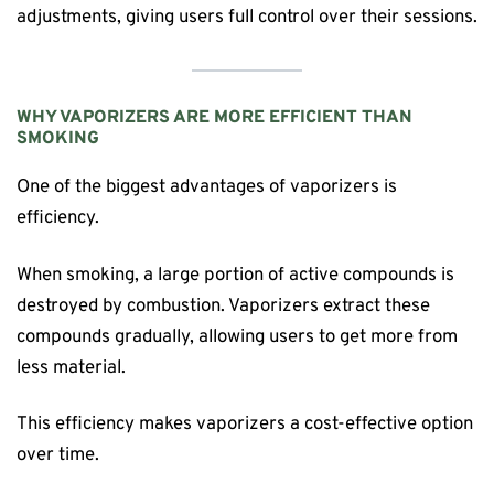
adjustments, giving users full control over their sessions.
WHY VAPORIZERS ARE MORE EFFICIENT THAN
SMOKING
One of the biggest advantages of vaporizers is
efficiency.
When smoking, a large portion of active compounds is
destroyed by combustion. Vaporizers extract these
compounds gradually, allowing users to get more from
less material.
This efficiency makes vaporizers a cost-effective option
over time.