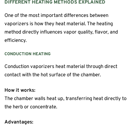
DIFFERENT HEATING METHODS EXPLAINED
One of the most important differences between
vaporizers is how they heat material. The heating
method directly influences vapor quality, flavor, and
efficiency.
CONDUCTION HEATING
Conduction vaporizers heat material through direct
contact with the hot surface of the chamber.
How it works:
The chamber walls heat up, transferring heat directly to
the herb or concentrate.
Advantages: