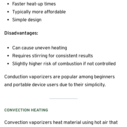
Faster heat-up times
Typically more affordable
Simple design
Disadvantages:
Can cause uneven heating
Requires stirring for consistent results
Slightly higher risk of combustion if not controlled
Conduction vaporizers are popular among beginners
and portable device users due to their simplicity.
CONVECTION HEATING
Convection vaporizers heat material using hot air that