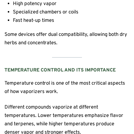
High potency vapor
Specialized chambers or coils
Fast heat-up times
Some devices offer dual compatibility, allowing both dry
herbs and concentrates.
TEMPERATURE CONTROL AND ITS IMPORTANCE
Temperature control is one of the most critical aspects
of how vaporizers work.
Different compounds vaporize at different
temperatures. Lower temperatures emphasize flavor
and terpenes, while higher temperatures produce
denser vapor and stronger effects.