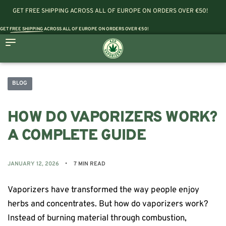
GET FREE SHIPPING ACROSS ALL OF EUROPE ON ORDERS OVER €50!
GET
FREE SHIPPING
ACROSS ALL OF EUROPE ON ORDERS OVER €50!
BLOG
HOW DO VAPORIZERS WORK?
A COMPLETE GUIDE
JANUARY 12, 2026
7 MIN READ
Vaporizers have transformed the way people enjoy
herbs and concentrates. But how do vaporizers work?
Instead of burning material through combustion,