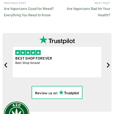
PREVIOUS POST
NEXT POST
Are Vaporizers Good for Weed?
Are Vaporizers Bad for Your
Everything You Need to Know
Health?
BEST SHOP FOREVER
S
Best Shop forever
N
c