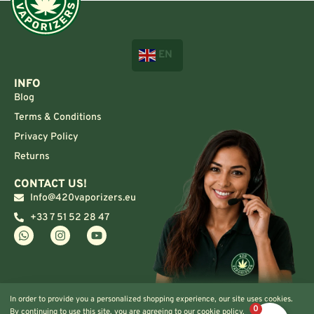
EN
INFO
Blog
Terms & Conditions
Privacy Policy
Returns
CONTACT US!
Info@420vaporizers.eu
+33 7 51 52 28 47
In order to provide you a personalized shopping experience, our site uses cookies.
0
By continuing to use this site, you are agreeing to our cookie policy.