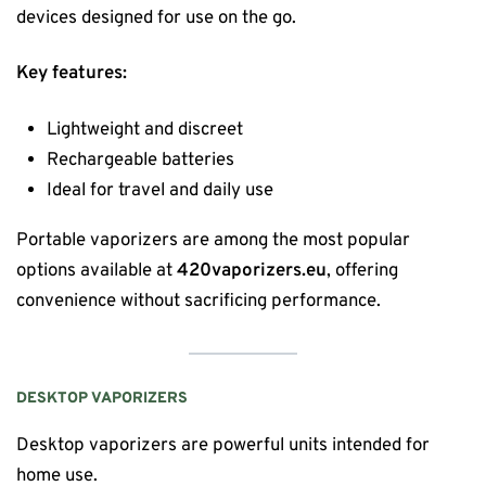
devices designed for use on the go.
Key features:
Lightweight and discreet
Rechargeable batteries
Ideal for travel and daily use
Portable vaporizers are among the most popular
options available at
420vaporizers.eu
, offering
convenience without sacrificing performance.
DESKTOP VAPORIZERS
Desktop vaporizers are powerful units intended for
home use.