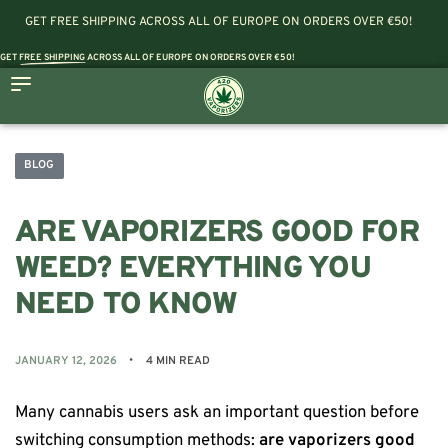
GET FREE SHIPPING ACROSS ALL OF EUROPE ON ORDERS OVER €50!
GET
FREE SHIPPING
ACROSS ALL OF EUROPE ON ORDERS OVER €50!
BLOG
ARE VAPORIZERS GOOD FOR
WEED? EVERYTHING YOU
NEED TO KNOW
JANUARY 12, 2026
4 MIN READ
Many cannabis users ask an important question before
switching consumption methods:
are vaporizers good