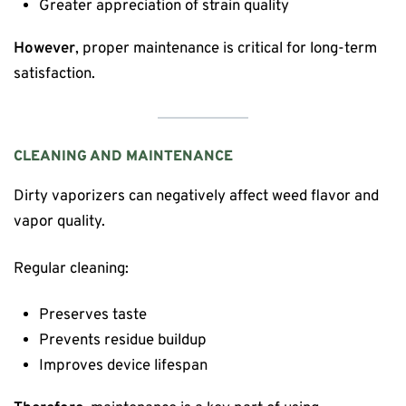
Greater appreciation of strain quality
However
, proper maintenance is critical for long-term
satisfaction.
CLEANING AND MAINTENANCE
Dirty vaporizers can negatively affect weed flavor and
vapor quality.
Regular cleaning:
Preserves taste
Prevents residue buildup
Improves device lifespan