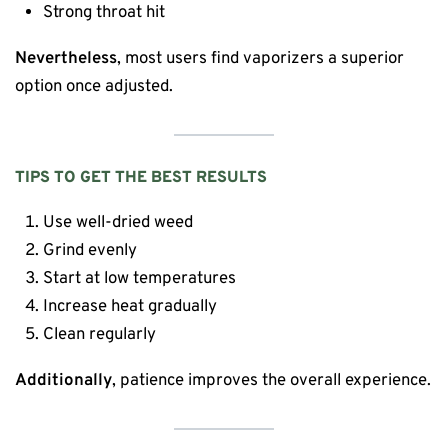
Strong throat hit
Nevertheless
, most users find vaporizers a superior
option once adjusted.
TIPS TO GET THE BEST RESULTS
Use well-dried weed
Grind evenly
Start at low temperatures
Increase heat gradually
Clean regularly
Additionally
, patience improves the overall experience.