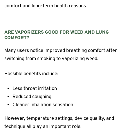
comfort and long-term health reasons.
ARE VAPORIZERS GOOD FOR WEED AND LUNG
COMFORT?
Many users notice improved breathing comfort after
switching from smoking to vaporizing weed.
Possible benefits include:
Less throat irritation
Reduced coughing
Cleaner inhalation sensation
However
, temperature settings, device quality, and
technique all play an important role.