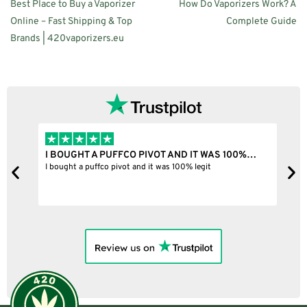
Best Place to Buy a Vaporizer
How Do Vaporizers Work? A
Online – Fast Shipping & Top
Complete Guide
Brands | 420vaporizers.eu
I BOUGHT A PUFFCO PIVOT AND IT WAS 100%…
B
ne
I bought a puffco pivot and it was 100% legit
B