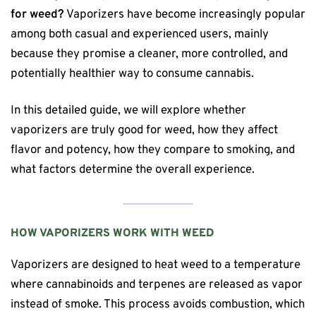
for weed?
Vaporizers have become increasingly popular
among both casual and experienced users, mainly
because they promise a cleaner, more controlled, and
potentially healthier way to consume cannabis.
In this detailed guide, we will explore whether
vaporizers are truly good for weed, how they affect
flavor and potency, how they compare to smoking, and
what factors determine the overall experience.
HOW VAPORIZERS WORK WITH WEED
Vaporizers are designed to heat weed to a temperature
where cannabinoids and terpenes are released as vapor
instead of smoke. This process avoids combustion, which