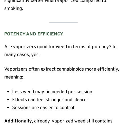
significantly better when vaporized compared to
smoking.
POTENCY AND EFFICIENCY
Are vaporizers good for weed in terms of potency? In
many cases, yes.
Vaporizers often extract cannabinoids more efficiently,
meaning:
Less weed may be needed per session
Effects can feel stronger and clearer
Sessions are easier to control
Additionally
, already-vaporized weed still contains