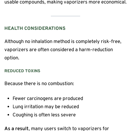
usable compounds, making vaporizers more economical.
HEALTH CONSIDERATIONS
Although no inhalation method is completely risk-free,
vaporizers are often considered a harm-reduction
option.
REDUCED TOXINS
Because there is no combustion:
Fewer carcinogens are produced
Lung irritation may be reduced
Coughing is often less severe
As a result
, many users switch to vaporizers for