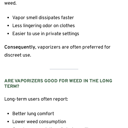
weed.
Vapor smell dissipates faster
Less lingering odor on clothes
Easier to use in private settings
Consequently
, vaporizers are often preferred for
discreet use.
ARE VAPORIZERS GOOD FOR WEED IN THE LONG
TERM?
Long-term users often report:
Better lung comfort
Lower weed consumption