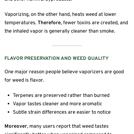
Vaporizing, on the other hand, heats weed at lower
temperatures.
Therefore
, fewer toxins are created, and
the inhaled vapor is generally cleaner than smoke.
FLAVOR PRESERVATION AND WEED QUALITY
One major reason people believe vaporizers are good
for weed is flavor.
Terpenes are preserved rather than burned
Vapor tastes cleaner and more aromatic
Subtle strain differences are easier to notice
Moreover
, many users report that weed tastes