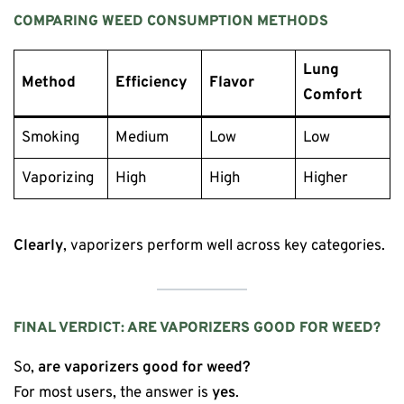
COMPARING WEED CONSUMPTION METHODS
Lung
Method
Efficiency
Flavor
Comfort
Smoking
Medium
Low
Low
Vaporizing
High
High
Higher
Clearly
, vaporizers perform well across key categories.
FINAL VERDICT: ARE VAPORIZERS GOOD FOR WEED?
So,
are vaporizers good for weed?
For most users, the answer is
yes
.