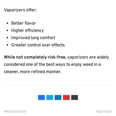
Vaporizers offer:
Better flavor
Higher efficiency
Improved lung comfort
Greater control over effects
While not completely risk-free
, vaporizers are widely
considered one of the best ways to enjoy weed in a
cleaner, more refined manner.
PREVIOUS POST
NEXT POST