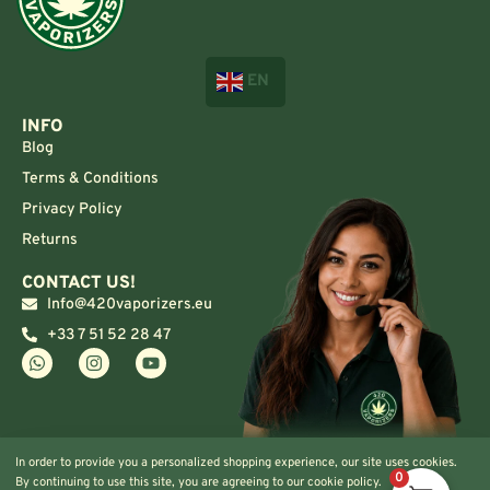
EN
INFO
Blog
Terms & Conditions
Privacy Policy
Returns
CONTACT US!
Info@420vaporizers.eu
+33 7 51 52 28 47
In order to provide you a personalized shopping experience, our site uses cookies.
0
By continuing to use this site, you are agreeing to our cookie policy.