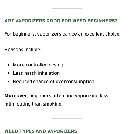
ARE VAPORIZERS GOOD FOR WEED BEGINNERS?
For beginners, vaporizers can be an excellent choice.
Reasons include:
More controlled dosing
Less harsh inhalation
Reduced chance of overconsumption
Moreover
, beginners often find vaporizing less
intimidating than smoking.
WEED TYPES AND VAPORIZERS