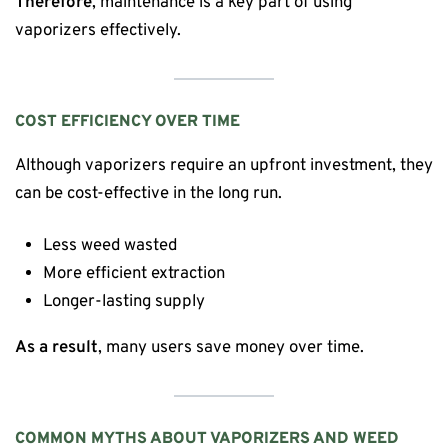
Therefore
, maintenance is a key part of using
vaporizers effectively.
COST EFFICIENCY OVER TIME
Although vaporizers require an upfront investment, they
can be cost-effective in the long run.
Less weed wasted
More efficient extraction
Longer-lasting supply
As a result
, many users save money over time.
COMMON MYTHS ABOUT VAPORIZERS AND WEED