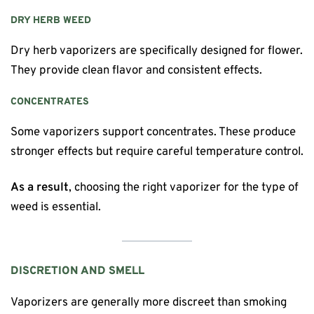
DRY HERB WEED
Dry herb vaporizers are specifically designed for flower.
They provide clean flavor and consistent effects.
CONCENTRATES
Some vaporizers support concentrates. These produce
stronger effects but require careful temperature control.
As a result
, choosing the right vaporizer for the type of
weed is essential.
DISCRETION AND SMELL
Vaporizers are generally more discreet than smoking