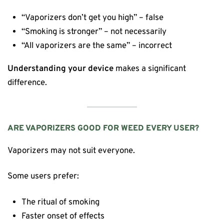
“Vaporizers don’t get you high” – false
“Smoking is stronger” – not necessarily
“All vaporizers are the same” – incorrect
Understanding your device
makes a significant
difference.
ARE VAPORIZERS GOOD FOR WEED EVERY USER?
Vaporizers may not suit everyone.
Some users prefer:
The ritual of smoking
Faster onset of effects