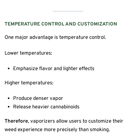
TEMPERATURE CONTROL AND CUSTOMIZATION
One major advantage is temperature control.
Lower temperatures:
Emphasize flavor and lighter effects
Higher temperatures:
Produce denser vapor
Release heavier cannabinoids
Therefore
, vaporizers allow users to customize their
weed experience more precisely than smoking.