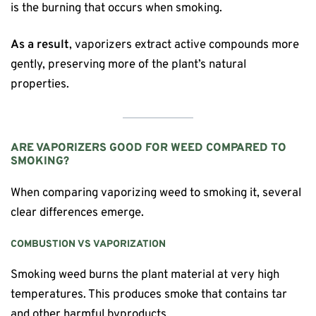
is the burning that occurs when smoking.
As a result
, vaporizers extract active compounds more
gently, preserving more of the plant’s natural
properties.
ARE VAPORIZERS GOOD FOR WEED COMPARED TO
SMOKING?
When comparing vaporizing weed to smoking it, several
clear differences emerge.
COMBUSTION VS VAPORIZATION
Smoking weed burns the plant material at very high
temperatures. This produces smoke that contains tar
and other harmful byproducts.