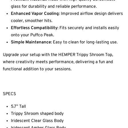
glass for durability and reliable performance.
Enhanced Vapor Cooling
: Improved airflow design delivers
cooler, smoother hits.
Effortless Compatibility
: Fits securely and installs easily
onto your Puffco Peak.
Simple Maintenance
: Easy to clean for long-lasting use.
Upgrade your setup with the HEMPER Trippy Shroom Top,
where creativity meets performance, delivering a fun and
functional addition to your sessions.
SPECS
5.7” Tall
Trippy Shroom shaped body
Iridescent Clear Glass Body