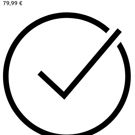
79,99
€