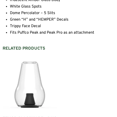
Iridescent Amber Glass Body
White Glass Spots
Dome Percolator – 5 Slits
Green “H” and “HEMPER” Decals
Trippy Face Decal
Fits Puffco Peak and Peak Pro as an attachment
RELATED PRODUCTS