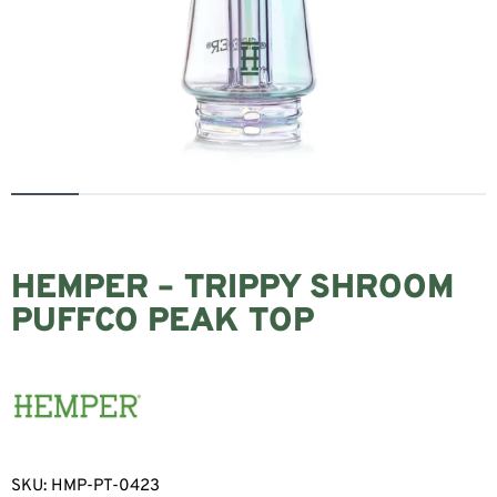
HEMPER – TRIPPY SHROOM
PUFFCO PEAK TOP
SKU:
HMP-PT-0423