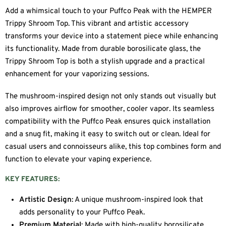
Add a whimsical touch to your Puffco Peak with the HEMPER
Trippy Shroom Top. This vibrant and artistic accessory
transforms your device into a statement piece while enhancing
its functionality. Made from durable borosilicate glass, the
Trippy Shroom Top is both a stylish upgrade and a practical
enhancement for your vaporizing sessions.
The mushroom-inspired design not only stands out visually but
also improves airflow for smoother, cooler vapor. Its seamless
compatibility with the Puffco Peak ensures quick installation
and a snug fit, making it easy to switch out or clean. Ideal for
casual users and connoisseurs alike, this top combines form and
function to elevate your vaping experience.
KEY FEATURES:
Artistic Design
: A unique mushroom-inspired look that
adds personality to your Puffco Peak.
Premium Material
: Made with high-quality borosilicate