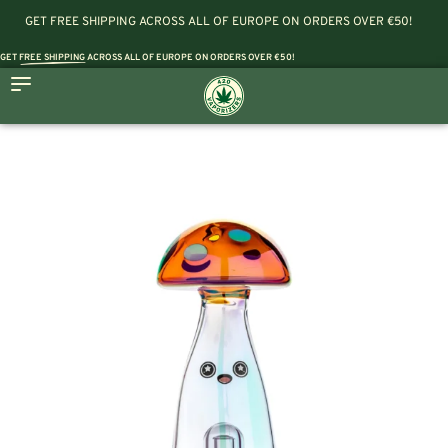
GET FREE SHIPPING ACROSS ALL OF EUROPE ON ORDERS OVER €50!
GET
FREE SHIPPING
ACROSS ALL OF EUROPE ON ORDERS OVER €50!