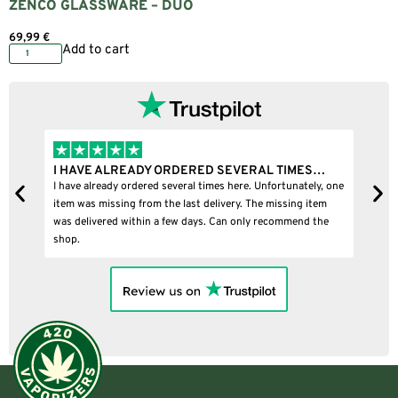
ZENCO GLASSWARE – DUO
69,99
€
Add to cart
I HAVE ALREADY ORDERED SEVERAL TIMES…
I B
I have already ordered several times here. Unfortunately, one
I bou
item was missing from the last delivery. The missing item
was delivered within a few days. Can only recommend the
shop.