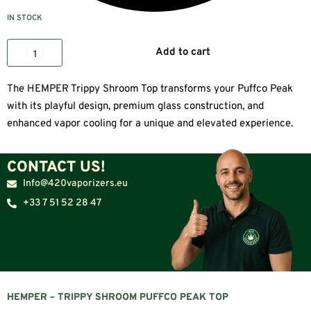
IN STOCK
Add to cart
The HEMPER Trippy Shroom Top transforms your Puffco Peak
with its playful design, premium glass construction, and
enhanced vapor cooling for a unique and elevated experience.
CONTACT US!
Info@420vaporizers.eu
+33 7 51 52 28 47
HEMPER – TRIPPY SHROOM PUFFCO PEAK TOP