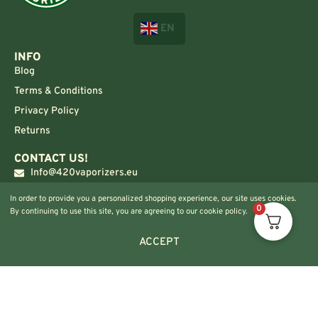
EN
INFO
Blog
Terms & Conditions
Privacy Policy
Returns
CONTACT US!
Info@420vaporizers.eu
+33 7 51 52 28 47
In order to provide you a personalized shopping experience, our site uses cookies.
0
By continuing to use this site, you are agreeing to our cookie policy.
ACCEPT
© 2024 420vaporizers.eu