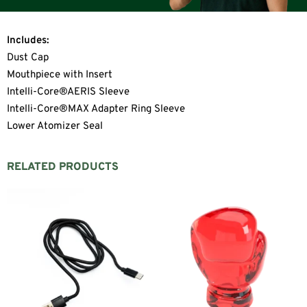
Includes:
Dust Cap
Mouthpiece with Insert
Intelli-Core®AERIS Sleeve
Intelli-Core®MAX Adapter Ring Sleeve
Lower Atomizer Seal
RELATED PRODUCTS