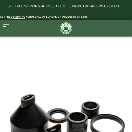
GET FREE SHIPPING ACROSS ALL OF EUROPE ON ORDERS OVER €50!
GET
FREE SHIPPING
ACROSS ALL OF EUROPE ON ORDERS OVER €50!