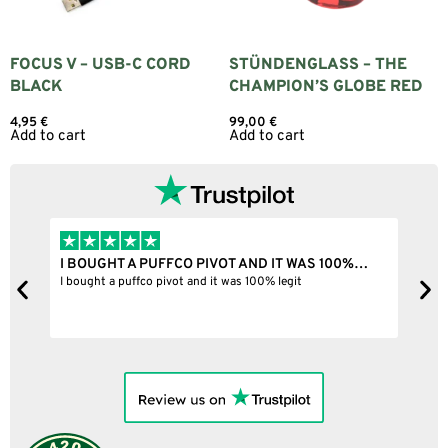
FOCUS V – USB-C CORD
STÜNDENGLASS – THE
BLACK
CHAMPION’S GLOBE RED
4,95
€
99,00
€
Add to cart
Add to cart
I BOUGHT A PUFFCO PIVOT AND IT WAS 100%…
B
ne
I bought a puffco pivot and it was 100% legit
B