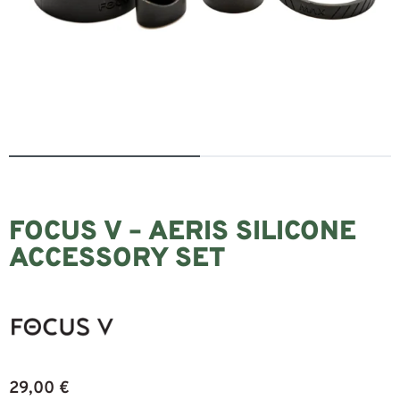
FOCUS V – AERIS SILICONE
ACCESSORY SET
29,00
€