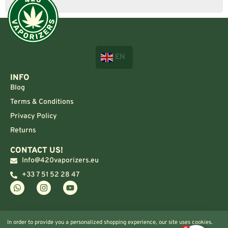
EN
INFO
Blog
Terms & Conditions
Privacy Policy
Returns
CONTACT US!
Info@420vaporizers.eu
+33 7 51 52 28 47
In order to provide you a personalized shopping experience, our site uses cookies.