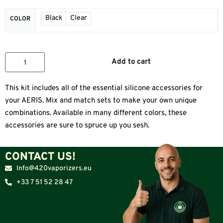
Black
Clear
COLOR
Add to cart
This kit includes all of the essential silicone accessories for
your AERIS. Mix and match sets to make your own unique
combinations. Available in many different colors, these
accessories are sure to spruce up you sesh.
CONTACT US!
Info@420vaporizers.eu
+33 7 51 52 28 47