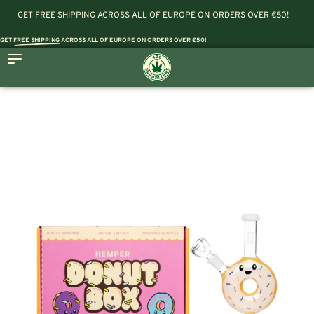
GET FREE SHIPPING ACROSS ALL OF EUROPE ON ORDERS OVER €50!
GET
FREE SHIPPING
ACROSS ALL OF EUROPE ON ORDERS OVER €50!