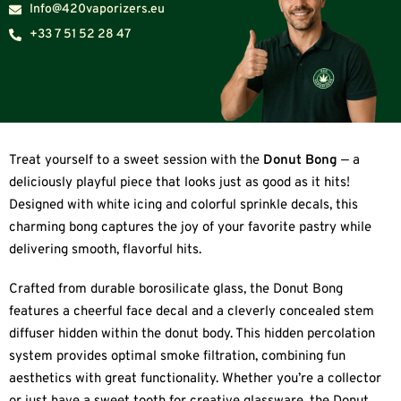
Info@420vaporizers.eu
+33 7 51 52 28 47
Treat yourself to a sweet session with the
Donut Bong
— a
deliciously playful piece that looks just as good as it hits!
Designed with white icing and colorful sprinkle decals, this
charming bong captures the joy of your favorite pastry while
delivering smooth, flavorful hits.
Crafted from durable borosilicate glass, the Donut Bong
features a cheerful face decal and a cleverly concealed stem
diffuser hidden within the donut body. This hidden percolation
system provides optimal smoke filtration, combining fun
aesthetics with great functionality. Whether you’re a collector