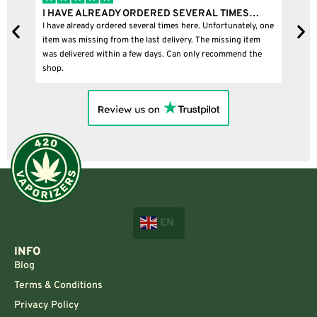
I HAVE ALREADY ORDERED SEVERAL TIMES…
I 
I have already ordered several times here. Unfortunately, one
I b
item was missing from the last delivery. The missing item
was delivered within a few days. Can only recommend the
shop.
EN
INFO
Blog
Terms & Conditions
Privacy Policy