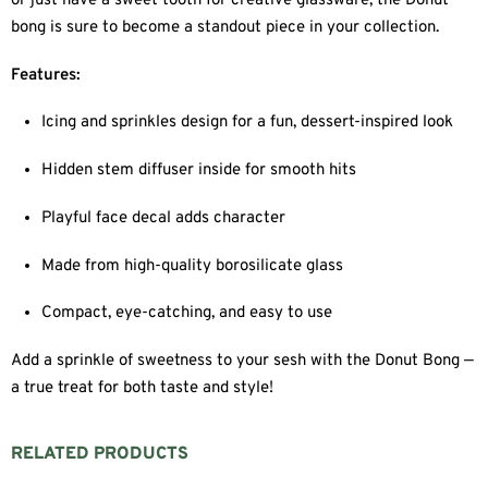
or just have a sweet tooth for creative glassware, the Donut
bong is sure to become a standout piece in your collection.
Features:
Icing and sprinkles design for a fun, dessert-inspired look
Hidden stem diffuser inside for smooth hits
Playful face decal adds character
Made from high-quality borosilicate glass
Compact, eye-catching, and easy to use
Add a sprinkle of sweetness to your sesh with the Donut Bong —
a true treat for both taste and style!
RELATED PRODUCTS