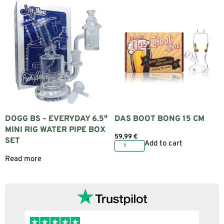
DOGG BS – EVERYDAY 6.5″
DAS BOOT BONG 15 CM
MINI RIG WATER PIPE BOX
59,99
€
SET
Add to cart
Read more