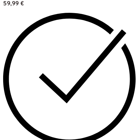
59,99
€