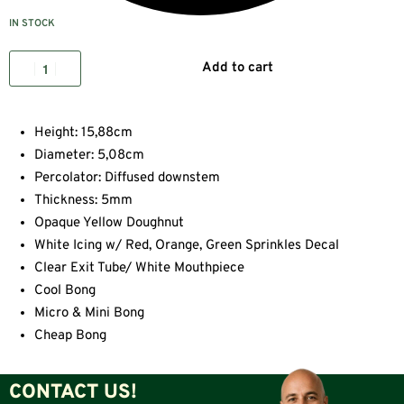
IN STOCK
Add to cart
Height: 15,88cm
Diameter: 5,08cm
Percolator: Diffused downstem
Thickness: 5mm
Opaque Yellow Doughnut
White Icing w/ Red, Orange, Green Sprinkles Decal
Clear Exit Tube/ White Mouthpiece
Cool Bong
Micro & Mini Bong
Cheap Bong
CONTACT US!