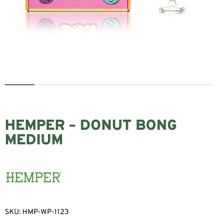
HEMPER – DONUT BONG
MEDIUM
SKU:
HMP-WP-1123