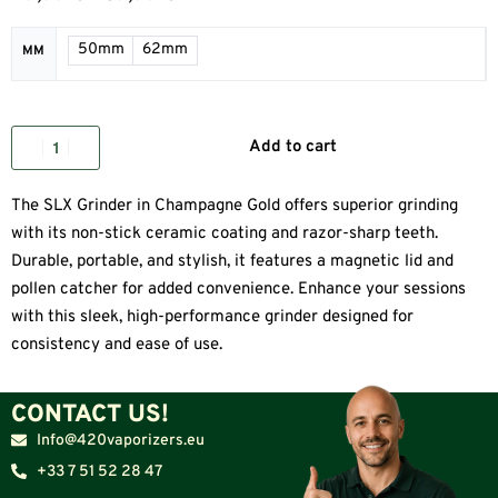
50mm
62mm
MM
Add to cart
The SLX Grinder in Champagne Gold offers superior grinding
with its non-stick ceramic coating and razor-sharp teeth.
Durable, portable, and stylish, it features a magnetic lid and
pollen catcher for added convenience. Enhance your sessions
with this sleek, high-performance grinder designed for
consistency and ease of use.
CONTACT US!
Info@420vaporizers.eu
+33 7 51 52 28 47