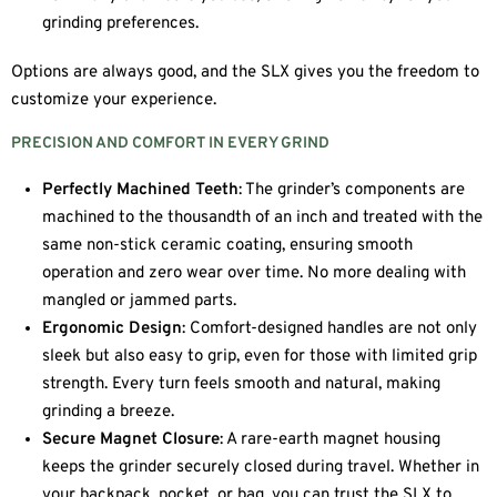
grinding preferences.
Options are always good, and the SLX gives you the freedom to
customize your experience.
PRECISION AND COMFORT IN EVERY GRIND
Perfectly Machined Teeth
: The grinder’s components are
machined to the thousandth of an inch and treated with the
same non-stick ceramic coating, ensuring smooth
operation and zero wear over time. No more dealing with
mangled or jammed parts.
Ergonomic Design
: Comfort-designed handles are not only
sleek but also easy to grip, even for those with limited grip
strength. Every turn feels smooth and natural, making
grinding a breeze.
Secure Magnet Closure
: A rare-earth magnet housing
keeps the grinder securely closed during travel. Whether in
your backpack, pocket, or bag, you can trust the SLX to