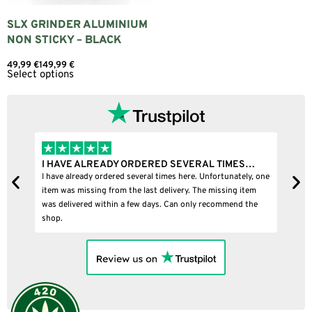
SLX GRINDER ALUMINIUM
NON STICKY – BLACK
49,99
€
149,99
€
Select options
HAVE ALREADY ORDERED SEVERAL TIMES…
I BOUGHT A P
ve already ordered several times here. Unfortunately, one
I bought a puffco
 was missing from the last delivery. The missing item
delivered within a few days. Can only recommend the
p.