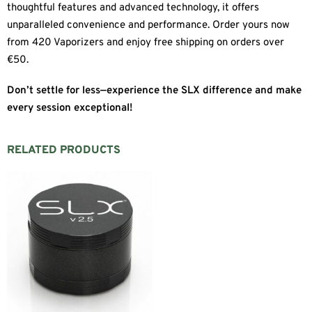
thoughtful features and advanced technology, it offers
unparalleled convenience and performance. Order yours now
from 420 Vaporizers and enjoy free shipping on orders over
€50.
Don’t settle for less—experience the SLX difference and make
every session exceptional!
RELATED PRODUCTS