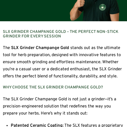
SLX GRINDER CHAMPANGE GOLD – THE PERFECT NON-STICK
GRINDER FOR EVERY SESSION
The
SLX Grinder Champange Gold
stands out as the ultimate
tool for herb preparation, designed with innovative features to
ensure smooth grinding and effortless maintenance. Whether
you’re a casual user or a dedicated enthusiast, the SLX Grinder
offers the perfect blend of functionality, durability, and style.
WHY CHOOSE THE SLX GRINDER CHAMPANGE GOLD?
The SLX Grinder Champange Gold is not just a grinder—it’s a
precision-engineered solution that redefines the way you
prepare your herbs. Here’s why it stands out:
Patented Ceramic Coating
: The SLX features a proprietary