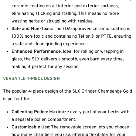
ceramic coating on all interior and exterior surfaces,
eliminating sticking and stalling. This means no more
wasting herbs or struggling with residue.
Safe and Non-Toxic
: The FDA-approved ceramic coating is
100% non-toxic and contains no Teflon® or PTFE, ensuring
a safe and clean grinding experience.
Enhanced Performance
: Ideal for rolling or wrapping in
glass, the SLX delivers a smooth, even burn every time,
making it perfect for any session.
VERSATILE 4-PIECE DESIGN
The popular 4-piece design of the SLX Grinder Champange Gold
is perfect for:
Collecting Pollen
: Maximize every part of your herbs with
a separate pollen compartment.
Customizable Use
: The removable screen lets you choose
how many chambers you use, offering flexibility for your