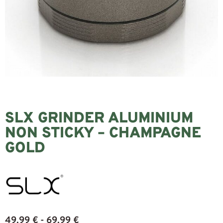
SLX GRINDER ALUMINIUM
NON STICKY – CHAMPAGNE
GOLD
49,99
€
69,99
€