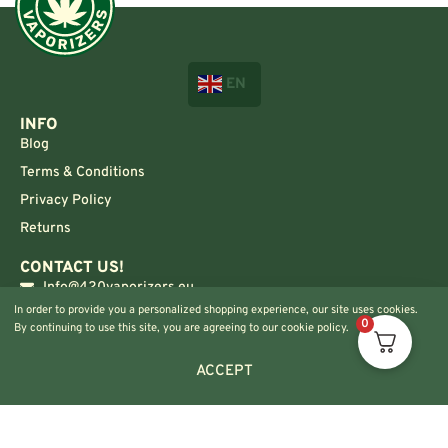
EN
INFO
Blog
Terms & Conditions
Privacy Policy
Returns
CONTACT US!
Info@420vaporizers.eu
In order to provide you a personalized shopping experience, our site uses cookies.
+33 7 51 52 28 47
0
By continuing to use this site, you are agreeing to our cookie policy.
ACCEPT