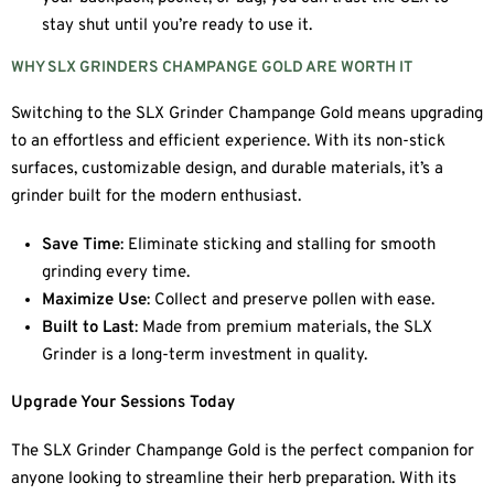
stay shut until you’re ready to use it.
WHY SLX GRINDERS CHAMPANGE GOLD ARE WORTH IT
Switching to the SLX Grinder Champange Gold means upgrading
to an effortless and efficient experience. With its non-stick
surfaces, customizable design, and durable materials, it’s a
grinder built for the modern enthusiast.
Save Time
: Eliminate sticking and stalling for smooth
grinding every time.
Maximize Use
: Collect and preserve pollen with ease.
Built to Last
: Made from premium materials, the SLX
Grinder is a long-term investment in quality.
Upgrade Your Sessions Today
The SLX Grinder Champange Gold is the perfect companion for
anyone looking to streamline their herb preparation. With its