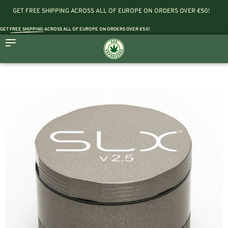
GET FREE SHIPPING ACROSS ALL OF EUROPE ON ORDERS OVER €50!
GET
FREE SHIPPING
ACROSS ALL OF EUROPE ON ORDERS OVER €50!