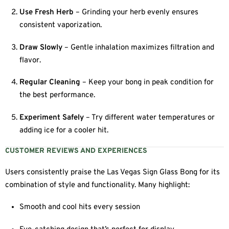
Use Fresh Herb
– Grinding your herb evenly ensures
consistent vaporization.
Draw Slowly
– Gentle inhalation maximizes filtration and
flavor.
Regular Cleaning
– Keep your bong in peak condition for
the best performance.
Experiment Safely
– Try different water temperatures or
adding ice for a cooler hit.
CUSTOMER REVIEWS AND EXPERIENCES
Users consistently praise the Las Vegas Sign Glass Bong for its
combination of style and functionality. Many highlight:
Smooth and cool hits every session