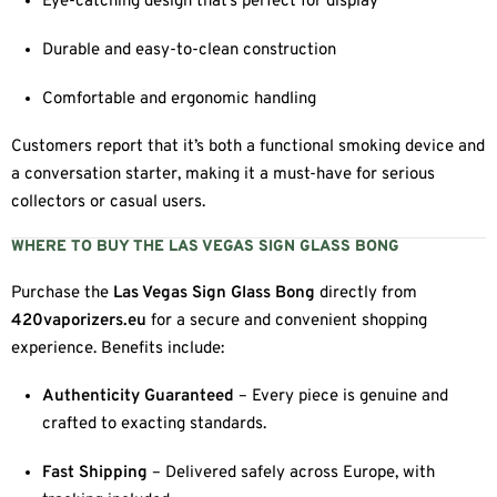
Eye-catching design that’s perfect for display
Durable and easy-to-clean construction
Comfortable and ergonomic handling
Customers report that it’s both a functional smoking device and
a conversation starter, making it a must-have for serious
collectors or casual users.
WHERE TO BUY THE LAS VEGAS SIGN GLASS BONG
Purchase the
Las Vegas Sign Glass Bong
directly from
420vaporizers.eu
for a secure and convenient shopping
experience. Benefits include:
Authenticity Guaranteed
– Every piece is genuine and
crafted to exacting standards.
Fast Shipping
– Delivered safely across Europe, with