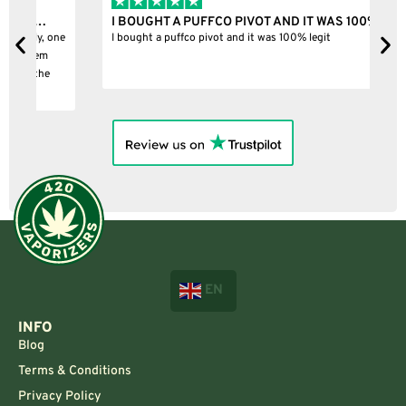
I BOUGHT A PUFFCO PIVOT AND IT WAS 100%…
B
ne
I bought a puffco pivot and it was 100% legit
B
EN
INFO
Blog
Terms & Conditions
Privacy Policy