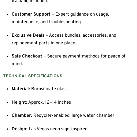
tracking included.
Customer Support
– Expert guidance on usage,
maintenance, and troubleshooting.
Exclusive Deals
– Access bundles, accessories, and
replacement parts in one place.
Safe Checkout
– Secure payment methods for peace of
mind.
TECHNICAL SPECIFICATIONS
Material:
Borosilicate glass
Height:
Approx. 12–14 inches
Chamber:
Recycler-enabled, large water chamber
Design:
Las Vegas neon sign-inspired