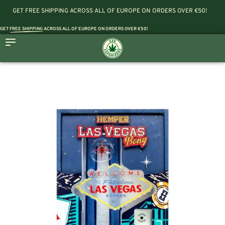
GET FREE SHIPPING ACROSS ALL OF EUROPE ON ORDERS OVER €50!
GET
FREE SHIPPING
ACROSS ALL OF EUROPE ON ORDERS OVER €50!