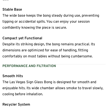
Stable Base
The wide base keeps the bong steady during use, preventing
tipping or accidental spills. You can enjoy your session
confidently knowing the piece is secure.
Compact yet Functional
Despite its striking design, the bong remains practical. Its
dimensions are optimized for ease of handling, fitting
comfortably on most tables without being cumbersome.
PERFORMANCE AND FILTRATION
Smooth Hits
The Las Vegas Sign Glass Bong is designed for smooth and
enjoyable hits. Its wide chamber allows smoke to travel slowly,
cooling before inhalation.
Recycler System