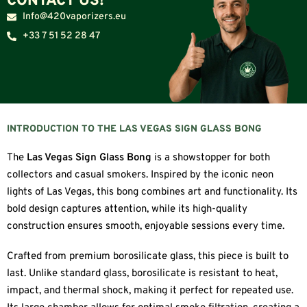
CONTACT US!
Info@420vaporizers.eu
+33 7 51 52 28 47
INTRODUCTION TO THE LAS VEGAS SIGN GLASS BONG
The
Las Vegas Sign Glass Bong
is a showstopper for both
collectors and casual smokers. Inspired by the iconic neon
lights of Las Vegas, this bong combines art and functionality. Its
bold design captures attention, while its high-quality
construction ensures smooth, enjoyable sessions every time.
Crafted from premium borosilicate glass, this piece is built to
last. Unlike standard glass, borosilicate is resistant to heat,
impact, and thermal shock, making it perfect for repeated use.