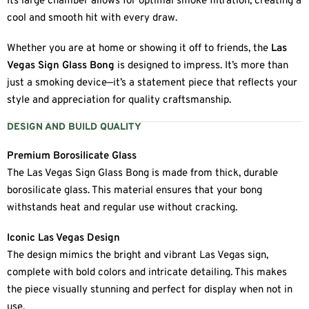
Its large chamber allows for optimal smoke filtration, creating a
cool and smooth hit with every draw.
Whether you are at home or showing it off to friends, the
Las
Vegas Sign Glass Bong
is designed to impress. It’s more than
just a smoking device—it’s a statement piece that reflects your
style and appreciation for quality craftsmanship.
DESIGN AND BUILD QUALITY
Premium Borosilicate Glass
The Las Vegas Sign Glass Bong is made from thick, durable
borosilicate glass. This material ensures that your bong
withstands heat and regular use without cracking.
Iconic Las Vegas Design
The design mimics the bright and vibrant Las Vegas sign,
complete with bold colors and intricate detailing. This makes
the piece visually stunning and perfect for display when not in
use.