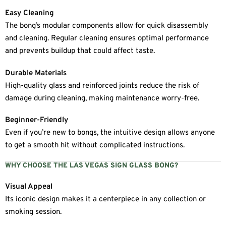
Easy Cleaning
The bong’s modular components allow for quick disassembly
and cleaning. Regular cleaning ensures optimal performance
and prevents buildup that could affect taste.
Durable Materials
High-quality glass and reinforced joints reduce the risk of
damage during cleaning, making maintenance worry-free.
Beginner-Friendly
Even if you’re new to bongs, the intuitive design allows anyone
to get a smooth hit without complicated instructions.
WHY CHOOSE THE LAS VEGAS SIGN GLASS BONG?
Visual Appeal
Its iconic design makes it a centerpiece in any collection or
smoking session.