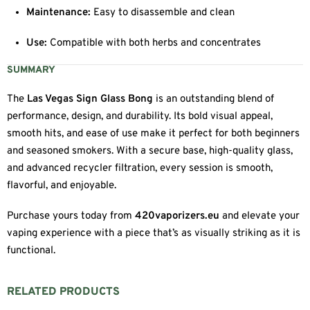
Maintenance:
Easy to disassemble and clean
Use:
Compatible with both herbs and concentrates
SUMMARY
The
Las Vegas Sign Glass Bong
is an outstanding blend of
performance, design, and durability. Its bold visual appeal,
smooth hits, and ease of use make it perfect for both beginners
and seasoned smokers. With a secure base, high-quality glass,
and advanced recycler filtration, every session is smooth,
flavorful, and enjoyable.
Purchase yours today from
420vaporizers.eu
and elevate your
vaping experience with a piece that’s as visually striking as it is
functional.
RELATED PRODUCTS