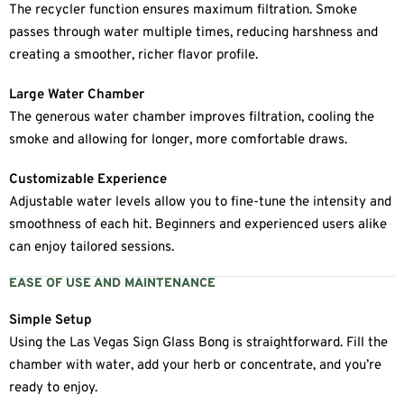
The recycler function ensures maximum filtration. Smoke
passes through water multiple times, reducing harshness and
creating a smoother, richer flavor profile.
Large Water Chamber
The generous water chamber improves filtration, cooling the
smoke and allowing for longer, more comfortable draws.
Customizable Experience
Adjustable water levels allow you to fine-tune the intensity and
smoothness of each hit. Beginners and experienced users alike
can enjoy tailored sessions.
EASE OF USE AND MAINTENANCE
Simple Setup
Using the Las Vegas Sign Glass Bong is straightforward. Fill the
chamber with water, add your herb or concentrate, and you’re
ready to enjoy.