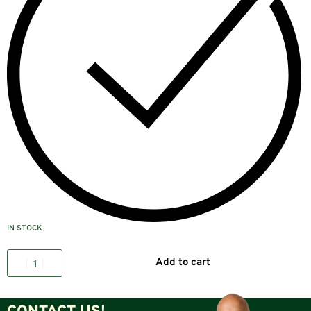
IN STOCK
Add to cart