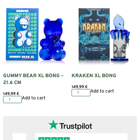
GUMMY BEAR XL BONG –
KRAKEN XL BONG
21.6 CM
149,99
€
Add to cart
149,99
€
Add to cart