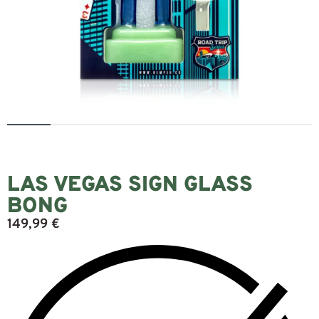
LAS VEGAS SIGN GLASS
BONG
149,99
€