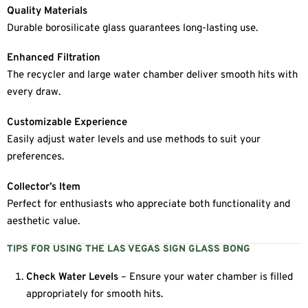
Quality Materials
Durable borosilicate glass guarantees long-lasting use.
Enhanced Filtration
The recycler and large water chamber deliver smooth hits with
every draw.
Customizable Experience
Easily adjust water levels and use methods to suit your
preferences.
Collector’s Item
Perfect for enthusiasts who appreciate both functionality and
aesthetic value.
TIPS FOR USING THE LAS VEGAS SIGN GLASS BONG
Check Water Levels
– Ensure your water chamber is filled
appropriately for smooth hits.