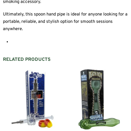
smoking accessory.
Ultimately, this spoon hand pipe is ideal for anyone looking for a
portable, reliable, and stylish option for smooth sessions
anywhere.
RELATED PRODUCTS