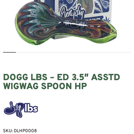
DOGG LBS – ED 3.5″ ASSTD
WIGWAG SPOON HP
SKU:
DLHP0008