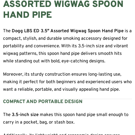
ASSORTED WIGWAG SPOON
HAND PIPE
The
Dogg LBS ED 3.5″ Assorted Wigwag Spoon Hand Pipe
is a
compact, stylish, and durable smoking accessory designed for
portability and convenience. With its 3.5-inch size and vibrant
wigwag patterns, this spoon hand pipe delivers smooth hits
while standing out with bold, eye-catching designs.
Moreover, its sturdy construction ensures long-lasting use,
making it perfect for both beginners and experienced users who
want a reliable, portable, and visually appealing hand pipe.
COMPACT AND PORTABLE DESIGN
The
3.5-inch size
makes this spoon hand pipe small enough to
carry in a pocket, bag, or stash box.