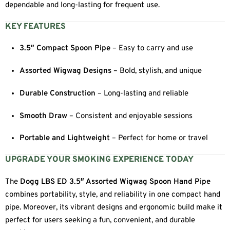
dependable and long-lasting for frequent use.
KEY FEATURES
3.5″ Compact Spoon Pipe
– Easy to carry and use
Assorted Wigwag Designs
– Bold, stylish, and unique
Durable Construction
– Long-lasting and reliable
Smooth Draw
– Consistent and enjoyable sessions
Portable and Lightweight
– Perfect for home or travel
UPGRADE YOUR SMOKING EXPERIENCE TODAY
The
Dogg LBS ED 3.5″ Assorted Wigwag Spoon Hand Pipe
combines portability, style, and reliability in one compact hand
pipe. Moreover, its vibrant designs and ergonomic build make it
perfect for users seeking a fun, convenient, and durable