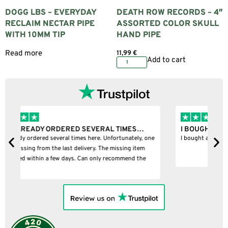
DOGG LBS – EVERYDAY
DEATH ROW RECORDS – 4″
RECLAIM NECTAR PIPE
ASSORTED COLOR SKULL
WITH 10MM TIP
HAND PIPE
Read more
11,99
€
Add to cart
I BOUGHT A PUFFCO PIVOT AND IT WAS 100%…
B
ne
I bought a puffco pivot and it was 100% legit
B