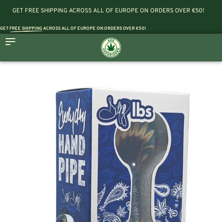
GET FREE SHIPPING ACROSS ALL OF EUROPE ON ORDERS OVER €50!
GET
FREE SHIPPING
ACROSS ALL OF EUROPE ON ORDERS OVER €50!