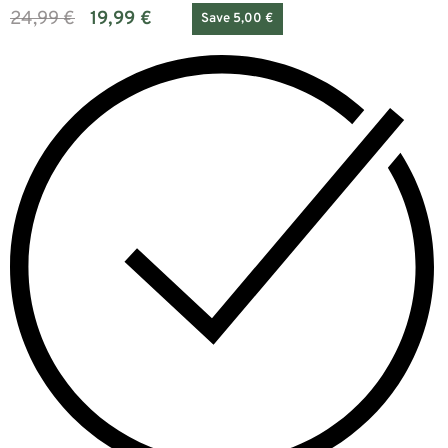
24,99
€
19,99
€
Save 5,00 €