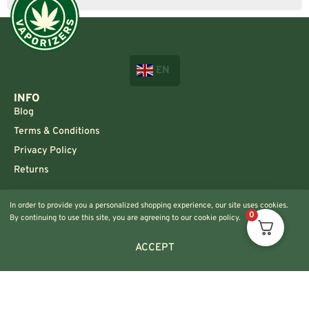
EN
INFO
Blog
Terms & Conditions
Privacy Policy
Returns
CONTACT US!
In order to provide you a personalized shopping experience, our site uses cookies.
Info@420vaporizers.eu
0
By continuing to use this site, you are agreeing to our cookie policy.
+33 7 51 52 28 47
ACCEPT