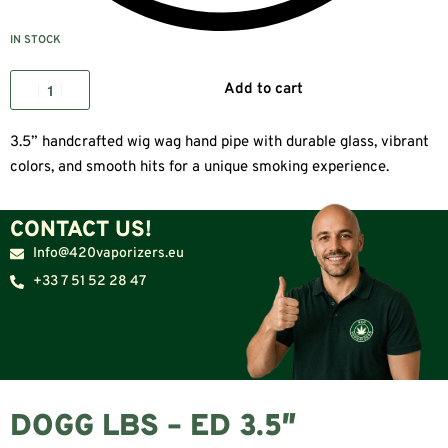
IN STOCK
Add to cart
3.5” handcrafted wig wag hand pipe with durable glass, vibrant
colors, and smooth hits for a unique smoking experience.
CONTACT US!
Info@420vaporizers.eu
+33 7 51 52 28 47
DOGG LBS – ED 3.5″