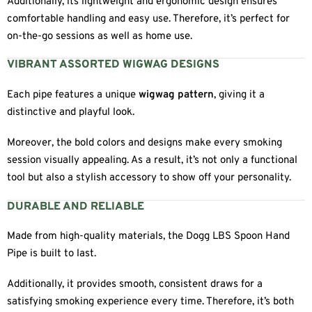
Additionally, its lightweight and ergonomic design ensures
comfortable handling and easy use. Therefore, it’s perfect for
on-the-go sessions as well as home use.
VIBRANT ASSORTED WIGWAG DESIGNS
Each pipe features a unique
wigwag pattern
, giving it a
distinctive and playful look.
Moreover, the bold colors and designs make every smoking
session visually appealing. As a result, it’s not only a functional
tool but also a stylish accessory to show off your personality.
DURABLE AND RELIABLE
Made from high-quality materials, the Dogg LBS Spoon Hand
Pipe is built to last.
Additionally, it provides smooth, consistent draws for a
satisfying smoking experience every time. Therefore, it’s both