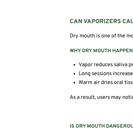
CAN VAPORIZERS CA
Dry mouth is one of the mo
WHY DRY MOUTH HAPPEN
Vapor reduces saliva p
Long sessions increas
Warm air dries oral tis
As a result, users may not
IS DRY MOUTH DANGERO