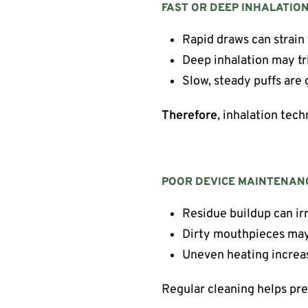
FAST OR DEEP INHALATIO
Rapid draws can strain
Deep inhalation may t
Slow, steady puffs are 
Therefore
, inhalation tech
POOR DEVICE MAINTENAN
Residue buildup can irr
Dirty mouthpieces may
Uneven heating increa
Regular cleaning helps prev