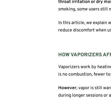
throat irritation or dry m
smoking, some users still n
In this article, we explain
reduce discomfort when us
HOW VAPORIZERS AF
Vaporizers work by heatin
is no combustion, fewer t
However
, vapor is still w
during longer sessions or 