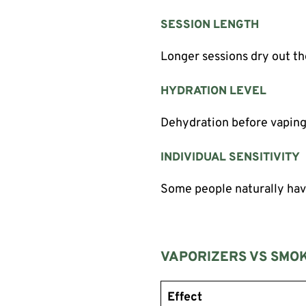
SESSION LENGTH
Longer sessions dry out t
HYDRATION LEVEL
Dehydration before vapin
INDIVIDUAL SENSITIVITY
Some people naturally hav
VAPORIZERS VS SMOK
Effect