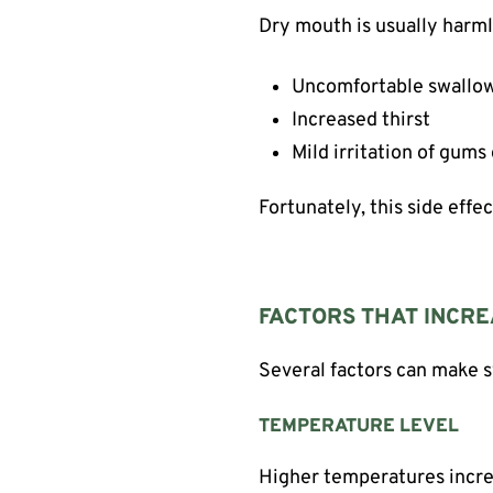
Dry mouth is usually harml
Uncomfortable swallo
Increased thirst
Mild irritation of gums
Fortunately, this side effe
FACTORS THAT INCRE
Several factors can make
TEMPERATURE LEVEL
Higher temperatures increa