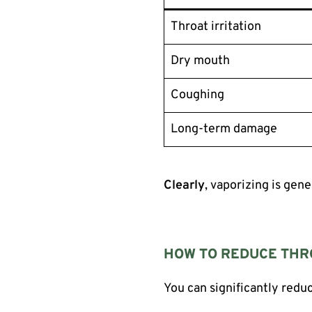
Throat irritation
Dry mouth
Coughing
Long-term damage
Clearly
, vaporizing is gen
HOW TO REDUCE THRO
You can significantly redu