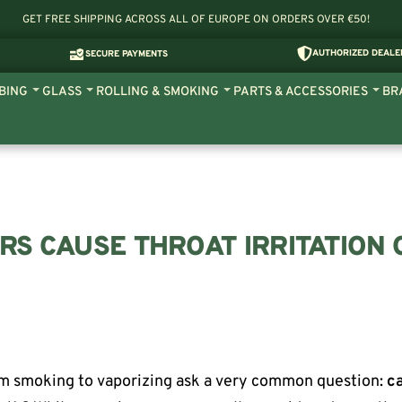
GET FREE SHIPPING ACROSS ALL OF EUROPE ON ORDERS OVER €50!
AUTHORIZED DEALE
SECURE PAYMENTS
BING
GLASS
ROLLING & SMOKING
PARTS & ACCESSORIES
BR
RS CAUSE THROAT IRRITATION 
m smoking to vaporizing ask a very common question:
c