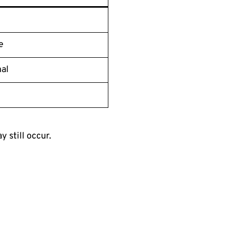
e
al
d
 still occur.