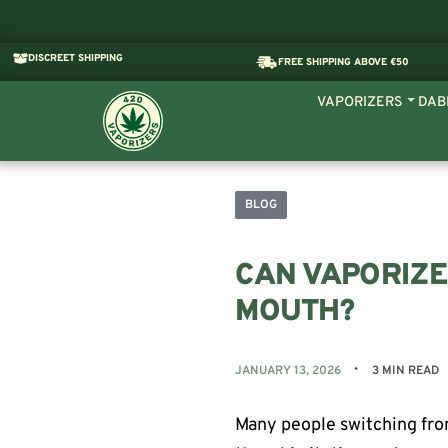
DISCREET SHIPPING
FREE SHIPPING ABOVE €50
VAPORIZERS
DAB
BLOG
CAN VAPORIZE
MOUTH?
JANUARY 13, 2026
3 MIN READ
Many people switching fro