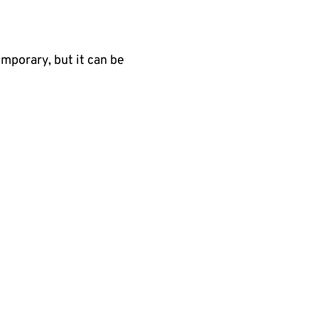
emporary, but it can be