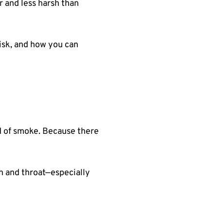
 and less harsh than
risk, and how you can
d of smoke. Because there
th and throat—especially