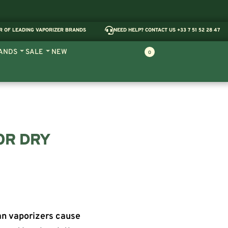
R OF LEADING VAPORIZER BRANDS
NEED HELP? CONTACT US +33 7 51 52 28 47
ANDS
SALE
NEW
0
OR DRY
an vaporizers cause