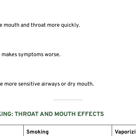
he mouth and throat more quickly.
g makes symptoms worse.
e more sensitive airways or dry mouth.
ING: THROAT AND MOUTH EFFECTS
Smoking
Vaporiz