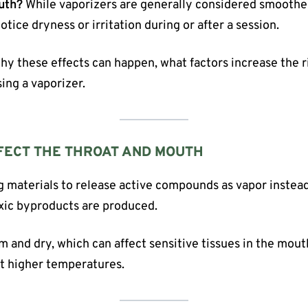
outh?
While vaporizers are generally considered smoother
otice dryness or irritation during or after a session.
 why these effects can happen, what factors increase the 
ing a vaporizer.
FECT THE THROAT AND MOUTH
g materials to release active compounds as vapor instea
oxic byproducts are produced.
arm and dry, which can affect sensitive tissues in the mou
at higher temperatures.