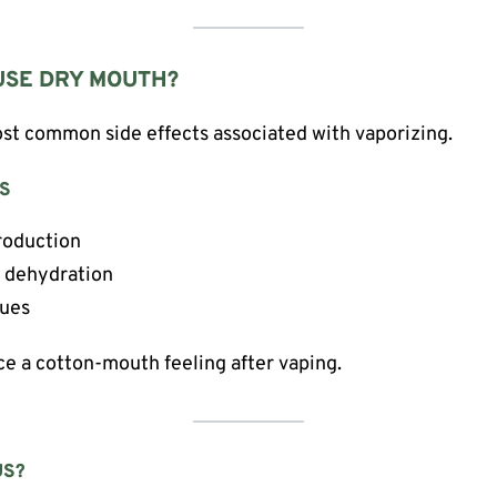
USE DRY MOUTH?
st common side effects associated with vaporizing.
S
roduction
e dehydration
sues
ice a cotton-mouth feeling after vaping.
US?