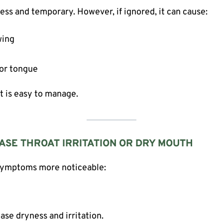
ess and temporary. However, if ignored, it can cause:
wing
 or tongue
ct is easy to manage.
ASE THROAT IRRITATION OR DRY MOUTH
 symptoms more noticeable:
se dryness and irritation.