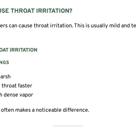
SE THROAT IRRITATION?
ers can cause throat irritation. This is usually mild and t
AT IRRITATION
INGS
harsh
 throat faster
th dense vapor
often makes a noticeable difference.