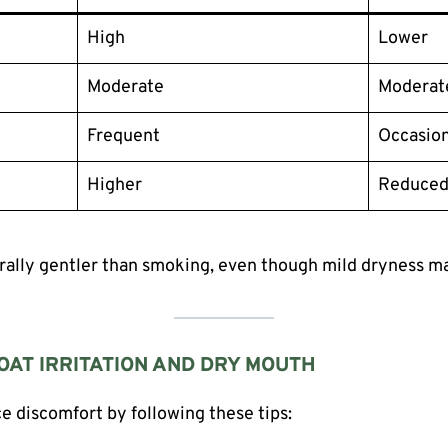
High
Lower
Moderate
Moderat
Frequent
Occasion
Higher
Reduce
erally gentler than smoking, even though mild dryness may
AT IRRITATION AND DRY MOUTH
ce discomfort by following these tips: