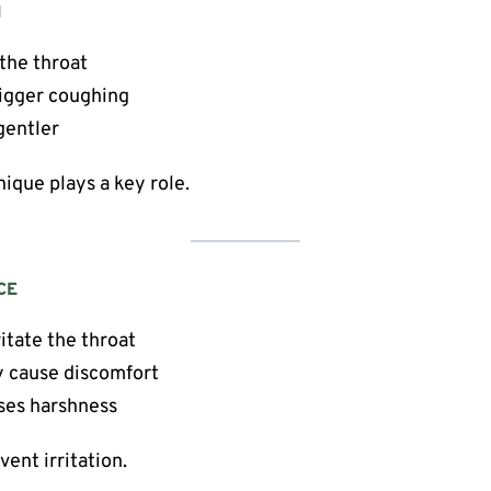
N
 the throat
rigger coughing
gentler
nique plays a key role.
CE
itate the throat
 cause discomfort
ses harshness
ent irritation.