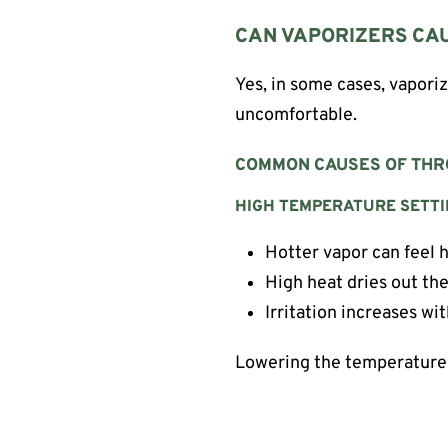
CAN VAPORIZERS CAU
Yes, in some cases, vaporiz
uncomfortable.
COMMON CAUSES OF THRO
HIGH TEMPERATURE SETT
Hotter vapor can feel 
High heat dries out the
Irritation increases wi
Lowering the temperature 