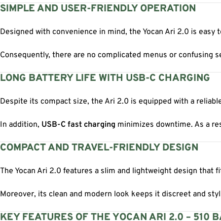
SIMPLE AND USER-FRIENDLY OPERATION
Designed with convenience in mind, the Yocan Ari 2.0 is easy to
Consequently, there are no complicated menus or confusing sett
LONG BATTERY LIFE WITH USB-C CHARGING
Despite its compact size, the Ari 2.0 is equipped with a reliab
In addition,
USB-C fast charging
minimizes downtime. As a resu
COMPACT AND TRAVEL-FRIENDLY DESIGN
The Yocan Ari 2.0 features a slim and lightweight design that f
Moreover, its clean and modern look keeps it discreet and styli
KEY FEATURES OF THE YOCAN ARI 2.0 – 510 