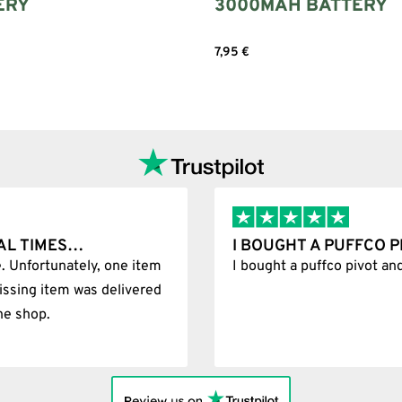
ERY
3000MAH BATTERY
7,95
€
art
Add to cart
 AND IT WAS 100%…
BEST SHOP F
as 100% legit
Best Shop foreve