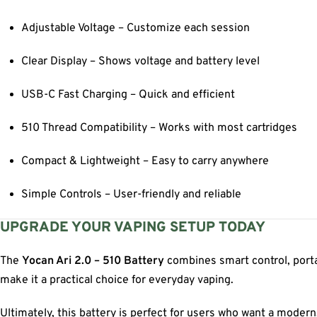
Adjustable Voltage – Customize each session
Clear Display – Shows voltage and battery level
USB-C Fast Charging – Quick and efficient
510 Thread Compatibility – Works with most cartridges
Compact & Lightweight – Easy to carry anywhere
Simple Controls – User-friendly and reliable
UPGRADE YOUR VAPING SETUP TODAY
The
Yocan Ari 2.0 – 510 Battery
combines smart control, portab
make it a practical choice for everyday vaping.
Ultimately, this battery is perfect for users who want a moder