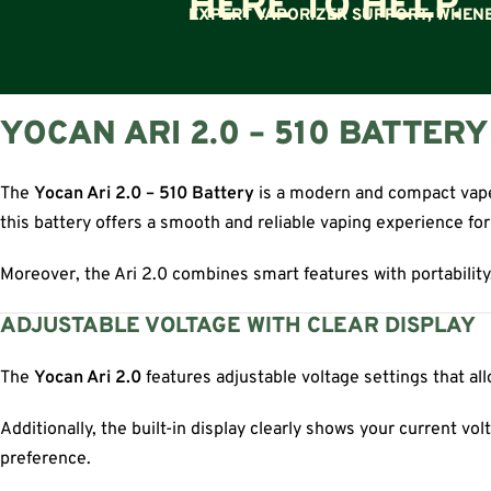
HERE TO HELP.
EXPERT VAPORIZER SUPPORT, WHENE
YOCAN ARI 2.0 – 510 BATTER
The
Yocan Ari 2.0 – 510 Battery
is a modern and compact vape 
this battery offers a smooth and reliable vaping experience fo
Moreover, the Ari 2.0 combines smart features with portability. 
ADJUSTABLE VOLTAGE WITH CLEAR DISPLAY
The
Yocan Ari 2.0
features adjustable voltage settings that al
Additionally, the built-in display clearly shows your current v
preference.