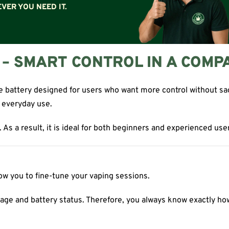
VER YOU NEED IT.
Y – SMART CONTROL IN A COMP
battery designed for users who want more control without sacrif
r everyday use.
As a result, it is ideal for both beginners and experienced user
low you to fine-tune your vaping sessions.
oltage and battery status. Therefore, you always know exactly ho