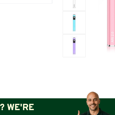
? WE'RE