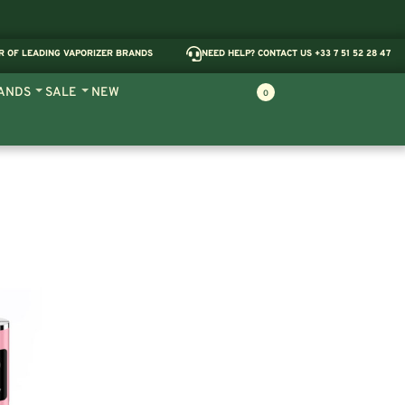
R OF LEADING VAPORIZER BRANDS
NEED HELP? CONTACT US +33 7 51 52 28 47
ANDS
SALE
NEW
0