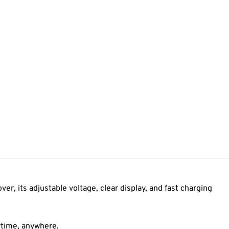
r, its adjustable voltage, clear display, and fast charging
nytime, anywhere.