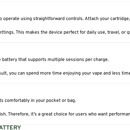
 operate using straightforward controls. Attach your cartridge,
ings. This makes the device perfect for daily use, travel, or q
le battery that supports multiple sessions per charge.
lt, you can spend more time enjoying your vape and less time w
its comfortably in your pocket or bag.
sh. Therefore, it’s a great choice for users who want performan
BATTERY