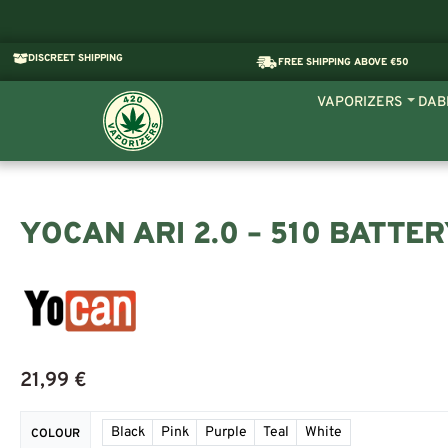
DISCREET SHIPPING
FREE SHIPPING ABOVE €50
VAPORIZERS
DAB
YOCAN ARI 2.0 – 510 BATTE
21,99
€
Black
Pink
Purple
Teal
White
COLOUR