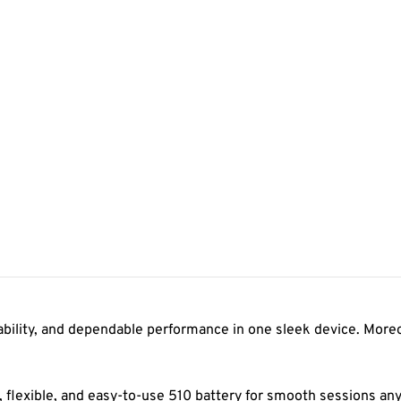
ility, and dependable performance in one sleek device. Moreove
n, flexible, and easy-to-use 510 battery for smooth sessions a