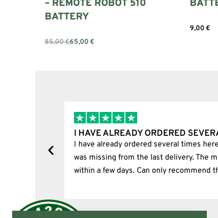
– REMOTE ROBOT 510
BATT
BATTERY
9,00
€
Add to c
85,00
€
65,00
€
Add to cart
IMES…
I BOUGHT A PUFFCO PIVOT
rtunately, one item
I bought a puffco pivot and it w
 item was delivered
p.