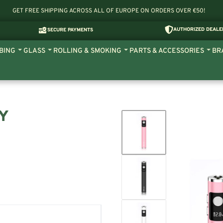
GET FREE SHIPPING ACROSS ALL OF EUROPE ON ORDERS OVER €50!
AUTHORIZED DEALE
SECURE PAYMENTS
BING
GLASS
ROLLING & SMOKING
PARTS & ACCESSORIES
BR
RY