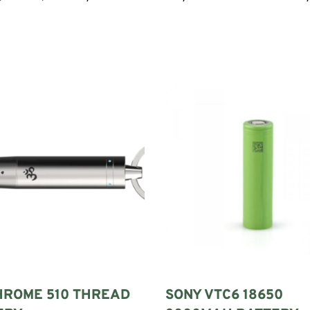
HROME 510 THREAD
SONY VTC6 18650