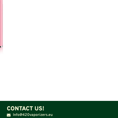
CONTACT US!
Info@420vaporizers.eu