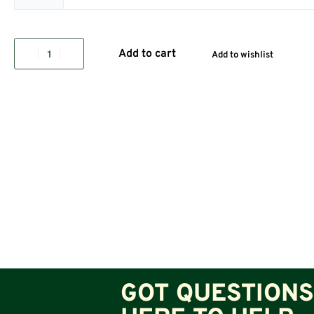
Add to cart
Add to wishlist
GOT QUESTIONS