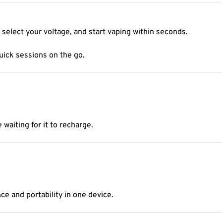
 select your voltage, and start vaping within seconds.
uick sessions on the go.
aiting for it to recharge.
ce and portability in one device.