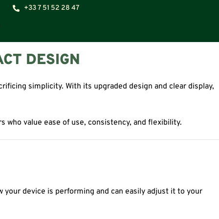
+33 7 51 52 28 47
ACT DESIGN
icing simplicity. With its upgraded design and clear display,
s who value ease of use, consistency, and flexibility.
w your device is performing and can easily adjust it to your