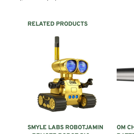
RELATED PRODUCTS
SMYLE LABS ROBOTJAMIN
OM C