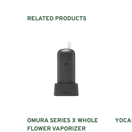
RELATED PRODUCTS
OMURA SERIES X WHOLE
YOCAN
FLOWER VAPORIZER