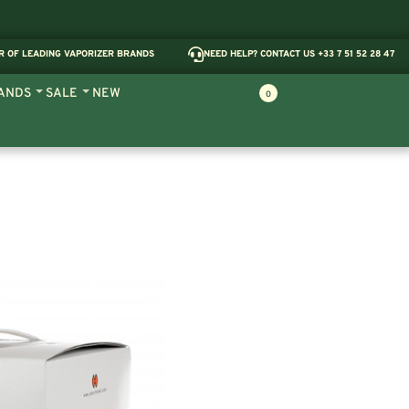
R OF LEADING VAPORIZER BRANDS
NEED HELP? CONTACT US +33 7 51 52 28 47
ANDS
SALE
NEW
0