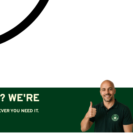
? WE'RE
VER YOU NEED IT.