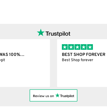
options
T WAS 100%…
BEST SHOP FOREVER
git
Best Shop forever