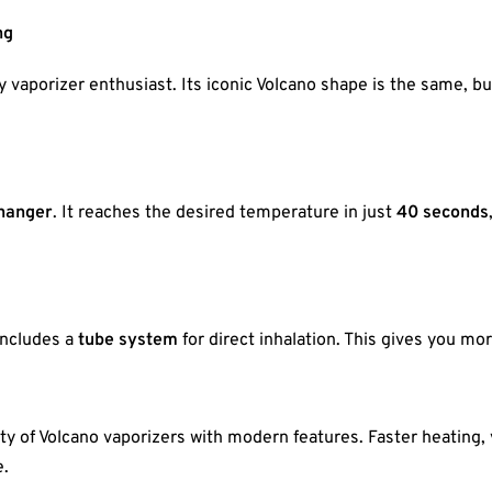
ng
ny vaporizer enthusiast. Its iconic Volcano shape is the same, 
changer
. It reaches the desired temperature in just
40 seconds
includes a
tube system
for direct inhalation. This gives you mor
y of Volcano vaporizers with modern features. Faster heating, 
e.