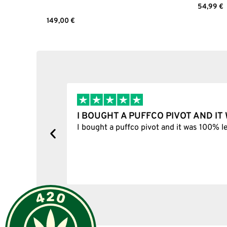
54,99
€
Select 
149,00
€
Select options
I BOUGHT A PUFFCO PIVOT AND I
y, one item
I bought a puffco pivot and it was 100% le
s delivered