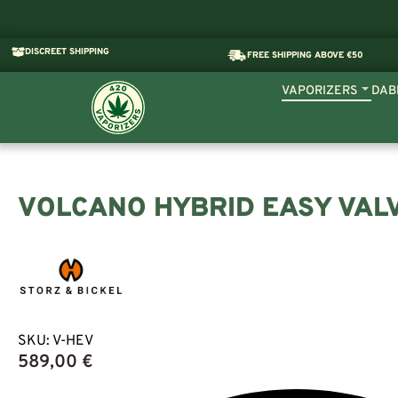
DISCREET SHIPPING
FREE SHIPPING ABOVE €50
VAPORIZERS
DAB
VOLCANO HYBRID EASY VAL
SKU:
V-HEV
589,00
€