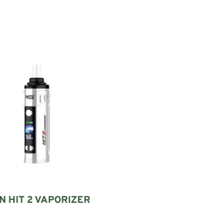
 HIT 2 VAPORIZER