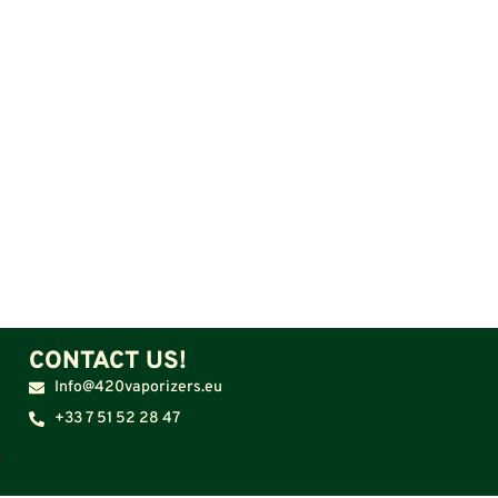
CONTACT US!
Info@420vaporizers.eu
+33 7 51 52 28 47