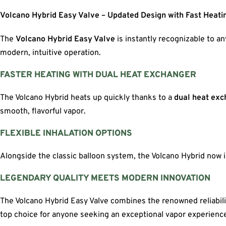
Volcano Hybrid Easy Valve – Updated Design with Fast Heati
The
Volcano Hybrid Easy Valve
is instantly recognizable to a
modern, intuitive operation.
FASTER HEATING WITH DUAL HEAT EXCHANGER
The Volcano Hybrid heats up quickly thanks to a
dual heat ex
smooth, flavorful vapor.
FLEXIBLE INHALATION OPTIONS
Alongside the classic balloon system, the Volcano Hybrid now 
LEGENDARY QUALITY MEETS MODERN INNOVATION
The Volcano Hybrid Easy Valve combines the renowned reliabilit
top choice for anyone seeking an exceptional vapor experienc