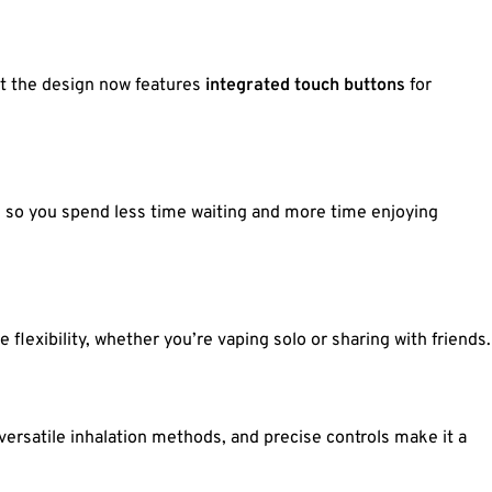
but the design now features
integrated touch buttons
for
, so you spend less time waiting and more time enjoying
e flexibility, whether you’re vaping solo or sharing with friends.
versatile inhalation methods, and precise controls make it a