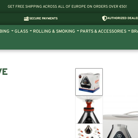
GET FREE SHIPPING ACROSS ALL OF EUROPE ON ORDERS OVER €50!
AUTHORIZED DEALE
SECURE PAYMENTS
BING
GLASS
ROLLING & SMOKING
PARTS & ACCESSORIES
BR
VE