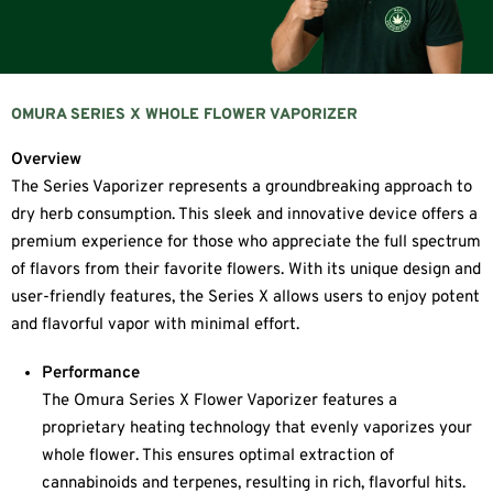
OMURA SERIES X WHOLE FLOWER VAPORIZER
Overview
The Series Vaporizer represents a groundbreaking approach to
dry herb consumption. This sleek and innovative device offers a
premium experience for those who appreciate the full spectrum
of flavors from their favorite flowers. With its unique design and
user-friendly features, the Series X allows users to enjoy potent
and flavorful vapor with minimal effort.
Performance
The Omura Series X Flower Vaporizer features a
proprietary heating technology that evenly vaporizes your
whole flower. This ensures optimal extraction of
cannabinoids and terpenes, resulting in rich, flavorful hits.