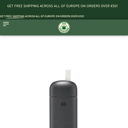
GET FREE SHIPPING ACROSS ALL OF EUROPE ON ORDERS OVER €50!
GET
FREE SHIPPING
ACROSS ALL OF EUROPE ON ORDERS OVER €50!