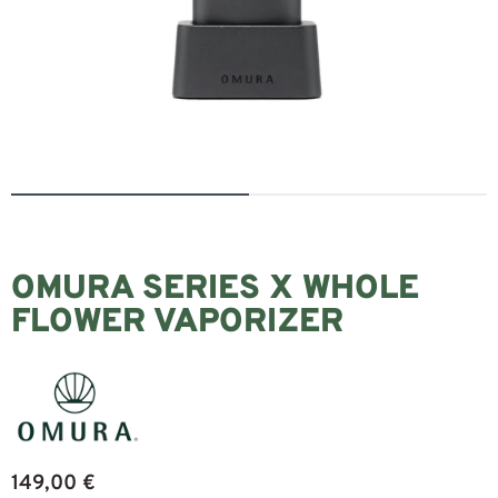
OMURA SERIES X WHOLE
FLOWER VAPORIZER
149,00
€