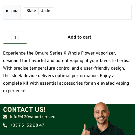
Slate
Jade
KLEUR
Add to cart
Experience the Omura Series X Whole Flower Vaporizer,
designed for flavorful and potent vaping of your favorite herbs.
With precise temperature control and a user-friendly design,
this sleek device delivers optimal performance. Enjoy a
complete kit with essential accessories for an elevated vaping
experience!
CONTACT US!
Info@420vaporizers.eu
+33 7 51 52 28 47