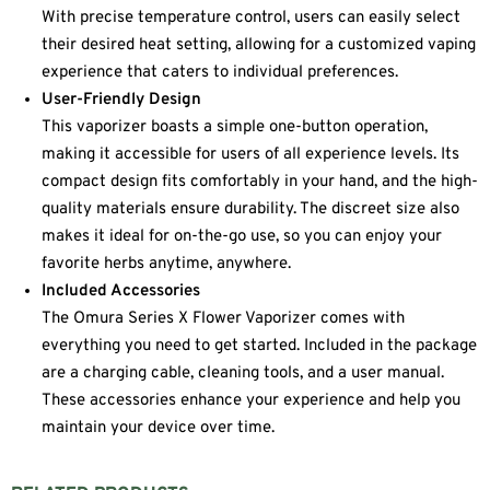
With precise temperature control, users can easily select
their desired heat setting, allowing for a customized vaping
experience that caters to individual preferences.
User-Friendly Design
This vaporizer boasts a simple one-button operation,
making it accessible for users of all experience levels. Its
compact design fits comfortably in your hand, and the high-
quality materials ensure durability. The discreet size also
makes it ideal for on-the-go use, so you can enjoy your
favorite herbs anytime, anywhere.
Included Accessories
The Omura Series X Flower Vaporizer comes with
everything you need to get started. Included in the package
are a charging cable, cleaning tools, and a user manual.
These accessories enhance your experience and help you
maintain your device over time.