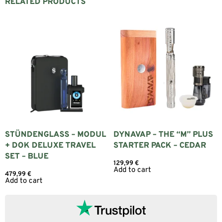
RELATED PRODUCTS
STÜNDENGLASS – MODUL
DYNAVAP – THE “M” PLUS
+ DOK DELUXE TRAVEL
STARTER PACK – CEDAR
SET – BLUE
129,99
€
Add to cart
479,99
€
Add to cart