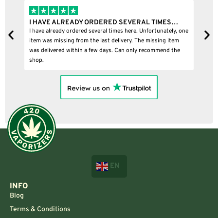
I HAVE ALREADY ORDERED SEVERAL TIMES…
I
I have already ordered several times here. Unfortunately, one
I
item was missing from the last delivery. The missing item
was delivered within a few days. Can only recommend the
shop.
EN
INFO
Blog
Terms & Conditions