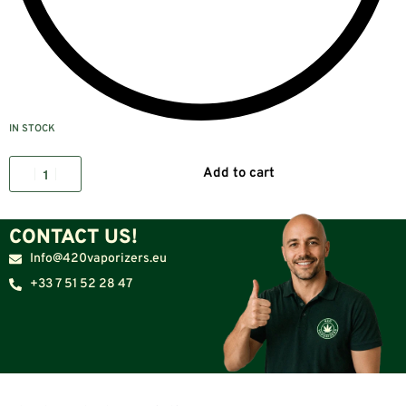
IN STOCK
Add to cart
CONTACT US!
Info@420vaporizers.eu
+33 7 51 52 28 47