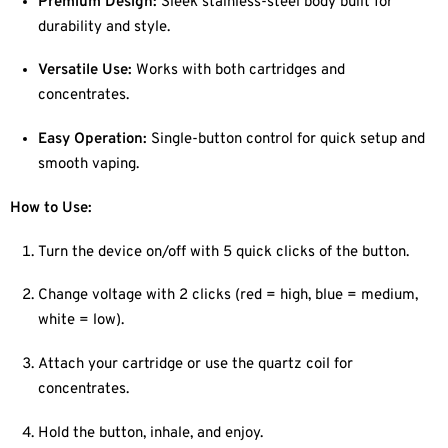
Premium Design:
Sleek stainless-steel body built for
durability and style.
Versatile Use:
Works with both cartridges and
concentrates.
Easy Operation:
Single-button control for quick setup and
smooth vaping.
How to Use:
Turn the device on/off with 5 quick clicks of the button.
Change voltage with 2 clicks (red = high, blue = medium,
white = low).
Attach your cartridge or use the quartz coil for
concentrates.
Hold the button, inhale, and enjoy.