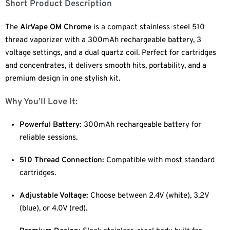
Short Product Description
The
AirVape OM Chrome
is a compact stainless-steel 510
thread vaporizer with a 300mAh rechargeable battery, 3
voltage settings, and a dual quartz coil. Perfect for cartridges
and concentrates, it delivers smooth hits, portability, and a
premium design in one stylish kit.
Why You’ll Love It:
Powerful Battery:
300mAh rechargeable battery for
reliable sessions.
510 Thread Connection:
Compatible with most standard
cartridges.
Adjustable Voltage:
Choose between 2.4V (white), 3.2V
(blue), or 4.0V (red).