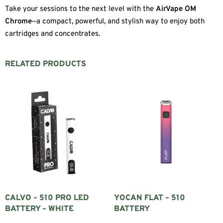
Take your sessions to the next level with the
AirVape OM
Chrome
—a compact, powerful, and stylish way to enjoy both
cartridges and concentrates.
RELATED PRODUCTS
CALVO – 510 PRO LED
YOCAN FLAT – 510
BATTERY – WHITE
BATTERY