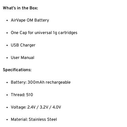
What’s in the Box:
AirVape OM Battery
One Cap for universal 1g cartridges
USB Charger
User Manual
Specifications:
Battery: 300mAh rechargeable
Thread: 510
Voltage: 2.4V / 3.2V / 4.0V
Material: Stainless Steel