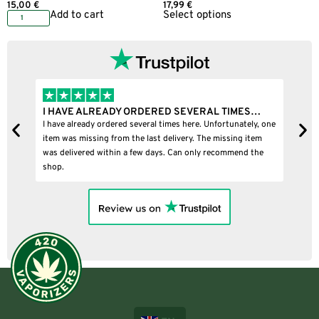
15,00
€
17,99
€
Add to cart
Select options
I HAVE ALREADY ORDERED SEVERAL TIMES…
I 
I have already ordered several times here. Unfortunately, one
I b
item was missing from the last delivery. The missing item
was delivered within a few days. Can only recommend the
shop.