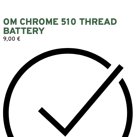
OM CHROME 510 THREAD
BATTERY
9,00
€