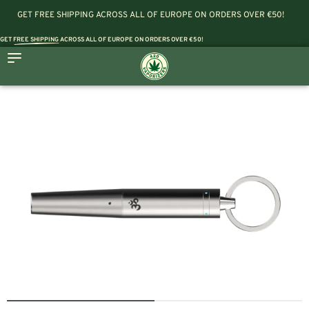
GET FREE SHIPPING ACROSS ALL OF EUROPE ON ORDERS OVER €50!
GET
FREE SHIPPING
ACROSS ALL OF EUROPE ON ORDERS OVER €50!