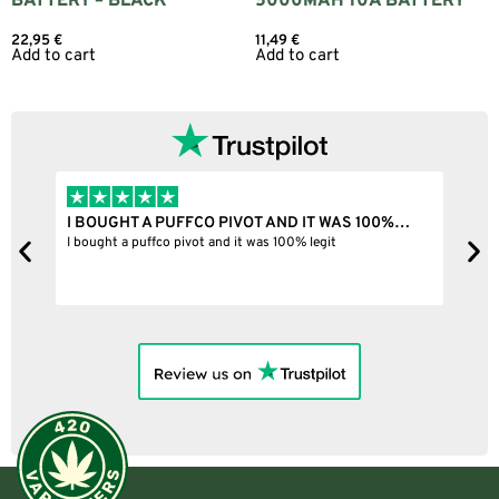
BATTERY – BLACK
5000MAH 10A BATTERY
22,95
€
11,49
€
Add to cart
Add to cart
I BOUGHT A PUFFCO PIVOT AND IT WAS 100%…
B
ne
I bought a puffco pivot and it was 100% legit
B