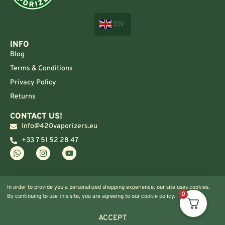
EN
INFO
Blog
Terms & Conditions
Privacy Policy
Returns
CONTACT US!
Info@420vaporizers.eu
+33 7 51 52 28 47
In order to provide you a personalized shopping experience, our site uses cookies.
0
By continuing to use this site, you are agreeing to our cookie policy.
ACCEPT