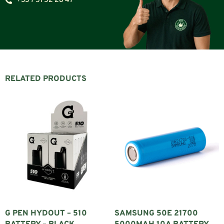
+33 7 51 52 28 47
RELATED PRODUCTS
G PEN HYDOUT – 510
SAMSUNG 50E 21700