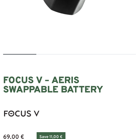
FOCUS V – AERIS
SWAPPABLE BATTERY
69,00
€
Save 11,00 €