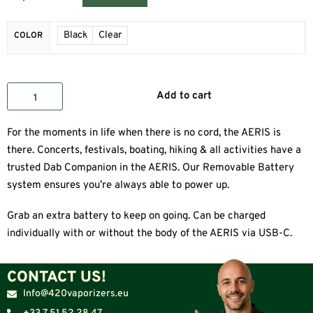
Black
Clear
COLOR
Add to cart
For the moments in life when there is no cord, the AERIS is
there. Concerts, festivals, boating, hiking & all activities have a
trusted Dab Companion in the AERIS. Our Removable Battery
system ensures you’re always able to power up.
Grab an extra battery to keep on going. Can be charged
individually with or without the body of the AERIS via USB-C.
CONTACT US!
Info@420vaporizers.eu