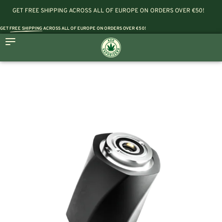
GET FREE SHIPPING ACROSS ALL OF EUROPE ON ORDERS OVER €50!
GET
FREE SHIPPING
ACROSS ALL OF EUROPE ON ORDERS OVER €50!