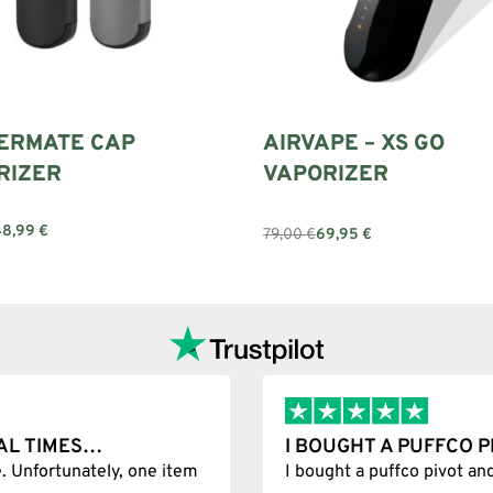
ERMATE CAP
AIRVAPE – XS GO
RIZER
VAPORIZER
48,99
€
79,00
€
69,95
€
options
Add to cart
AL TIMES…
I BOUGHT A PUFFCO 
. Unfortunately, one item
I bought a puffco pivot an