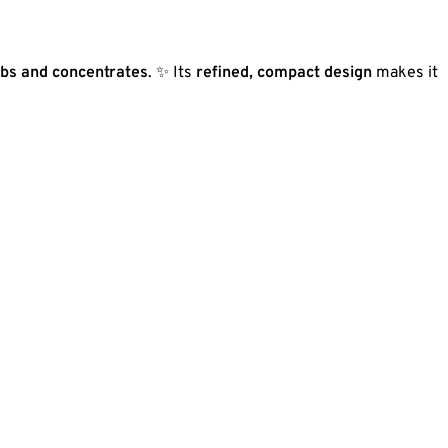
rbs and concentrates
. ✨ Its
refined, compact design
makes it