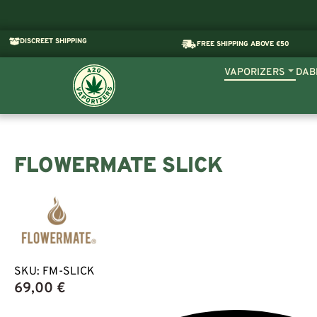
DISCREET SHIPPING
FREE SHIPPING ABOVE €50
VAPORIZERS
DAB
FLOWERMATE SLICK
SKU:
FM-SLICK
69,00
€