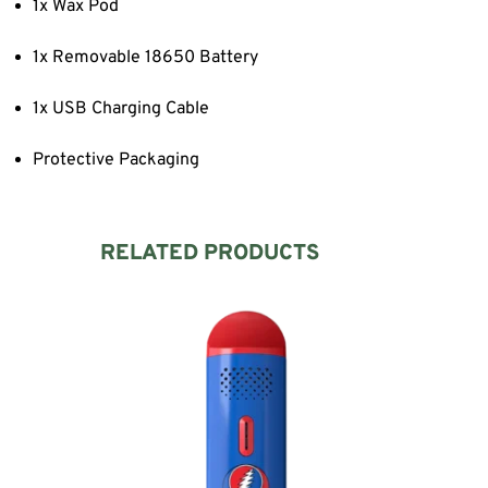
1x Wax Pod
1x Removable 18650 Battery
1x USB Charging Cable
Protective Packaging
RELATED PRODUCTS