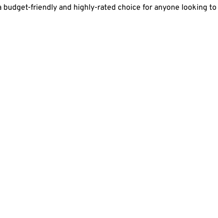
 budget-friendly and highly-rated choice for anyone looking to