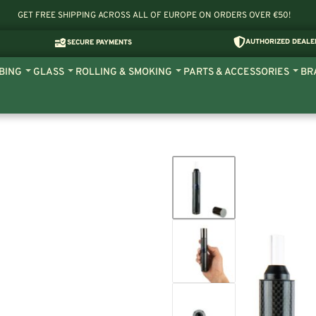
GET FREE SHIPPING ACROSS ALL OF EUROPE ON ORDERS OVER €50!
AUTHORIZED DEALE
SECURE PAYMENTS
BING
GLASS
ROLLING & SMOKING
PARTS & ACCESSORIES
BR