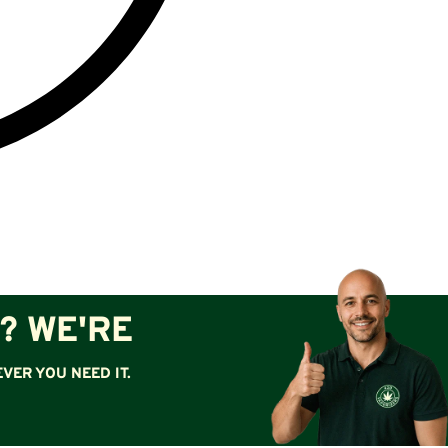
? WE'RE
VER YOU NEED IT.