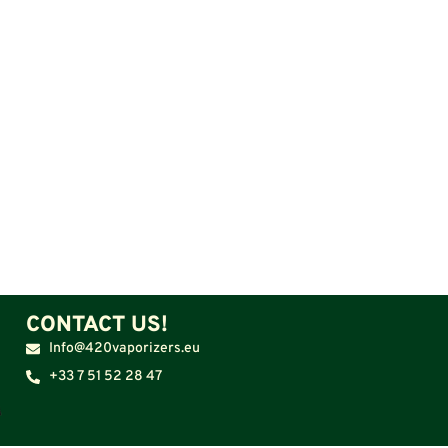
CONTACT US!
Info@420vaporizers.eu
+33 7 51 52 28 47