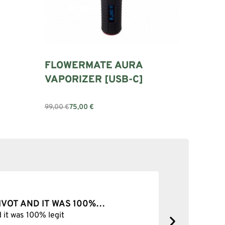
FLOWERMATE AURA
VAPORIZER [USB-C]
99,00
€
75,00
€
Add to cart
PIVOT AND IT WAS 100%…
BEST SH
d it was 100% legit
Best Shop 