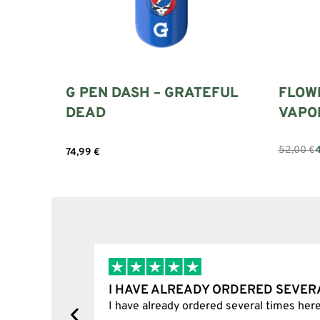
G PEN DASH – GRATEFUL
FLOW
DEAD
VAPO
52,00
€
74,99
€
Select 
Add to cart
I HAVE ALREADY ORDERED SEVER
tion.
I have already ordered several times here