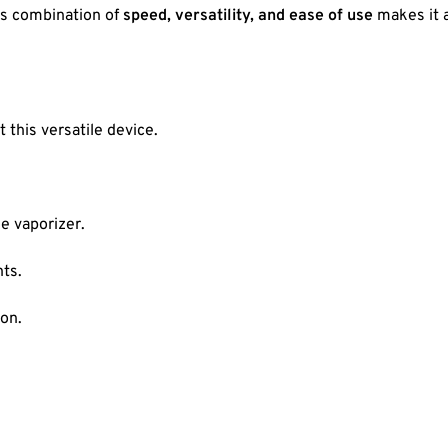
Its combination of
speed, versatility, and ease of use
makes it a
this versatile device.
e vaporizer.
ts.
ion.