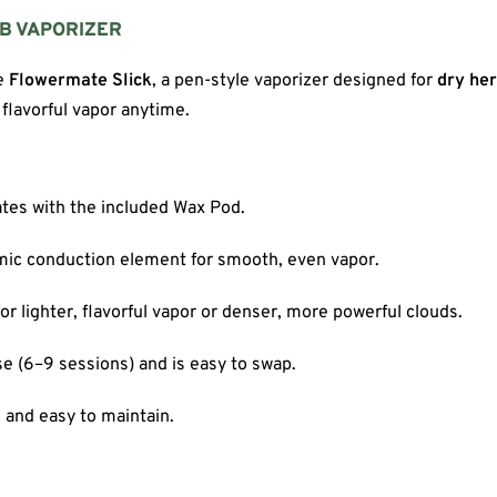
RB VAPORIZER
he
Flowermate Slick
, a pen-style vaporizer designed for
dry he
flavorful vapor anytime.
ates with the included Wax Pod.
amic conduction element for smooth, even vapor.
r lighter, flavorful vapor or denser, more powerful clouds.
se (6–9 sessions) and is easy to swap.
, and easy to maintain.