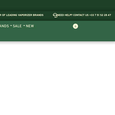
R OF LEADING VAPORIZER BRANDS
NEED HELP? CONTACT US +33 7 51 52 28 47
ANDS
SALE
NEW
0