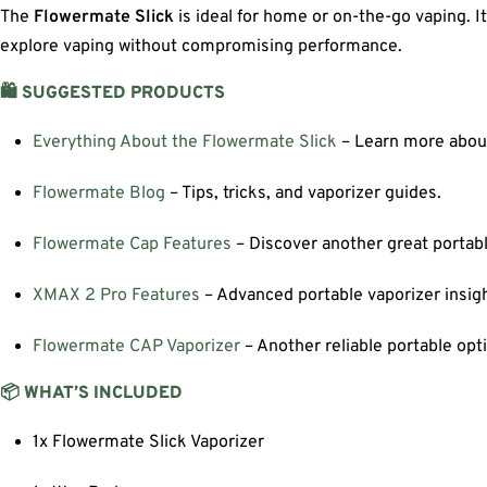
The
Flowermate Slick
is ideal for home or on-the-go vaping. 
explore vaping without compromising performance.
🛍️ SUGGESTED PRODUCTS
Everything About the Flowermate Slick
– Learn more about 
Flowermate Blog
– Tips, tricks, and vaporizer guides.
Flowermate Cap Features
– Discover another great portabl
XMAX 2 Pro Features
– Advanced portable vaporizer insigh
Flowermate CAP Vaporizer
– Another reliable portable opt
📦 WHAT’S INCLUDED
1x Flowermate Slick Vaporizer