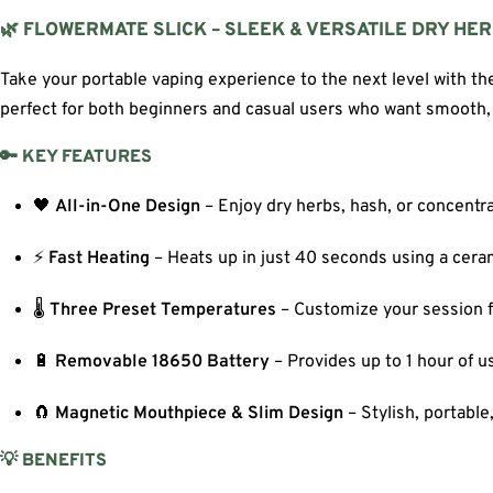
🌿 FLOWERMATE SLICK – SLEEK & VERSATILE DRY HE
Take your portable vaping experience to the next level with t
perfect for both beginners and casual users who want smooth, 
🔑 KEY FEATURES
🖤
All-in-One Design
– Enjoy dry herbs, hash, or concentr
⚡
Fast Heating
– Heats up in just 40 seconds using a cer
🌡️
Three Preset Temperatures
– Customize your session fo
🔋
Removable 18650 Battery
– Provides up to 1 hour of u
🧲
Magnetic Mouthpiece & Slim Design
– Stylish, portable
💡 BENEFITS