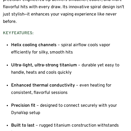
flavorful hits with every draw. Its innovative spiral design isn’t
just stylish—it enhances your vaping experience like never
before.
KEY FEATURES:
Helix cooling channels
– spiral airflow cools vapor
efficiently for silky, smooth hits
Ultra-light, ultra-strong titanium
– durable yet easy to
handle, heats and cools quickly
Enhanced thermal conductivity
– even heating for
consistent, flavorful sessions
Precision fit
– designed to connect securely with your
DynaVap setup
Built to last
– rugged titanium construction withstands