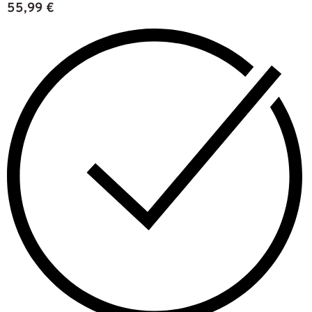
55,99
€