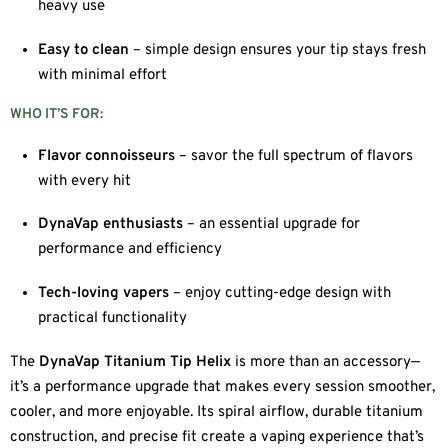
heavy use
Easy to clean
– simple design ensures your tip stays fresh
with minimal effort
WHO IT’S FOR:
Flavor connoisseurs
– savor the full spectrum of flavors
with every hit
DynaVap enthusiasts
– an essential upgrade for
performance and efficiency
Tech-loving vapers
– enjoy cutting-edge design with
practical functionality
The
DynaVap Titanium Tip Helix
is more than an accessory—
it’s a performance upgrade that makes every session smoother,
cooler, and more enjoyable. Its spiral airflow, durable titanium
construction, and precise fit create a vaping experience that’s