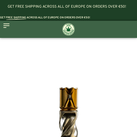
GET FREE SHIPPING ACROSS ALL OF EUROPE ON ORDERS OVER €50!
GET
FREE SHIPPING
ACROSS ALL OF EUROPE ON ORDERS OVER €50!