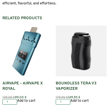
efficient, flavorful, and effortless.
RELATED PRODUCTS
AIRVAPE – AIRVAPE X
BOUNDLESS TERA V3
ROYAL
VAPORIZER
139,00
€
99,00
€
179,95
€
149,95
€
Add to cart
Add to cart