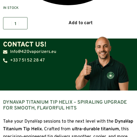
IN STOCK
Add to cart
CONTACT US!
Info@420vaporizers.eu
+33 7 51 52 28 47
DYNAVAP TITANIUM TIP HELIX – SPIRALING UPGRADE
FOR SMOOTH, FLAVORFUL HITS
Take your DynaVap sessions to the next level with the
DynaVap
Titanium Tip Helix
. Crafted from
ultra-durable titanium
, this
precision-engineered tip delivers smoother, cooler, and more