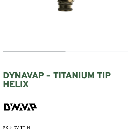
DYNAVAP – TITANIUM TIP
HELIX
SKU:
DV-TT-H