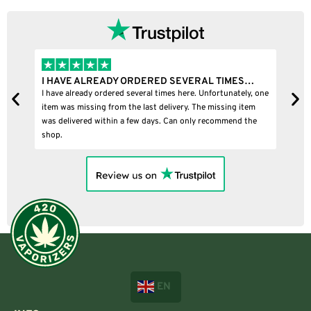
RAL TIMES…
I BOUGHT A PUFFCO PIVOT AND IT WAS 100
 Unfortunately, one
I bought a puffco pivot and it was 100% legit
he missing item
y recommend the
EN