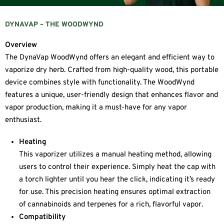
DYNAVAP – THE WOODWYND
Overview
The DynaVap WoodWynd offers an elegant and efficient way to
vaporize dry herb. Crafted from high-quality wood, this portable
device combines style with functionality. The WoodWynd
features a unique, user-friendly design that enhances flavor and
vapor production, making it a must-have for any vapor
enthusiast.
Heating
This vaporizer utilizes a manual heating method, allowing
users to control their experience. Simply heat the cap with
a torch lighter until you hear the click, indicating it’s ready
for use. This precision heating ensures optimal extraction
of cannabinoids and terpenes for a rich, flavorful vapor.
Compatibility