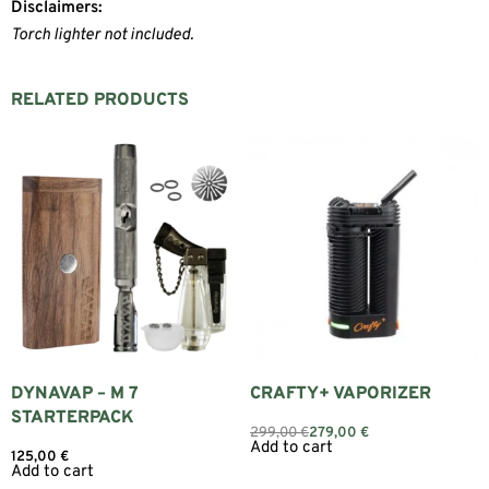
Disclaimers:
Torch lighter not included.
RELATED PRODUCTS
DYNAVAP – M 7
CRAFTY+ VAPORIZER
STARTERPACK
299,00
€
279,00
€
Add to cart
125,00
€
Add to cart