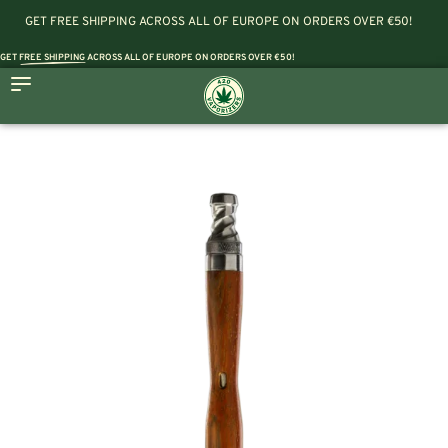
GET FREE SHIPPING ACROSS ALL OF EUROPE ON ORDERS OVER €50!
GET
FREE SHIPPING
ACROSS ALL OF EUROPE ON ORDERS OVER €50!