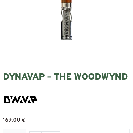
DYNAVAP – THE WOODWYND
169,00
€