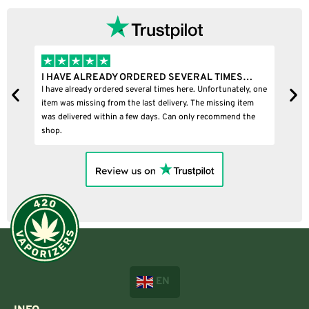
I HAVE ALREADY ORDERED SEVERAL TIMES…
I
I have already ordered several times here. Unfortunately, one
I
item was missing from the last delivery. The missing item
was delivered within a few days. Can only recommend the
shop.
EN