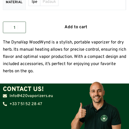
Ipe
Padauk
MATERIAL
Add to cart
The DynaVap WoodWynd is a stylish, portable vaporizer for dry
herb. Its manual heating allows for precise control, ensuring rich
flavor and optimal vapor production. With a compact design and
included accessories, it’s perfect for enjoying your favorite
herbs on the go.
CONTACT US!
Info@420vaporizers.eu
+33 7 51 52 28 47