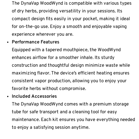
The DynaVap WoodWynd is compatible with various types
of dry herbs, providing versatility in your sessions. Its
compact design fits easily in your pocket, making it ideal
for on-the-go use. Enjoy a smooth and enjoyable vaping
experience wherever you are.
Performance Features
Equipped with a tapered mouthpiece, the WoodWynd
enhances airflow for a smoother inhale. Its sturdy
construction and thoughtful design minimize waste while
maximizing flavor. The device’s efficient heating ensures
consistent vapor production, allowing you to enjoy your
favorite herbs without compromise.
Included Accessories
The DynaVap WoodWynd comes with a premium storage
tube for safe transport and a cleaning tool for easy
maintenance. Each kit ensures you have everything needed
to enjoy a satisfying session anytime.