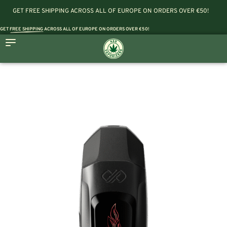
GET FREE SHIPPING ACROSS ALL OF EUROPE ON ORDERS OVER €50!
GET
FREE SHIPPING
ACROSS ALL OF EUROPE ON ORDERS OVER €50!