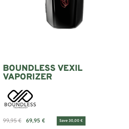
BOUNDLESS VEXIL
VAPORIZER
99,95
€
69,95
€
Save 30,00 €