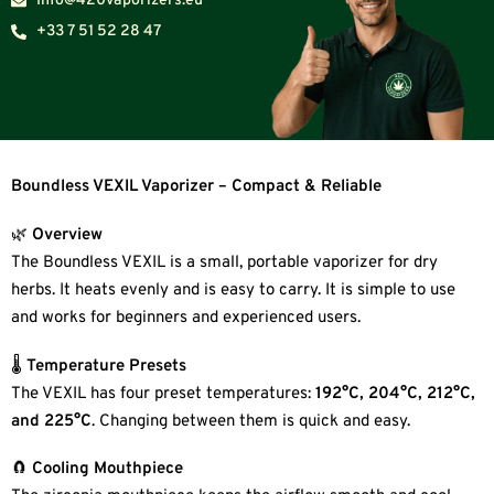
Info@420vaporizers.eu
+33 7 51 52 28 47
Boundless VEXIL Vaporizer – Compact & Reliable
🌿
Overview
The Boundless VEXIL is a small, portable vaporizer for dry
herbs. It heats evenly and is easy to carry. It is simple to use
and works for beginners and experienced users.
🌡
Temperature Presets
The VEXIL has four preset temperatures:
192°C, 204°C, 212°C,
and 225°C
. Changing between them is quick and easy.
🧲
Cooling Mouthpiece