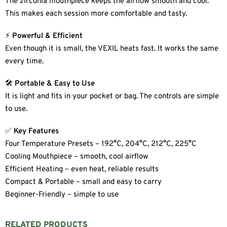
The zirconia mouthpiece keeps the airflow smooth and cool.
This makes each session more comfortable and tasty.
⚡
Powerful & Efficient
Even though it is small, the VEXIL heats fast. It works the same
every time.
🛠
Portable & Easy to Use
It is light and fits in your pocket or bag. The controls are simple
to use.
✅
Key Features
Four Temperature Presets – 192°C, 204°C, 212°C, 225°C
Cooling Mouthpiece – smooth, cool airflow
Efficient Heating – even heat, reliable results
Compact & Portable – small and easy to carry
Beginner-Friendly – simple to use
RELATED PRODUCTS