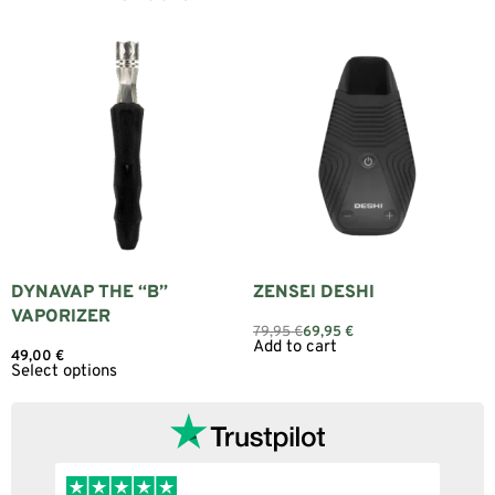
DYNAVAP THE “B”
ZENSEI DESHI
VAPORIZER
79,95
€
69,95
€
Add to cart
49,00
€
Select options