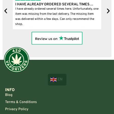
I HAVE ALREADY ORDERED SEVERAL TIMES…
I
I have already ordered several times here. Unfortunately, one
I
item was missing from the last delivery. The missing item
was delivered within a few days. Can only recommend the
shop.
EN
INFO
Blog
Terms & Conditions
Privacy Policy