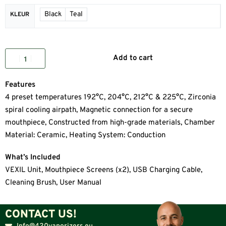
Black
Teal
KLEUR
Add to cart
Features
4 preset temperatures 192°C, 204°C, 212°C & 225°C, Zirconia
spiral cooling airpath, Magnetic connection for a secure
mouthpiece, Constructed from high-grade materials, Chamber
Material: Ceramic, Heating System: Conduction
What’s Included
VEXIL Unit, Mouthpiece Screens (x2), USB Charging Cable,
Cleaning Brush, User Manual
CONTACT US!