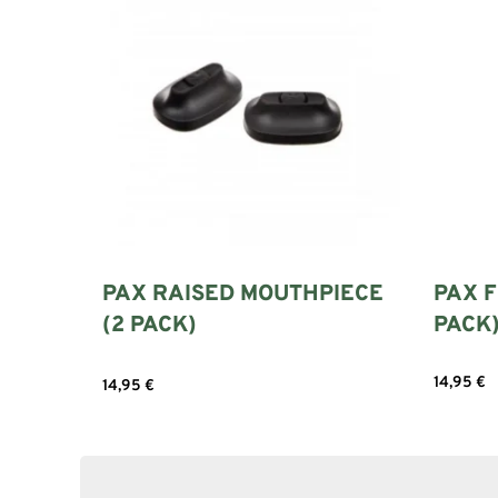
PAX RAISED MOUTHPIECE
PAX F
(2 PACK)
PACK
14,95
€
14,95
€
Select 
Add to cart