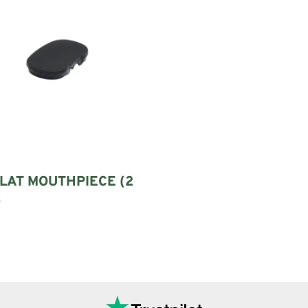
LAT MOUTHPIECE (2
)
options