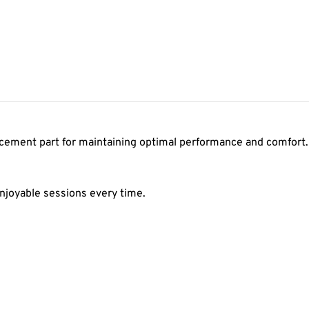
acement part for maintaining optimal performance and comfort. 
njoyable sessions every time.