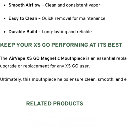
Smooth Airflow
– Clean and consistent vapor
Easy to Clean
– Quick removal for maintenance
Durable Build
– Long-lasting and reliable
KEEP YOUR XS GO PERFORMING AT ITS BEST
The
AirVape XS GO Magnetic Mouthpiece
is an essential repl
upgrade or replacement for any XS GO user.
Ultimately, this mouthpiece helps ensure clean, smooth, and e
RELATED PRODUCTS