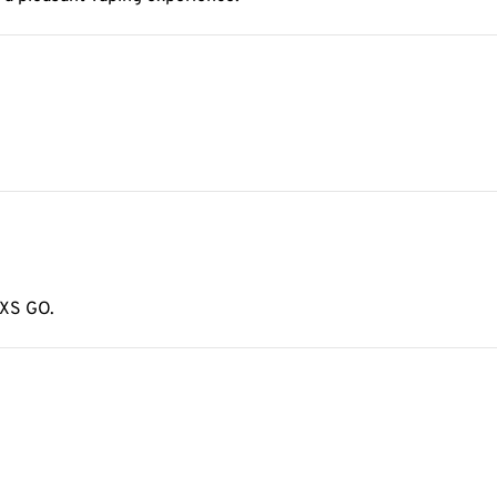
 XS GO.