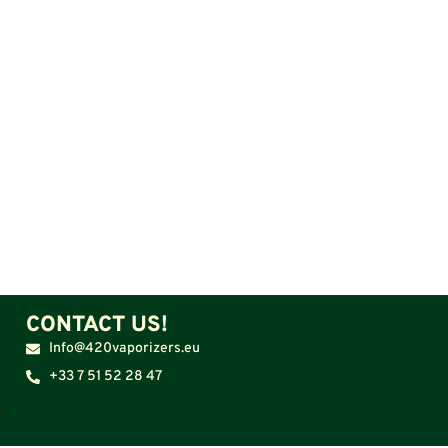
CONTACT US!
Info@420vaporizers.eu
+33 7 51 52 28 47