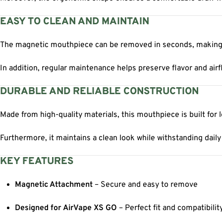
EASY TO CLEAN AND MAINTAIN
The magnetic mouthpiece can be removed in seconds, making 
In addition, regular maintenance helps preserve flavor and air
DURABLE AND RELIABLE CONSTRUCTION
Made from high-quality materials, this mouthpiece is built for
Furthermore, it maintains a clean look while withstanding daily
KEY FEATURES
Magnetic Attachment
– Secure and easy to remove
Designed for AirVape XS GO
– Perfect fit and compatibilit