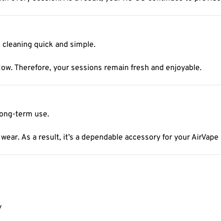
cleaning quick and simple.
flow. Therefore, your sessions remain fresh and enjoyable.
 long-term use.
 wear. As a result, it’s a dependable accessory for your AirVape
y