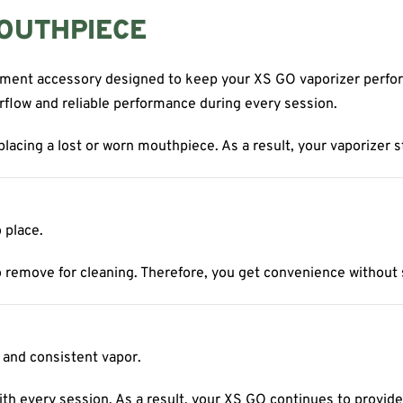
MOUTHPIECE
ement accessory designed to keep your XS GO vaporizer perform
rflow and reliable performance during every session.
eplacing a lost or worn mouthpiece. As a result, your vaporizer s
 place.
 remove for cleaning. Therefore, you get convenience without sac
 and consistent vapor.
h every session. As a result, your XS GO continues to provide