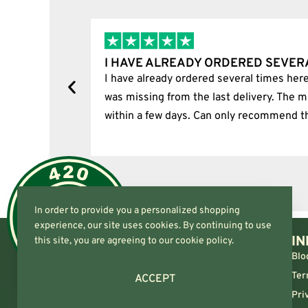
S…
I BOUGHT A PUFFCO PIVOT AN
ately, one item
I bought a puffco pivot and it was 10
m was delivered
In order to provide you a personalized shopping
experience, our site uses cookies. By continuing to use
IN
this site, you are agreeing to our cookie policy.
Blo
Ter
ACCEPT
Pri