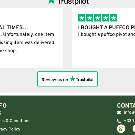
D IT WAS 100%…
BEST SHOP FORE
0% legit
Best Shop forever
FO
CONTA
g
Info@
ms & Conditions
+33 7
vacy Policy