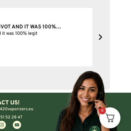
VER
SOLID
No com
CT US!
420vaporizers.eu
0
 51 52 28 47