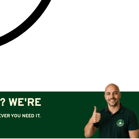
? WE'RE
VER YOU NEED IT.