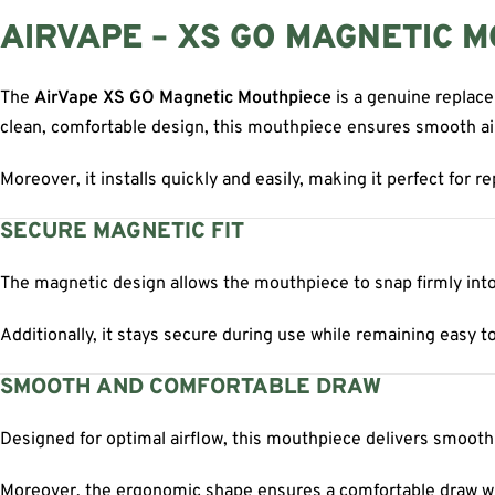
AIRVAPE – XS GO MAGNETIC 
The
AirVape XS GO Magnetic Mouthpiece
is a genuine replac
clean, comfortable design, this mouthpiece ensures smooth ai
Moreover, it installs quickly and easily, making it perfect for r
SECURE MAGNETIC FIT
The magnetic design allows the mouthpiece to snap firmly into
Additionally, it stays secure during use while remaining easy to
SMOOTH AND COMFORTABLE DRAW
Designed for optimal airflow, this mouthpiece delivers smooth
Moreover, the ergonomic shape ensures a comfortable draw wit