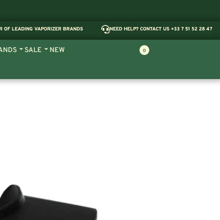
R OF LEADING VAPORIZER BRANDS
NEED HELP? CONTACT US +33 7 51 52 28 47
ANDS
SALE
NEW
0