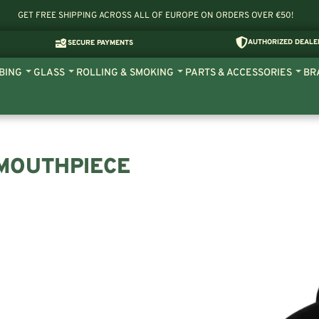
GET FREE SHIPPING ACROSS ALL OF EUROPE ON ORDERS OVER €50!
AUTHORIZED DEALE
SECURE PAYMENTS
BING
GLASS
ROLLING & SMOKING
PARTS & ACCESSORIES
BR
 MOUTHPIECE