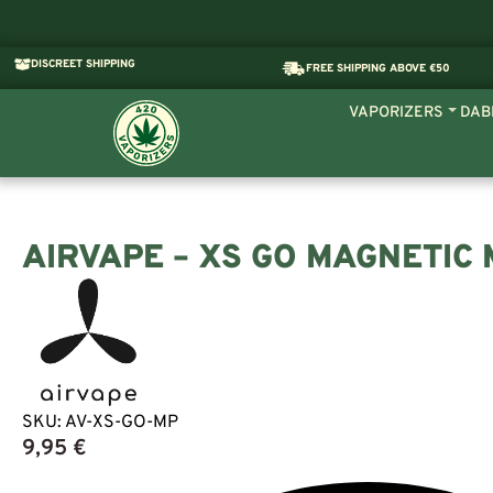
DISCREET SHIPPING
FREE SHIPPING ABOVE €50
VAPORIZERS
DAB
AIRVAPE – XS GO MAGNETIC
SKU:
AV-XS-GO-MP
9,95
€