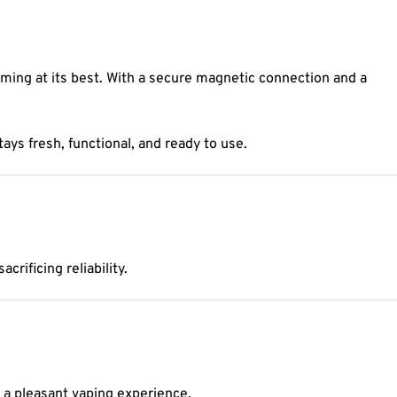
ing at its best. With a secure magnetic connection and a
tays fresh, functional, and ready to use.
rificing reliability.
 a pleasant vaping experience.