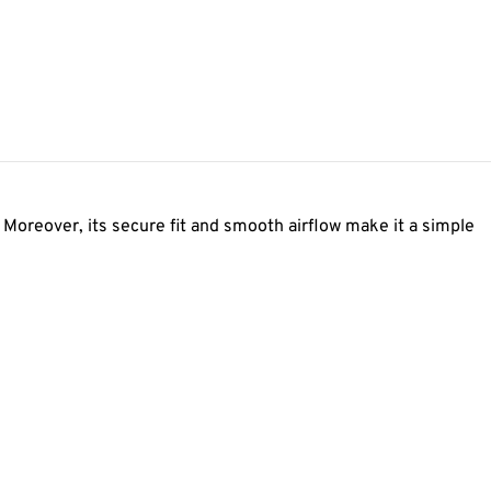
Moreover, its secure fit and smooth airflow make it a simple