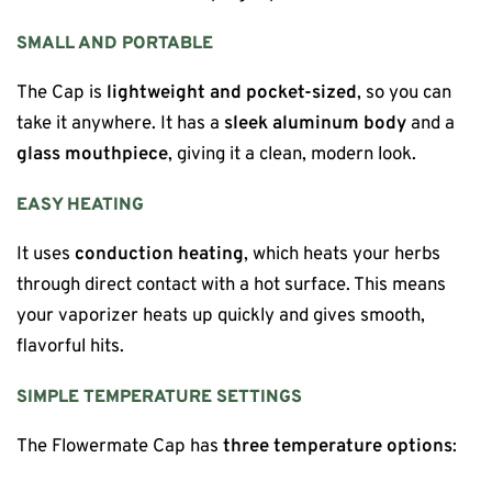
SMALL AND PORTABLE
The Cap is
lightweight and pocket-sized
, so you can
take it anywhere. It has a
sleek aluminum body
and a
glass mouthpiece
, giving it a clean, modern look.
EASY HEATING
It uses
conduction heating
, which heats your herbs
through direct contact with a hot surface. This means
your vaporizer heats up quickly and gives smooth,
flavorful hits.
SIMPLE TEMPERATURE SETTINGS
The Flowermate Cap has
three temperature options
: