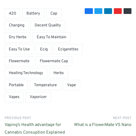
420
Battery
Cap
Charging
Decent Quality
Dry Herbs
Easy To Maintain
Easy To Use
Ecig
Ecigarettes
Flowermate
Flowermate Cap
Heating Technology
Herbs
Portable
Temperature
Vape
Vapes
Vaporizer
PREVIOUS POST
NEXT POST
Vaping’s Health advantage for
What is a FlowerMate V5 Nano
Cannabis Consuption Explained