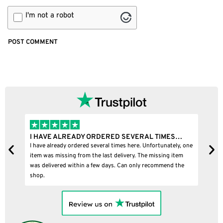
I'm not a robot
READY ORDERED SEVERAL TIMES…
I BOUGHT A PUFFCO P
 ordered several times here. Unfortunately, one
I bought a puffco pivot and
ng from the last delivery. The missing item
within a few days. Can only recommend the