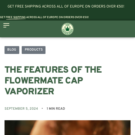
GET FREE SHIPPING ACROSS ALL OF EUROPE ON ORDERS OVER €50!
GET
FREE SHIPPING
ACROSS ALL OF EUROPE ON ORDERS OVER €50!
BLOG
PRODUCTS
THE FEATURES OF THE
FLOWERMATE CAP
VAPORIZER
SEPTEMBER 5, 2024
1 MIN READ