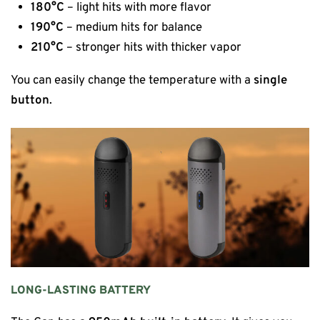
180°C
– light hits with more flavor
190°C
– medium hits for balance
210°C
– stronger hits with thicker vapor
You can easily change the temperature with a
single
button
.
LONG-LASTING BATTERY