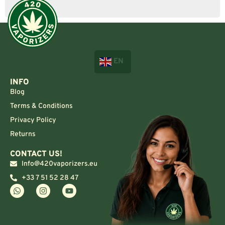
EN
INFO
Blog
Terms & Conditions
Privacy Policy
Returns
CONTACT US!
Info@420vaporizers.eu
+33 7 51 52 28 47