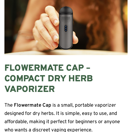
FLOWERMATE CAP –
COMPACT DRY HERB
VAPORIZER
The
Flowermate Cap
is a small, portable vaporizer
designed for dry herbs. It is simple, easy to use, and
affordable, making it perfect for beginners or anyone
who wants a discreet vaping experience.