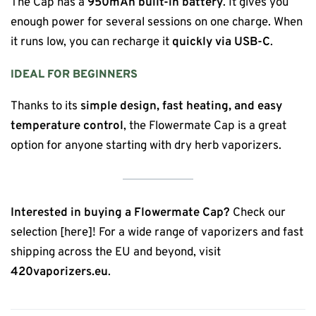
The Cap has a
950mAh built-in battery
. It gives you
enough power for several sessions on one charge. When
it runs low, you can recharge it
quickly via USB-C
.
IDEAL FOR BEGINNERS
Thanks to its
simple design, fast heating, and easy
temperature control
, the Flowermate Cap is a great
option for anyone starting with dry herb vaporizers.
Interested in buying a Flowermate Cap?
Check our
selection [here]! For a wide range of vaporizers and fast
shipping across the EU and beyond, visit
420vaporizers.eu
.