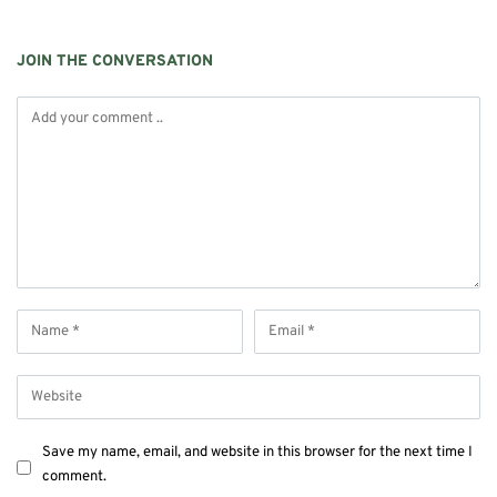
JOIN THE CONVERSATION
Save my name, email, and website in this browser for the next time I
comment.